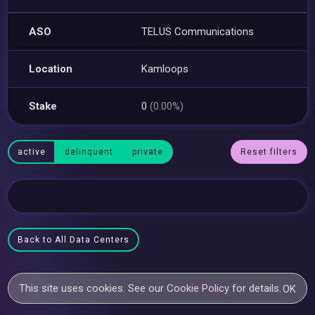
ASO
TELUS Communications
Location
Kamloops
Stake
0
(0.00%)
active
delinquent
private
Reset filters
Back to All Data Centers
This site uses cookies. See our
Cookie Policy
for details.
OK