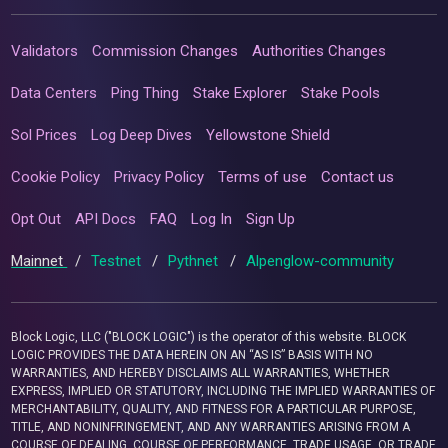
Validators
Commission Changes
Authorities Changes
Data Centers
Ping Thing
Stake Explorer
Stake Pools
Sol Prices
Log Deep Dives
Yellowstone Shield
Cookie Policy
Privacy Policy
Terms of use
Contact us
Opt Out
API Docs
FAQ
Log In
Sign Up
Mainnet
/
Testnet
/
Pythnet
/
Alpenglow-community
Block Logic, LLC ("BLOCK LOGIC") is the operator of this website. BLOCK
LOGIC PROVIDES THE DATA HEREIN ON AN “AS IS” BASIS WITH NO
WARRANTIES, AND HEREBY DISCLAIMS ALL WARRANTIES, WHETHER
EXPRESS, IMPLIED OR STATUTORY, INCLUDING THE IMPLIED WARRANTIES OF
MERCHANTABILITY, QUALITY, AND FITNESS FOR A PARTICULAR PURPOSE,
TITLE, AND NONINFRINGEMENT, AND ANY WARRANTIES ARISING FROM A
COURSE OF DEALING, COURSE OF PERFORMANCE, TRADE USAGE, OR TRADE