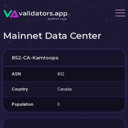
Mainnet Data Center
852-CA-Kamloops
ASN
852
Country
Canada
Population
0