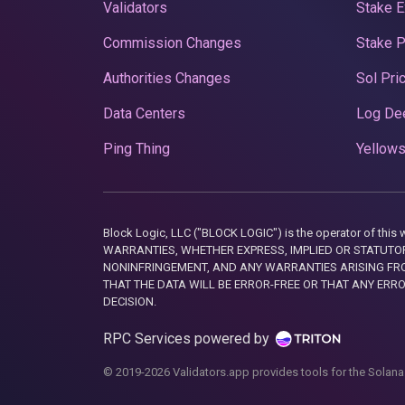
Validators
Stake E
Commission Changes
Stake 
Authorities Changes
Sol Pri
Data Centers
Log De
Ping Thing
Yellows
Block Logic, LLC ("BLOCK LOGIC") is the operator of 
WARRANTIES, WHETHER EXPRESS, IMPLIED OR STATUTORY
NONINFRINGEMENT, AND ANY WARRANTIES ARISING FRO
THAT THE DATA WILL BE ERROR-FREE OR THAT ANY ERR
DECISION.
RPC Services powered by
© 2019-2026 Validators.app provides tools for the Solana