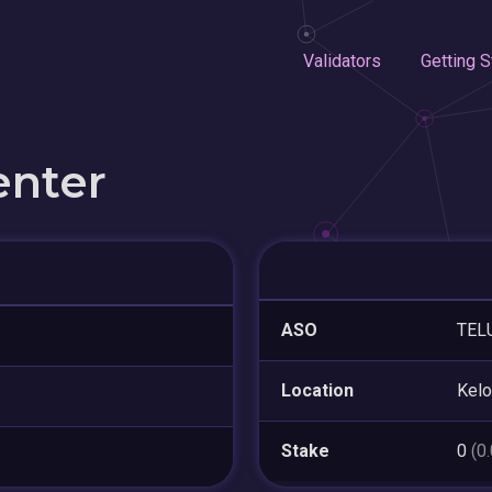
Validators
Getting S
enter
ASO
TEL
Location
Kel
Stake
0
(0