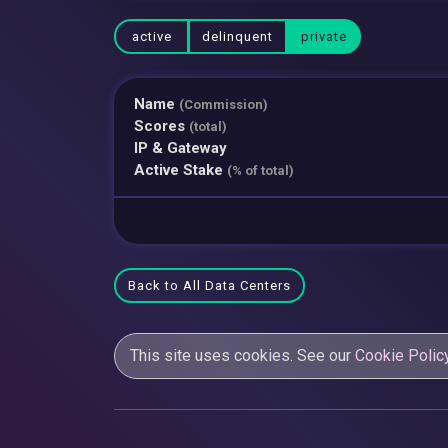
active
delinquent
private
Name
(Commission)
Scores
(total)
IP & Gateway
Active Stake
(% of total)
Back to All Data Centers
This site uses cookies. See our
Cookie Polic