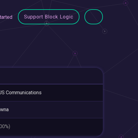
Support Block Logic
tarted
US Communications
owna
.00%)