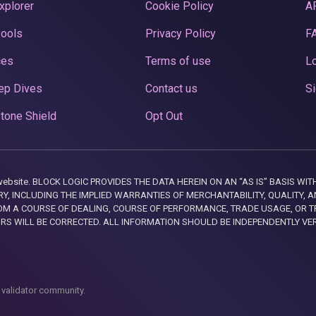
xplorer
Cookie Policy
A
Pools
Privacy Policy
F
ces
Terms of use
Lo
ep Dives
Contact us
Si
tone Shield
Opt Out
this website. BLOCK LOGIC PROVIDES THE DATA HEREIN ON AN “AS IS” BASIS
, INCLUDING THE IMPLIED WARRANTIES OF MERCHANTABILITY, QUALITY, AN
M A COURSE OF DEALING, COURSE OF PERFORMANCE, TRADE USAGE, OR T
ORS WILL BE CORRECTED. ALL INFORMATION SHOULD BE INDEPENDENTLY VE
 validator community.