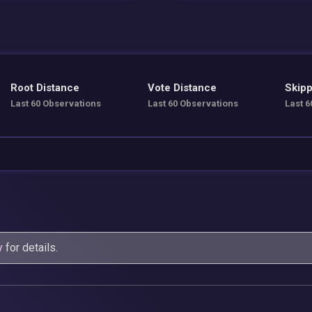
Root Distance
Vote Distance
Skipp
Last 60 Observations
Last 60 Observations
Last 6
y
for details.