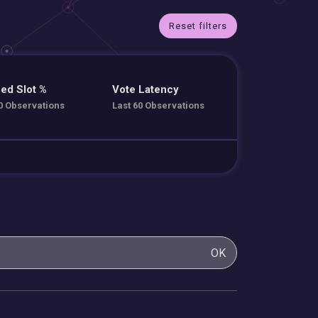
Reset filters
ed Slot %
Vote Latency
0 Observations
Last 60 Observations
OK