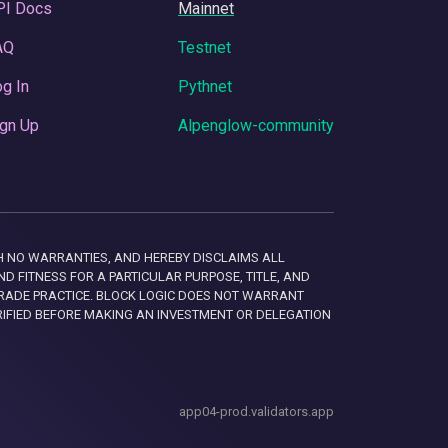
PI Docs
Mainnet
AQ
Testnet
g In
Pythnet
gn Up
Alpenglow-community
 WITH NO WARRANTIES, AND HEREBY DISCLAIMS ALL
D FITNESS FOR A PARTICULAR PURPOSE, TITLE, AND
RADE PRACTICE. BLOCK LOGIC DOES NOT WARRANT
RIFIED BEFORE MAKING AN INVESTMENT OR DELEGATION
app04-prod.validators.app