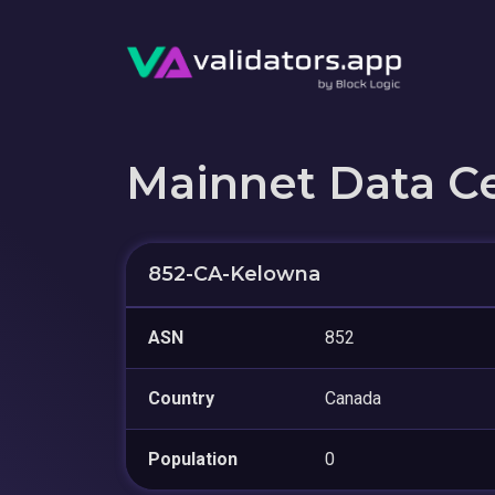
Mainnet Data C
852-CA-Kelowna
ASN
852
Country
Canada
Population
0