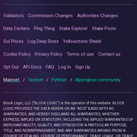
Validators
Commission Changes
Authorities Changes
Data Centers
Ping Thing
Stake Explorer
Stake Pools
Sol Prices
Log Deep Dives
Yellowstone Shield
Cookie Policy
Privacy Policy
Terms of use
Contact us
Opt Out
API Docs
FAQ
Log In
Sign Up
Mainnet
/
Testnet
/
Pythnet
/
Alpenglow-community
Block Logic, LLC ("BLOCK LOGIC") is the operator of this website. BLOCK
LOGIC PROVIDES THE DATA HEREIN ON AN “AS IS” BASIS WITH NO
WARRANTIES, AND HEREBY DISCLAIMS ALL WARRANTIES, WHETHER
EXPRESS, IMPLIED OR STATUTORY, INCLUDING THE IMPLIED WARRANTIES OF
MERCHANTABILITY, QUALITY, AND FITNESS FOR A PARTICULAR PURPOSE,
TITLE, AND NONINFRINGEMENT, AND ANY WARRANTIES ARISING FROM A
COURSE OF DEALING, COURSE OF PERFORMANCE, TRADE USAGE, OR TRADE