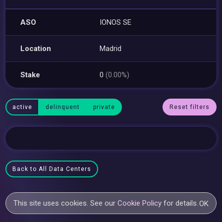
ASO
IONOS SE
Location
Madrid
Stake
0
(0.00%)
active
delinquent
private
Reset filters
Back to All Data Centers
This site uses cookies. See our
Cookie Policy
for details.
OK