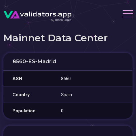
Mainnet Data Center
8560-ES-Madrid
ASN
8560
Country
Spain
Population
0