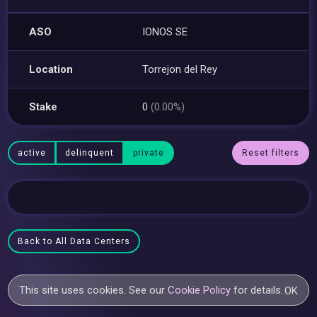
ASO
IONOS SE
Location
Torrejon del Rey
Stake
0
(0.00%)
active
delinquent
private
Reset filters
Back to All Data Centers
This site uses cookies. See our
Cookie Policy
for details.
OK