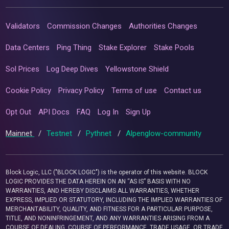
Validators
Commission Changes
Authorities Changes
Data Centers
Ping Thing
Stake Explorer
Stake Pools
Sol Prices
Log Deep Dives
Yellowstone Shield
Cookie Policy
Privacy Policy
Terms of use
Contact us
Opt Out
API Docs
FAQ
Log In
Sign Up
Mainnet
/
Testnet
/
Pythnet
/
Alpenglow-community
Block Logic, LLC ("BLOCK LOGIC") is the operator of this website. BLOCK
LOGIC PROVIDES THE DATA HEREIN ON AN “AS IS” BASIS WITH NO
WARRANTIES, AND HEREBY DISCLAIMS ALL WARRANTIES, WHETHER
EXPRESS, IMPLIED OR STATUTORY, INCLUDING THE IMPLIED WARRANTIES OF
MERCHANTABILITY, QUALITY, AND FITNESS FOR A PARTICULAR PURPOSE,
TITLE, AND NONINFRINGEMENT, AND ANY WARRANTIES ARISING FROM A
COURSE OF DEALING, COURSE OF PERFORMANCE, TRADE USAGE, OR TRADE