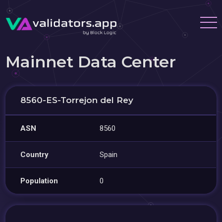
Mainnet Data Center
8560-ES-Torrejon del Rey
ASN
8560
Country
Spain
Population
0