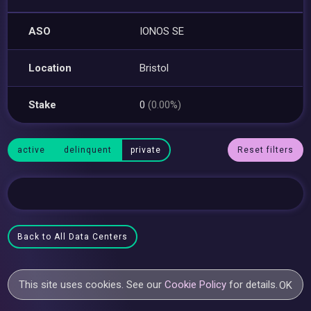
ASO
IONOS SE
Location
Bristol
Stake
0
(0.00%)
active
delinquent
private
Reset filters
Back to All Data Centers
This site uses cookies. See our
Cookie Policy
for details.
OK