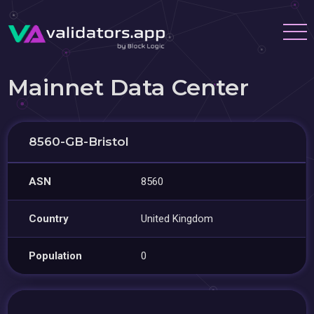
Mainnet Data Center
8560-GB-Bristol
ASN
8560
Country
United Kingdom
Population
0