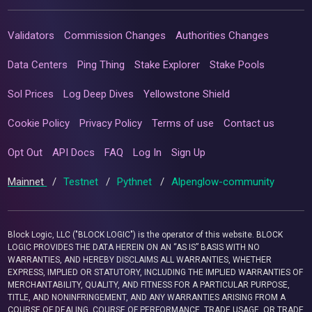
Validators
Commission Changes
Authorities Changes
Data Centers
Ping Thing
Stake Explorer
Stake Pools
Sol Prices
Log Deep Dives
Yellowstone Shield
Cookie Policy
Privacy Policy
Terms of use
Contact us
Opt Out
API Docs
FAQ
Log In
Sign Up
Mainnet
/
Testnet
/
Pythnet
/
Alpenglow-community
Block Logic, LLC ("BLOCK LOGIC") is the operator of this website. BLOCK
LOGIC PROVIDES THE DATA HEREIN ON AN “AS IS” BASIS WITH NO
WARRANTIES, AND HEREBY DISCLAIMS ALL WARRANTIES, WHETHER
EXPRESS, IMPLIED OR STATUTORY, INCLUDING THE IMPLIED WARRANTIES OF
MERCHANTABILITY, QUALITY, AND FITNESS FOR A PARTICULAR PURPOSE,
TITLE, AND NONINFRINGEMENT, AND ANY WARRANTIES ARISING FROM A
COURSE OF DEALING, COURSE OF PERFORMANCE, TRADE USAGE, OR TRADE