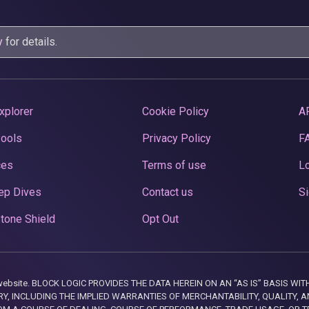
y
for details.
xplorer
Cookie Policy
A
Pools
Privacy Policy
F
ces
Terms of use
Lo
ep Dives
Contact us
Si
tone Shield
Opt Out
this website. BLOCK LOGIC PROVIDES THE DATA HEREIN ON AN “AS IS” BASIS
, INCLUDING THE IMPLIED WARRANTIES OF MERCHANTABILITY, QUALITY, AN