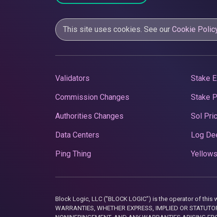
This site uses cookies. See our
Cookie Polic
Validators
Stake E
Commission Changes
Stake 
Authorities Changes
Sol Pri
Data Centers
Log De
Ping Thing
Yellows
Block Logic, LLC ("BLOCK LOGIC") is the operator of 
WARRANTIES, WHETHER EXPRESS, IMPLIED OR STATUTORY