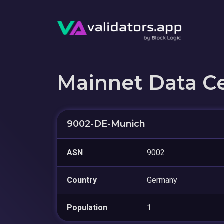
Mainnet Data C
9002-DE-Munich
ASN
9002
Country
Germany
Population
1