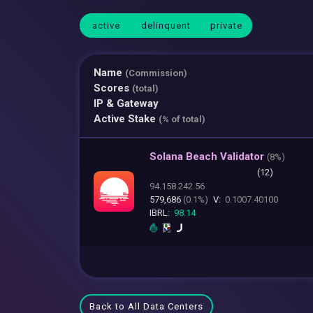
active
delinquent
private
Name
(Commission)
Scores
(total)
IP & Gateway
Active Stake
(% of total)
Solana Beach Validator
(
8%)
(12)
94.158.242.56
579,686
(0.1%)
V:
0.1007.40100
IBRL:
98.14
Back to All Data Centers