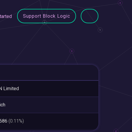
Support Block Logic
tarted
 Limited
ich
,686
(0.11%)