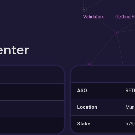
Validators
Getting S
enter
ASO
RETN
Location
Mun
Stake
579