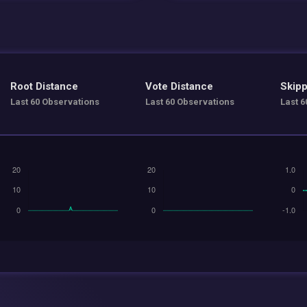
Root Distance
Vote Distance
Skipp
Last 60 Observations
Last 60 Observations
Last 6