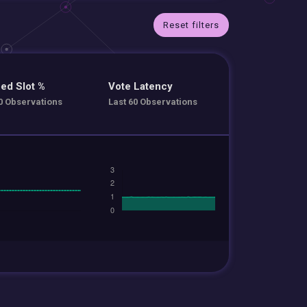
Reset filters
ed Slot %
Vote Latency
0 Observations
Last 60 Observations