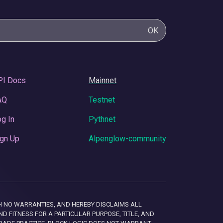
OK
PI Docs
Mainnet
AQ
Testnet
g In
Pythnet
gn Up
Alpenglow-community
 WITH NO WARRANTIES, AND HEREBY DISCLAIMS ALL
D FITNESS FOR A PARTICULAR PURPOSE, TITLE, AND