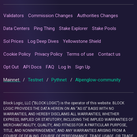
Validators
Commission Changes
Authorities Changes
Data Centers
Ping Thing
Stake Explorer
Stake Pools
Sol Prices
Log Deep Dives
Yellowstone Shield
Cookie Policy
Privacy Policy
Terms of use
Contact us
Opt Out
API Docs
FAQ
Log In
Sign Up
Mainnet
/
Testnet
/
Pythnet
/
Alpenglow-community
Block Logic, LLC ("BLOCK LOGIC") is the operator of this website. BLOCK
LOGIC PROVIDES THE DATA HEREIN ON AN “AS IS” BASIS WITH NO
WARRANTIES, AND HEREBY DISCLAIMS ALL WARRANTIES, WHETHER
EXPRESS, IMPLIED OR STATUTORY, INCLUDING THE IMPLIED WARRANTIES OF
MERCHANTABILITY, QUALITY, AND FITNESS FOR A PARTICULAR PURPOSE,
TITLE, AND NONINFRINGEMENT, AND ANY WARRANTIES ARISING FROM A
COURSE OF DEALING, COURSE OF PERFORMANCE, TRADE USAGE, OR TRADE