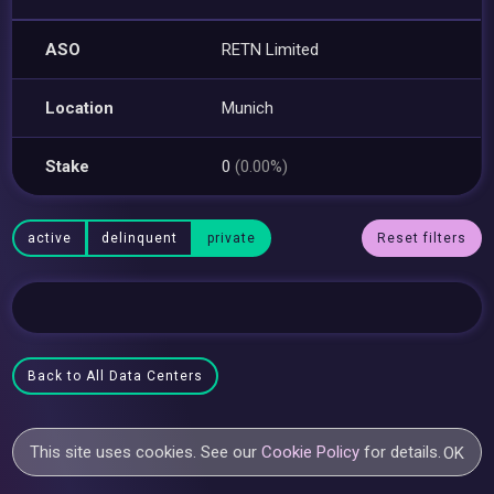
ASO
RETN Limited
Location
Munich
Stake
0
(0.00%)
active
delinquent
private
Reset filters
Back to All Data Centers
This site uses cookies. See our
Cookie Policy
for details.
OK