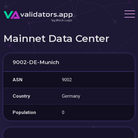
Mainnet Data Center
9002-DE-Munich
ASN
9002
Country
Germany
Population
0