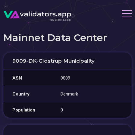
Mainnet Data Center
9009-DK-Glostrup Municipality
ASN
9009
Country
Denmark
Population
0