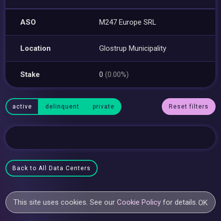
ASO
M247 Europe SRL
Location
Glostrup Municipality
Stake
0
(0.00%)
active
delinquent
private
Reset filters
Back to All Data Centers
This site uses cookies. See our
Cookie Policy
for details.
OK