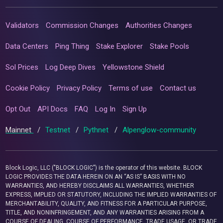
Validators
Commission Changes
Authorities Changes
Data Centers
Ping Thing
Stake Explorer
Stake Pools
Sol Prices
Log Deep Dives
Yellowstone Shield
Cookie Policy
Privacy Policy
Terms of use
Contact us
Opt Out
API Docs
FAQ
Log In
Sign Up
Mainnet
/
Testnet
/
Pythnet
/
Alpenglow-community
Block Logic, LLC ("BLOCK LOGIC") is the operator of this website. BLOCK
LOGIC PROVIDES THE DATA HEREIN ON AN “AS IS” BASIS WITH NO
WARRANTIES, AND HEREBY DISCLAIMS ALL WARRANTIES, WHETHER
EXPRESS, IMPLIED OR STATUTORY, INCLUDING THE IMPLIED WARRANTIES OF
MERCHANTABILITY, QUALITY, AND FITNESS FOR A PARTICULAR PURPOSE,
TITLE, AND NONINFRINGEMENT, AND ANY WARRANTIES ARISING FROM A
COURSE OF DEALING, COURSE OF PERFORMANCE, TRADE USAGE, OR TRADE