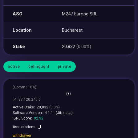
ASO
M247 Europe SRL
Location
Bucharest
Stake
20,832
(0.00%)
active
delinquent
private
(
Comm.:
10%)
(3)
IP:
37.120.245.6
Active Stake:
20,832
(0.0%)
Software Version:
4.1.1
(JitoLabs)
IBRL Score:
92.92
Associations:
withdrawer