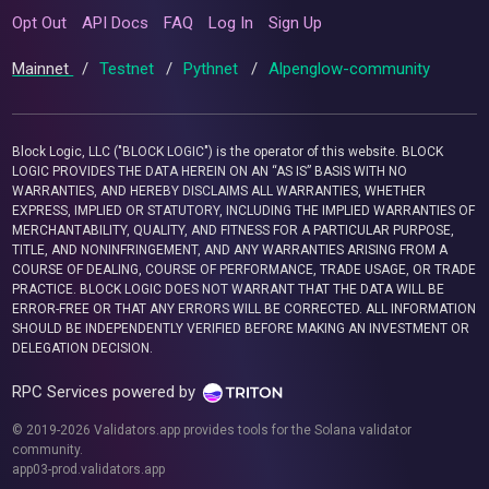
Opt Out
API Docs
FAQ
Log In
Sign Up
Mainnet
/
Testnet
/
Pythnet
/
Alpenglow-community
Block Logic, LLC ("BLOCK LOGIC") is the operator of this website. BLOCK
LOGIC PROVIDES THE DATA HEREIN ON AN “AS IS” BASIS WITH NO
WARRANTIES, AND HEREBY DISCLAIMS ALL WARRANTIES, WHETHER
EXPRESS, IMPLIED OR STATUTORY, INCLUDING THE IMPLIED WARRANTIES OF
MERCHANTABILITY, QUALITY, AND FITNESS FOR A PARTICULAR PURPOSE,
TITLE, AND NONINFRINGEMENT, AND ANY WARRANTIES ARISING FROM A
COURSE OF DEALING, COURSE OF PERFORMANCE, TRADE USAGE, OR TRADE
PRACTICE. BLOCK LOGIC DOES NOT WARRANT THAT THE DATA WILL BE
ERROR-FREE OR THAT ANY ERRORS WILL BE CORRECTED. ALL INFORMATION
SHOULD BE INDEPENDENTLY VERIFIED BEFORE MAKING AN INVESTMENT OR
DELEGATION DECISION.
RPC Services powered by
© 2019-2026 Validators.app provides tools for the Solana validator
community.
app03-prod.validators.app