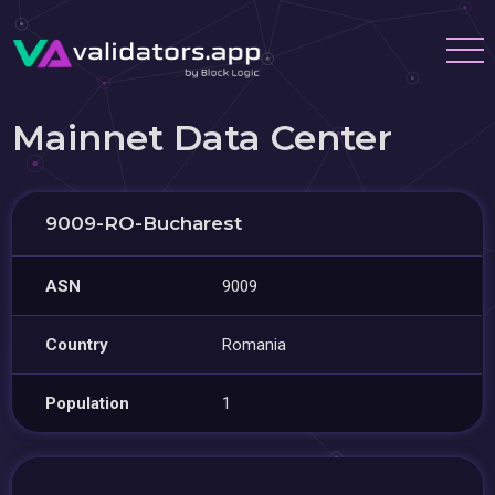
Mainnet Data Center
9009-RO-Bucharest
ASN
9009
Country
Romania
Population
1