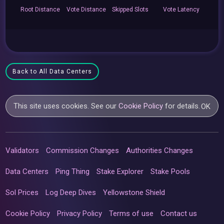
Root
Distance
Vote
Distance
Skipped
Slots
Vote
Latency
Back to All Data Centers
This site uses cookies. See our
Cookie Policy
for details.
OK
Validators
Commission Changes
Authorities Changes
Data Centers
Ping Thing
Stake Explorer
Stake Pools
Sol Prices
Log Deep Dives
Yellowstone Shield
Cookie Policy
Privacy Policy
Terms of use
Contact us