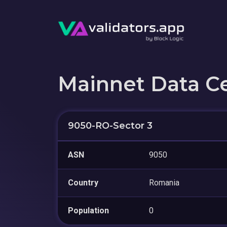
Mainnet Data C
9050-RO-Sector 3
ASN
9050
Country
Romania
Population
0