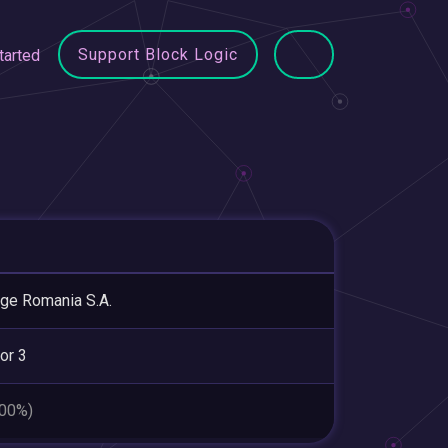
Support Block Logic
tarted
ge Romania S.A.
or 3
.00%)