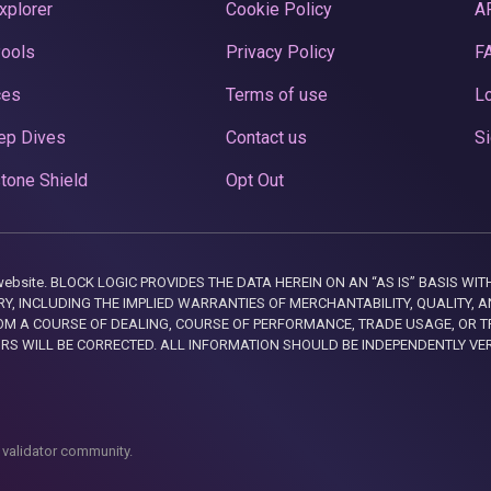
xplorer
Cookie Policy
A
Pools
Privacy Policy
F
ces
Terms of use
Lo
ep Dives
Contact us
Si
tone Shield
Opt Out
this website. BLOCK LOGIC PROVIDES THE DATA HEREIN ON AN “AS IS” BASIS
, INCLUDING THE IMPLIED WARRANTIES OF MERCHANTABILITY, QUALITY, AN
M A COURSE OF DEALING, COURSE OF PERFORMANCE, TRADE USAGE, OR T
ORS WILL BE CORRECTED. ALL INFORMATION SHOULD BE INDEPENDENTLY VE
 validator community.