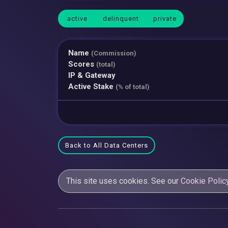
active
delinquent
private
Name
(Commission)
Scores
(total)
IP & Gateway
Active Stake
(% of total)
Back to All Data Centers
This site uses cookies. See our
Cookie Polic