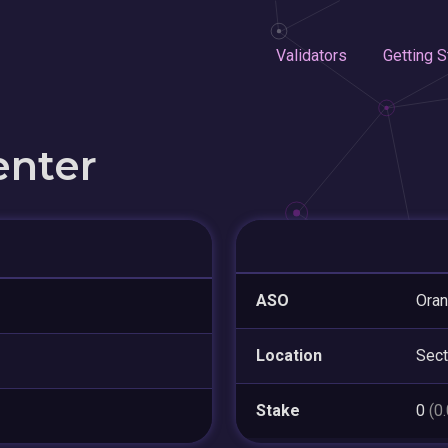
Validators
Getting S
enter
ASO
Oran
Location
Sect
Stake
0
(0