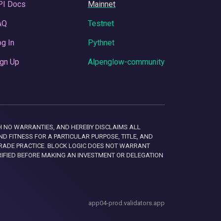
PI Docs
Mainnet
AQ
Testnet
g In
Pythnet
gn Up
Alpenglow-community
 WITH NO WARRANTIES, AND HEREBY DISCLAIMS ALL
D FITNESS FOR A PARTICULAR PURPOSE, TITLE, AND
RADE PRACTICE. BLOCK LOGIC DOES NOT WARRANT
RIFIED BEFORE MAKING AN INVESTMENT OR DELEGATION
app04-prod.validators.app