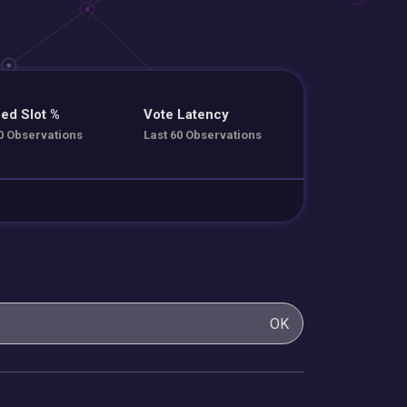
ed Slot %
Vote Latency
0 Observations
Last 60 Observations
OK