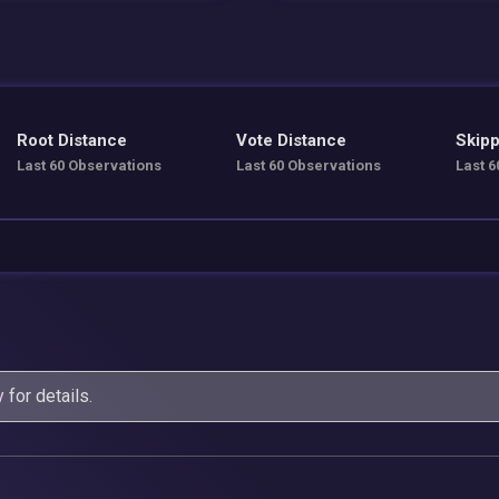
Root Distance
Vote Distance
Skipp
Last 60 Observations
Last 60 Observations
Last 6
y
for details.