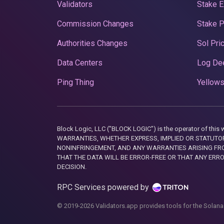
Validators
Stake E
Commission Changes
Stake 
Authorities Changes
Sol Pri
Data Centers
Log De
Ping Thing
Yellows
Block Logic, LLC ("BLOCK LOGIC") is the operator of 
WARRANTIES, WHETHER EXPRESS, IMPLIED OR STATUTORY
NONINFRINGEMENT, AND ANY WARRANTIES ARISING FRO
THAT THE DATA WILL BE ERROR-FREE OR THAT ANY ERR
DECISION.
RPC Services powered by
© 2019-2026 Validators.app provides tools for the Solana