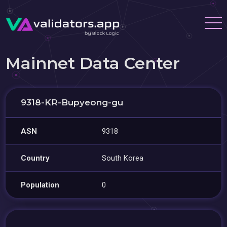
Mainnet Data Center
9318-KR-Bupyeong-gu
ASN
9318
Country
South Korea
Population
0