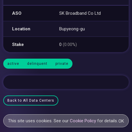
ASO
SK Broadband Co Ltd
Location
Bupyeong-gu
Stake
0
(0.00%)
active
delinquent
private
Back to All Data Centers
This site uses cookies. See our
Cookie Policy
for details.
OK