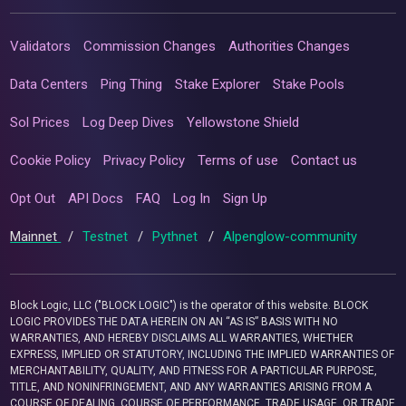
Validators
Commission Changes
Authorities Changes
Data Centers
Ping Thing
Stake Explorer
Stake Pools
Sol Prices
Log Deep Dives
Yellowstone Shield
Cookie Policy
Privacy Policy
Terms of use
Contact us
Opt Out
API Docs
FAQ
Log In
Sign Up
Mainnet
/
Testnet
/
Pythnet
/
Alpenglow-community
Block Logic, LLC ("BLOCK LOGIC") is the operator of this website. BLOCK
LOGIC PROVIDES THE DATA HEREIN ON AN “AS IS” BASIS WITH NO
WARRANTIES, AND HEREBY DISCLAIMS ALL WARRANTIES, WHETHER
EXPRESS, IMPLIED OR STATUTORY, INCLUDING THE IMPLIED WARRANTIES OF
MERCHANTABILITY, QUALITY, AND FITNESS FOR A PARTICULAR PURPOSE,
TITLE, AND NONINFRINGEMENT, AND ANY WARRANTIES ARISING FROM A
COURSE OF DEALING, COURSE OF PERFORMANCE, TRADE USAGE, OR TRADE