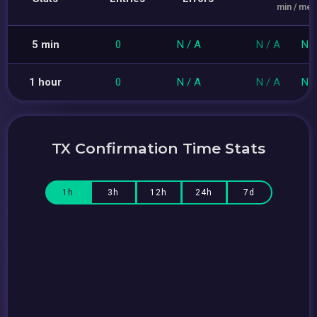
min / med
5 min
0
N / A
N / A
N /
1 hour
0
N / A
N / A
N /
TX Confirmation Time Stats
1h
3h
12h
24h
7d