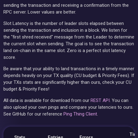
sending the transaction and receiving a confirmation from the
RPC server. Lower values are better.
Slot Latency is the number of leader slots elapsed between
sending the transaction and inclusion in a block. We listen for
the "first shred received" message from the Leader to determine
the current slot when sending. The goal is to see the transaction
land on-chain in the same slot. Zero is a perfect slot latency
score.
Be aware that your ability to land transactions in a timely manner
depends heavily on your TX quality (CU budget & Priority Fees). If
your TXs stats are significantly higher than ours, check your CU
budget & Priority Fees!
All data is available for download from our
REST API
. You can
also upload your own pings and compare your latencies to ours.
See GitHub for our reference
Ping Thing Client
.
Tim
Stats
Entries
Errors