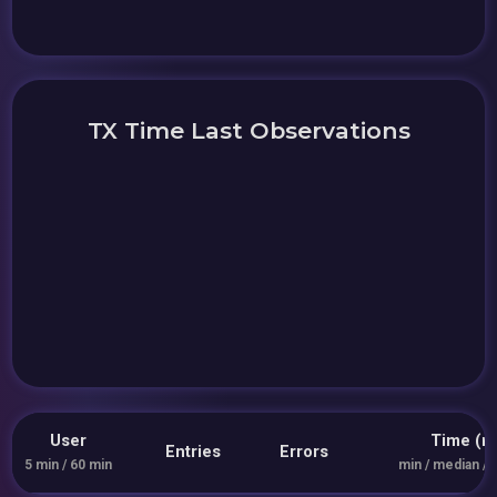
TX Time Last Observations
User
Time (m
Entries
Errors
5 min / 60 min
min / median / 