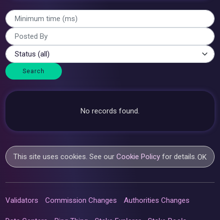
Search
No records found.
This site uses cookies. See our
Cookie Policy
for details.
OK
Validators
Commission Changes
Authorities Changes