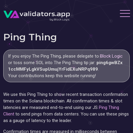
Ping Thing
If you enjoy The Ping Thing, please delegate to
Block Logic
or toss some SOL into The Ping Thing tip jar:
ping6gwBZx
1ccMMFyLgkVSupUmujYrFidEXuNRPq989
.
Your contributions keep this website running!
We use this Ping Thing to show recent transaction confirmation
times on the Solana blockchain. All confirmation times & slot
latencies are measured end-to-end using our JS
Ping Thing
Client
to send pings from data centers. You can use these pings
as a gauge of latency to the leader.
Confirmation times are measured in milliseconds between