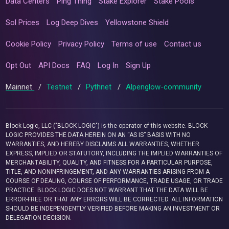
Data Centers
Ping Thing
Stake Explorer
Stake Pools
Sol Prices
Log Deep Dives
Yellowstone Shield
Cookie Policy
Privacy Policy
Terms of use
Contact us
Opt Out
API Docs
FAQ
Log In
Sign Up
Mainnet
/
Testnet
/
Pythnet
/
Alpenglow-community
Block Logic, LLC ("BLOCK LOGIC") is the operator of this website. BLOCK
LOGIC PROVIDES THE DATA HEREIN ON AN “AS IS” BASIS WITH NO
WARRANTIES, AND HEREBY DISCLAIMS ALL WARRANTIES, WHETHER
EXPRESS, IMPLIED OR STATUTORY, INCLUDING THE IMPLIED WARRANTIES OF
MERCHANTABILITY, QUALITY, AND FITNESS FOR A PARTICULAR PURPOSE,
TITLE, AND NONINFRINGEMENT, AND ANY WARRANTIES ARISING FROM A
COURSE OF DEALING, COURSE OF PERFORMANCE, TRADE USAGE, OR TRADE
PRACTICE. BLOCK LOGIC DOES NOT WARRANT THAT THE DATA WILL BE
ERROR-FREE OR THAT ANY ERRORS WILL BE CORRECTED. ALL INFORMATION
SHOULD BE INDEPENDENTLY VERIFIED BEFORE MAKING AN INVESTMENT OR
DELEGATION DECISION.