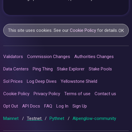
This site uses cookies. See our
Cookie Policy
for details.
OK
Validators
Commission Changes
Authorities Changes
Data Centers
Ping Thing
Stake Explorer
Stake Pools
Sol Prices
Log Deep Dives
Yellowstone Shield
Cookie Policy
Privacy Policy
Terms of use
Contact us
Opt Out
API Docs
FAQ
Log In
Sign Up
Mainnet
/
Testnet
/
Pythnet
/
Alpenglow-community