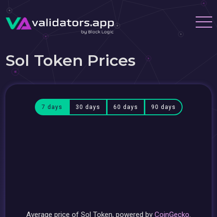
Sol Token Prices
7 days
30 days
60 days
90 days
Average price of Sol Token, powered by
CoinGecko
.