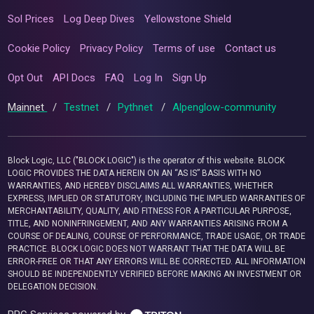
Sol Prices
Log Deep Dives
Yellowstone Shield
Cookie Policy
Privacy Policy
Terms of use
Contact us
Opt Out
API Docs
FAQ
Log In
Sign Up
Mainnet
/
Testnet
/
Pythnet
/
Alpenglow-community
Block Logic, LLC ("BLOCK LOGIC") is the operator of this website. BLOCK
LOGIC PROVIDES THE DATA HEREIN ON AN “AS IS” BASIS WITH NO
WARRANTIES, AND HEREBY DISCLAIMS ALL WARRANTIES, WHETHER
EXPRESS, IMPLIED OR STATUTORY, INCLUDING THE IMPLIED WARRANTIES OF
MERCHANTABILITY, QUALITY, AND FITNESS FOR A PARTICULAR PURPOSE,
TITLE, AND NONINFRINGEMENT, AND ANY WARRANTIES ARISING FROM A
COURSE OF DEALING, COURSE OF PERFORMANCE, TRADE USAGE, OR TRADE
PRACTICE. BLOCK LOGIC DOES NOT WARRANT THAT THE DATA WILL BE
ERROR-FREE OR THAT ANY ERRORS WILL BE CORRECTED. ALL INFORMATION
SHOULD BE INDEPENDENTLY VERIFIED BEFORE MAKING AN INVESTMENT OR
DELEGATION DECISION.