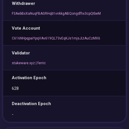
Withdrawer
F3AebBxXaNuqFBAGRHqb1vnkkgABQongdfhx3cpQtbeM
Vote Account
C616NHpqpaiYpqVAv619QL73vEqKJs1mjsJLtAuCzMX6
Validator
stakeware.xyz | ferric
Activation Epoch
628
Deactivation Epoch
-