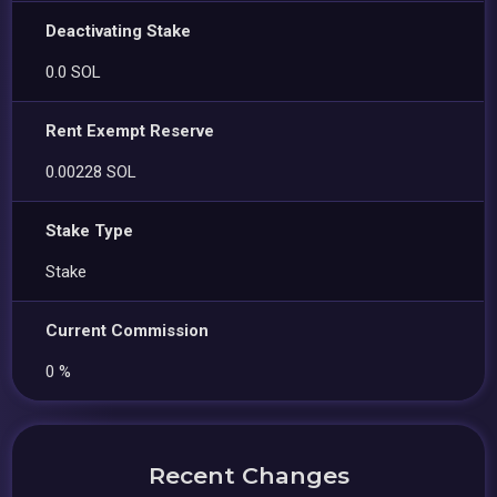
Deactivating Stake
0.0 SOL
Rent Exempt Reserve
0.00228 SOL
Stake Type
Stake
Current Commission
0 %
Recent Changes