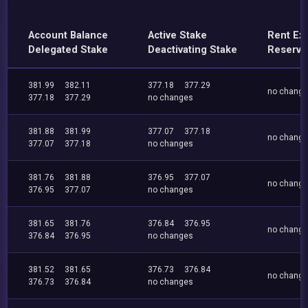
Account Balance
Active Stake
Rent Ex
Delegated Stake
Deactivating Stake
Reserve
381.99
382.11
377.18
377.29
no chang
377.18
377.29
no changes
381.88
381.99
377.07
377.18
no chang
377.07
377.18
no changes
381.76
381.88
376.95
377.07
no chang
376.95
377.07
no changes
381.65
381.76
376.84
376.95
no chang
376.84
376.95
no changes
381.52
381.65
376.73
376.84
no chang
376.73
376.84
no changes