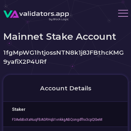
Mainnet Stake Account
1fgMpWG1htjossNTN8k1j8JFBthcKMG
9yafiX2P4URf
Account Details
Staker
F3AebBxXaNuqFBAGRHqb1vnkkgABQongdfhx3cpQtbeM