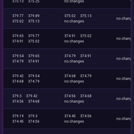
375.13
375.25
no changes
379.77
379.89
375.02
375.13
no chang
375.02
375.13
no changes
379.65
379.77
374.91
375.02
no chang
374.91
375.02
no changes
379.54
379.65
374.79
374.91
no chang
374.79
374.91
no changes
379.42
379.54
374.68
374.79
no chang
374.68
374.79
no changes
379.3
379.42
374.56
374.68
no chang
374.56
374.68
no changes
379.19
379.3
374.45
374.56
no chang
374.45
374.56
no changes