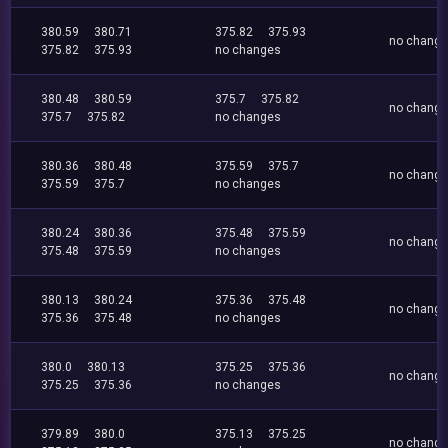
380.59
380.71
375.82
375.93
no chang
375.82
375.93
no changes
380.48
380.59
375.7
375.82
no chang
375.7
375.82
no changes
380.36
380.48
375.59
375.7
no chang
375.59
375.7
no changes
380.24
380.36
375.48
375.59
no chang
375.48
375.59
no changes
380.13
380.24
375.36
375.48
no chang
375.36
375.48
no changes
380.0
380.13
375.25
375.36
no chang
375.25
375.36
no changes
379.89
380.0
375.13
375.25
no chang