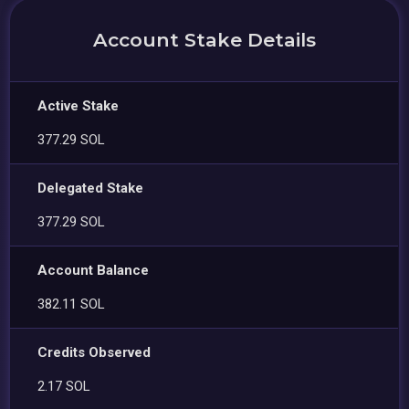
Account Stake Details
Active Stake
377.29 SOL
Delegated Stake
377.29 SOL
Account Balance
382.11 SOL
Credits Observed
2.17 SOL