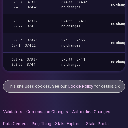
379.07
379.19
374.33
374.45
no chang
374.33
374.45
no changes
378.95
379.07
374.22
374.33
no chang
374.22
374.33
no changes
378.84
378.95
374.1
374.22
no chang
374.1
374.22
no changes
378.72
378.84
373.99
374.1
no chang
373.99
374.1
no changes
This site uses cookies. See our
Cookie Policy
for details.
OK
Validators
Commission Changes
Authorities Changes
Data Centers
Ping Thing
Stake Explorer
Stake Pools