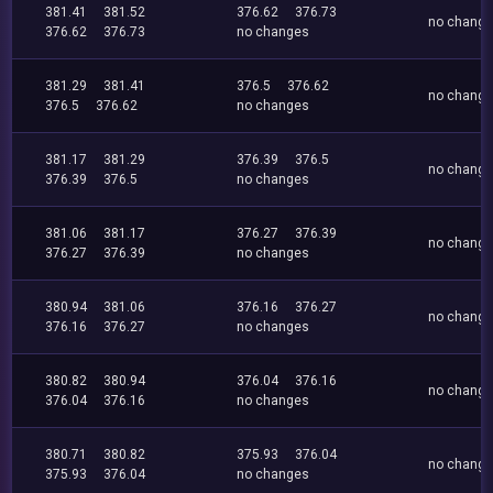
381.41
381.52
376.62
376.73
no chang
376.62
376.73
no changes
381.29
381.41
376.5
376.62
no chang
376.5
376.62
no changes
381.17
381.29
376.39
376.5
no chang
376.39
376.5
no changes
381.06
381.17
376.27
376.39
no chang
376.27
376.39
no changes
380.94
381.06
376.16
376.27
no chang
376.16
376.27
no changes
380.82
380.94
376.04
376.16
no chang
376.04
376.16
no changes
380.71
380.82
375.93
376.04
no chang
375.93
376.04
no changes