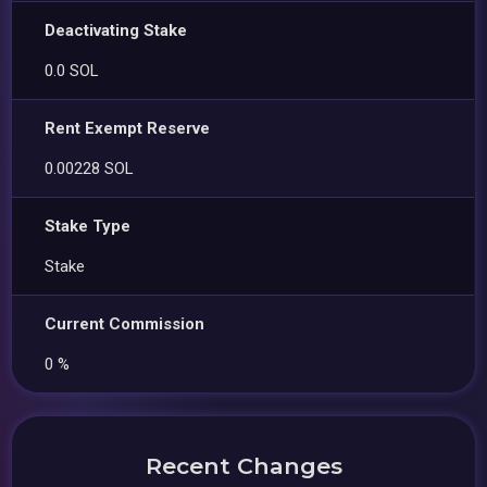
Deactivating Stake
0.0 SOL
Rent Exempt Reserve
0.00228 SOL
Stake Type
Stake
Current Commission
0 %
Recent Changes