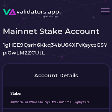
Mainnet Stake Account
1gHEE9Qsrh6Kkq34bU64XFvXsyczGSY
piGwLM2ZCUtL
Account Details
Staker
JBV9qdbKkiz1WmszJuL7qGuAYE2suPP6YU5R7gHqCGRe