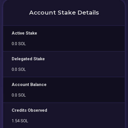
Account Stake Details
Active Stake
0.0 SOL
Delegated Stake
0.0 SOL
Account Balance
0.0 SOL
Credits Observed
1.54 SOL