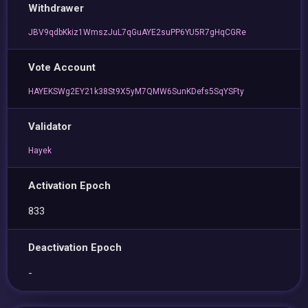
Withdrawer
JBV9qdbKkiz1WmszJuL7qGuAYE2suPP6YU5R7gHqCGRe
Vote Account
HAYEKSWg2EY21k38St9X5yM7QMW6SunKDefs5SqYSFty
Validator
Hayek
Activation Epoch
833
Deactivation Epoch
-