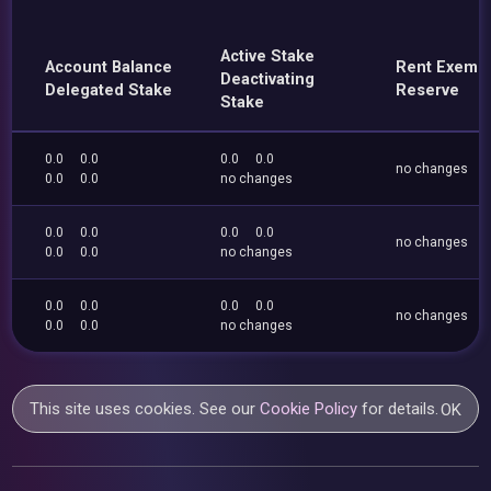
Active Stake
Account Balance
Rent Exemp
Deactivating
Delegated Stake
Reserve
Stake
0.0
0.0
0.0
0.0
no changes
0.0
0.0
no changes
0.0
0.0
0.0
0.0
no changes
0.0
0.0
no changes
0.0
0.0
0.0
0.0
no changes
0.0
0.0
no changes
This site uses cookies. See our
Cookie Policy
for details.
OK