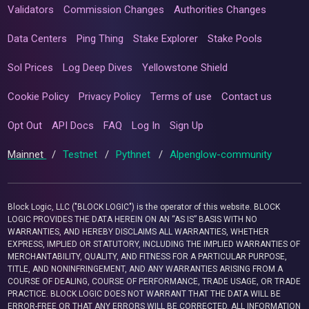
Validators
Commission Changes
Authorities Changes
Data Centers
Ping Thing
Stake Explorer
Stake Pools
Sol Prices
Log Deep Dives
Yellowstone Shield
Cookie Policy
Privacy Policy
Terms of use
Contact us
Opt Out
API Docs
FAQ
Log In
Sign Up
Mainnet
/
Testnet
/
Pythnet
/
Alpenglow-community
Block Logic, LLC ("BLOCK LOGIC") is the operator of this website. BLOCK
LOGIC PROVIDES THE DATA HEREIN ON AN “AS IS” BASIS WITH NO
WARRANTIES, AND HEREBY DISCLAIMS ALL WARRANTIES, WHETHER
EXPRESS, IMPLIED OR STATUTORY, INCLUDING THE IMPLIED WARRANTIES OF
MERCHANTABILITY, QUALITY, AND FITNESS FOR A PARTICULAR PURPOSE,
TITLE, AND NONINFRINGEMENT, AND ANY WARRANTIES ARISING FROM A
COURSE OF DEALING, COURSE OF PERFORMANCE, TRADE USAGE, OR TRADE
PRACTICE. BLOCK LOGIC DOES NOT WARRANT THAT THE DATA WILL BE
ERROR-FREE OR THAT ANY ERRORS WILL BE CORRECTED. ALL INFORMATION