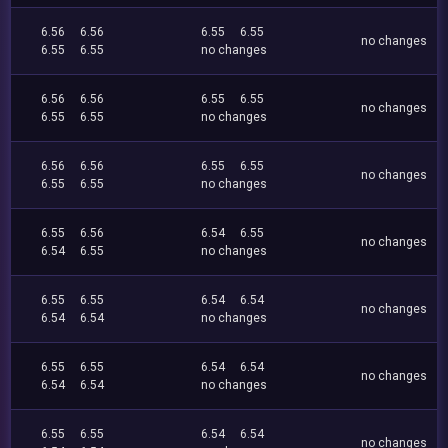
6.56
6.56
6.55
6.55
no changes
6.55
6.55
no changes
6.56
6.56
6.55
6.55
no changes
6.55
6.55
no changes
6.56
6.56
6.55
6.55
no changes
6.55
6.55
no changes
6.55
6.56
6.54
6.55
no changes
6.54
6.55
no changes
6.55
6.55
6.54
6.54
no changes
6.54
6.54
no changes
6.55
6.55
6.54
6.54
no changes
6.54
6.54
no changes
6.55
6.55
6.54
6.54
no changes