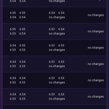
6.54
6.54
no changes
6.55
6.55
6.54
6.54
no changes
6.54
6.54
no changes
6.55
6.55
6.53
6.54
no changes
6.53
6.54
no changes
6.54
6.55
6.53
6.53
no changes
6.53
6.53
no changes
6.54
6.54
6.53
6.53
no changes
6.53
6.53
no changes
6.54
6.54
6.53
6.53
no changes
6.53
6.53
no changes
6.54
6.54
6.53
6.53
no changes
6.53
6.53
no changes