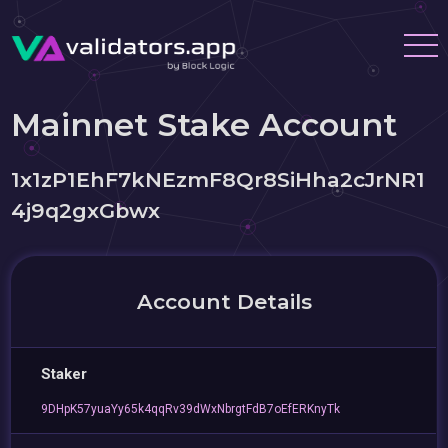
Mainnet Stake Account
1x1zP1EhF7kNEzmF8Qr8SiHha2cJrNR1
4j9q2gxGbwx
Account Details
Staker
9DHpK57yuaYy65k4qqRv39dWxNbrgtFdB7oEfERKnyTk