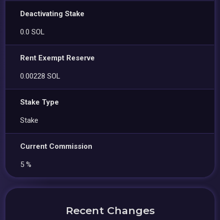
Deactivating Stake
0.0 SOL
Rent Exempt Reserve
0.00228 SOL
Stake Type
Stake
Current Commission
5 %
Recent Changes