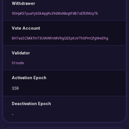
Withdrawer
9DHpK57yuaYy65k4qqRv39dWxNbrgtFdB7oEfERKnyTk
Vote Account
BH7asDZbKkTmT3UWiNfmMVRgQEEpXoVThGPmQfgWwDhg
Validator
01node
Activation Epoch
359
Deactivation Epoch
-