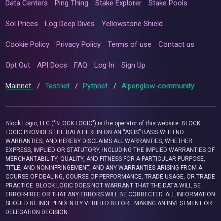
Data Centers
Ping Thing
Stake Explorer
Stake Pools
Sol Prices
Log Deep Dives
Yellowstone Shield
Cookie Policy
Privacy Policy
Terms of use
Contact us
Opt Out
API Docs
FAQ
Log In
Sign Up
Mainnet
/
Testnet
/
Pythnet
/
Alpenglow-community
Block Logic, LLC ("BLOCK LOGIC") is the operator of this website. BLOCK
LOGIC PROVIDES THE DATA HEREIN ON AN “AS IS” BASIS WITH NO
WARRANTIES, AND HEREBY DISCLAIMS ALL WARRANTIES, WHETHER
EXPRESS, IMPLIED OR STATUTORY, INCLUDING THE IMPLIED WARRANTIES OF
MERCHANTABILITY, QUALITY, AND FITNESS FOR A PARTICULAR PURPOSE,
TITLE, AND NONINFRINGEMENT, AND ANY WARRANTIES ARISING FROM A
COURSE OF DEALING, COURSE OF PERFORMANCE, TRADE USAGE, OR TRADE
PRACTICE. BLOCK LOGIC DOES NOT WARRANT THAT THE DATA WILL BE
ERROR-FREE OR THAT ANY ERRORS WILL BE CORRECTED. ALL INFORMATION
SHOULD BE INDEPENDENTLY VERIFIED BEFORE MAKING AN INVESTMENT OR
DELEGATION DECISION.