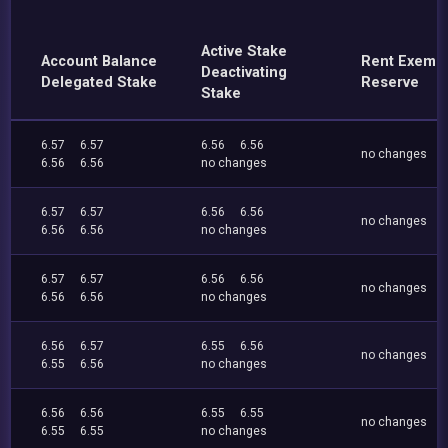
Active Stake
Account Balance
Rent Exemp
Deactivating
Delegated Stake
Reserve
Stake
6.57
6.57
6.56
6.56
no changes
6.56
6.56
no changes
6.57
6.57
6.56
6.56
no changes
6.56
6.56
no changes
6.57
6.57
6.56
6.56
no changes
6.56
6.56
no changes
6.56
6.57
6.55
6.56
no changes
6.55
6.56
no changes
6.56
6.56
6.55
6.55
no changes
6.55
6.55
no changes