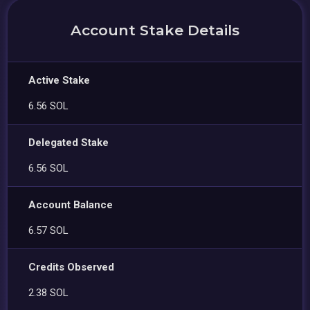
Account Stake Details
Active Stake
6.56 SOL
Delegated Stake
6.56 SOL
Account Balance
6.57 SOL
Credits Observed
2.38 SOL