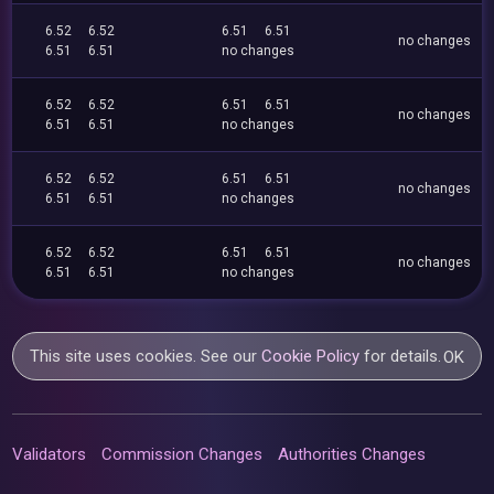
6.52
6.52
6.51
6.51
no changes
6.51
6.51
no changes
6.52
6.52
6.51
6.51
no changes
6.51
6.51
no changes
6.52
6.52
6.51
6.51
no changes
6.51
6.51
no changes
6.52
6.52
6.51
6.51
no changes
6.51
6.51
no changes
This site uses cookies. See our
Cookie Policy
for details.
OK
Validators
Commission Changes
Authorities Changes