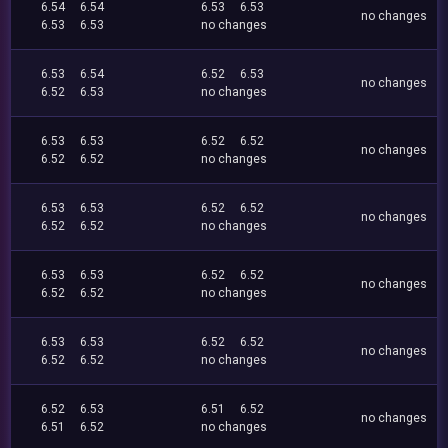
6.54
6.54
6.53
6.53
no changes
6.53
6.53
no changes
6.53
6.54
6.52
6.53
no changes
6.52
6.53
no changes
6.53
6.53
6.52
6.52
no changes
6.52
6.52
no changes
6.53
6.53
6.52
6.52
no changes
6.52
6.52
no changes
6.53
6.53
6.52
6.52
no changes
6.52
6.52
no changes
6.53
6.53
6.52
6.52
no changes
6.52
6.52
no changes
6.52
6.53
6.51
6.52
no changes
6.51
6.52
no changes