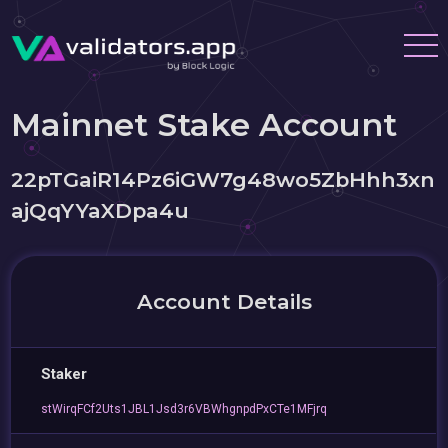
Mainnet Stake Account
22pTGaiR14Pz6iGW7g48wo5ZbHhh3xn
ajQqYYaXDpa4u
Account Details
Staker
stWirqFCf2Uts1JBL1Jsd3r6VBWhgnpdPxCTe1MFjrq