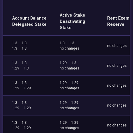
Active Stake
Account Balance
Rent Exemp
Deactivating
Delegated Stake
Reserve
Stake
1.3
1.3
1.3
1.3
no changes
1.3
1.3
no changes
1.3
1.3
1.29
1.3
no changes
1.29
1.3
no changes
1.3
1.3
1.29
1.29
no changes
1.29
1.29
no changes
1.3
1.3
1.29
1.29
no changes
1.29
1.29
no changes
1.3
1.3
1.29
1.29
no changes
1.29
1.29
no changes