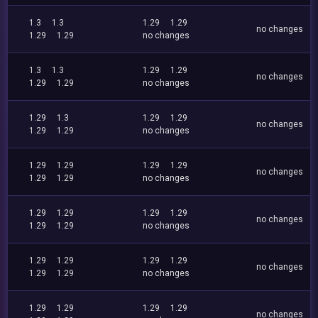
1.3
1.3
1.29
1.29
no changes
1.29
1.29
no changes
1.3
1.3
1.29
1.29
no changes
1.29
1.29
no changes
1.29
1.3
1.29
1.29
no changes
1.29
1.29
no changes
1.29
1.29
1.29
1.29
no changes
1.29
1.29
no changes
1.29
1.29
1.29
1.29
no changes
1.29
1.29
no changes
1.29
1.29
1.29
1.29
no changes
1.29
1.29
no changes
1.29
1.29
1.29
1.29
no changes