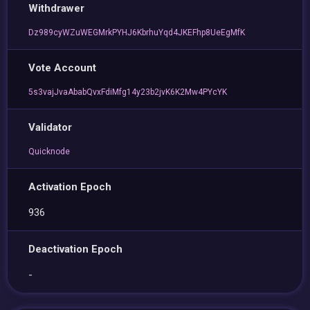
Withdrawer
Dz989cyWZuWEGMrkPYHJ6KbrhuYqd4JKEFhp8UeEgMfK
Vote Account
5s3vajJvaAbabQvxFdiMfg14y23b2jvK6K2Mw4PYcYK
Validator
Quicknode
Activation Epoch
936
Deactivation Epoch
-