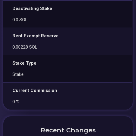
Deactivating Stake
0.0 SOL
Rent Exempt Reserve
0.00228 SOL
Stake Type
Stake
Current Commission
0 %
Recent Changes