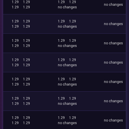
1.29
1.29
1.29
1.29
no changes
1.29
1.29
no changes
1.29
1.29
1.29
1.29
no changes
1.29
1.29
no changes
1.29
1.29
1.29
1.29
no changes
1.29
1.29
no changes
1.29
1.29
1.29
1.29
no changes
1.29
1.29
no changes
1.29
1.29
1.29
1.29
no changes
1.29
1.29
no changes
1.29
1.29
1.29
1.29
no changes
1.29
1.29
no changes
1.29
1.29
1.29
1.29
no changes
1.29
1.29
no changes