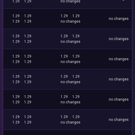
1.29
1.29
no changes
1.29
1.29
1.29
1.29
no changes
1.29
1.29
no changes
1.29
1.29
1.29
1.29
no changes
1.29
1.29
no changes
1.29
1.29
1.29
1.29
no changes
1.29
1.29
no changes
1.29
1.29
1.29
1.29
no changes
1.29
1.29
no changes
1.29
1.29
1.29
1.29
no changes
1.29
1.29
no changes
1.29
1.29
1.29
1.29
no changes
1.29
1.29
no changes