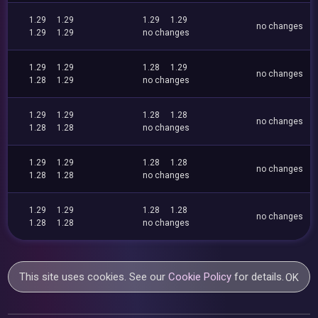
1.29
1.29
1.29
1.29
no changes
1.29
1.29
no changes
1.29
1.29
1.28
1.29
no changes
1.28
1.29
no changes
1.29
1.29
1.28
1.28
no changes
1.28
1.28
no changes
1.29
1.29
1.28
1.28
no changes
1.28
1.28
no changes
1.29
1.29
1.28
1.28
no changes
1.28
1.28
no changes
This site uses cookies. See our
Cookie Policy
for details.
OK