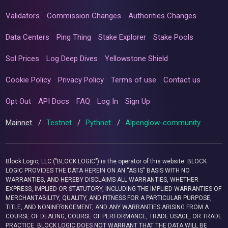
Validators
Commission Changes
Authorities Changes
Data Centers
Ping Thing
Stake Explorer
Stake Pools
Sol Prices
Log Deep Dives
Yellowstone Shield
Cookie Policy
Privacy Policy
Terms of use
Contact us
Opt Out
API Docs
FAQ
Log In
Sign Up
Mainnet
/
Testnet
/
Pythnet
/
Alpenglow-community
Block Logic, LLC ("BLOCK LOGIC") is the operator of this website. BLOCK
LOGIC PROVIDES THE DATA HEREIN ON AN “AS IS” BASIS WITH NO
WARRANTIES, AND HEREBY DISCLAIMS ALL WARRANTIES, WHETHER
EXPRESS, IMPLIED OR STATUTORY, INCLUDING THE IMPLIED WARRANTIES OF
MERCHANTABILITY, QUALITY, AND FITNESS FOR A PARTICULAR PURPOSE,
TITLE, AND NONINFRINGEMENT, AND ANY WARRANTIES ARISING FROM A
COURSE OF DEALING, COURSE OF PERFORMANCE, TRADE USAGE, OR TRADE
PRACTICE. BLOCK LOGIC DOES NOT WARRANT THAT THE DATA WILL BE