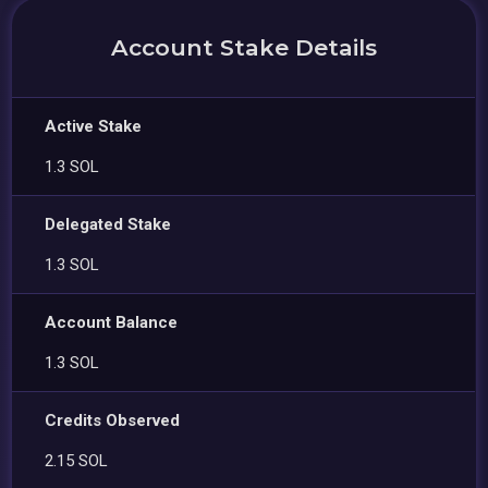
Account Stake Details
Active Stake
1.3 SOL
Delegated Stake
1.3 SOL
Account Balance
1.3 SOL
Credits Observed
2.15 SOL