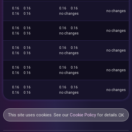
0.16
0.16
0.16
0.16
no changes
0.16
0.16
no changes
0.16
0.16
0.16
0.16
no changes
0.16
0.16
no changes
0.16
0.16
0.16
0.16
no changes
0.16
0.16
no changes
0.16
0.16
0.16
0.16
no changes
0.16
0.16
no changes
0.16
0.16
0.16
0.16
no changes
0.16
0.16
no changes
This site uses cookies. See our
Cookie Policy
for details.
OK