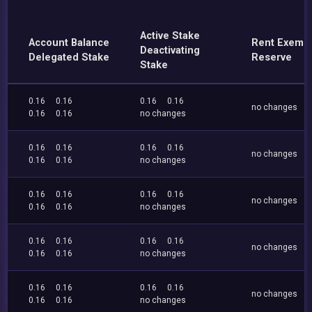
Active Stake
Account Balance
Rent Exemp
Deactivating
Delegated Stake
Reserve
Stake
0.16
0.16
0.16
0.16
no changes
0.16
0.16
no changes
0.16
0.16
0.16
0.16
no changes
0.16
0.16
no changes
0.16
0.16
0.16
0.16
no changes
0.16
0.16
no changes
0.16
0.16
0.16
0.16
no changes
0.16
0.16
no changes
0.16
0.16
0.16
0.16
no changes
0.16
0.16
no changes