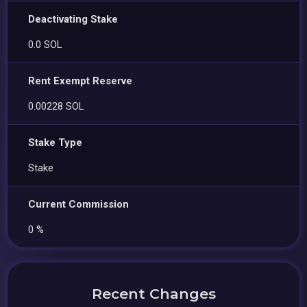
Deactivating Stake
0.0 SOL
Rent Exempt Reserve
0.00228 SOL
Stake Type
Stake
Current Commission
0 %
Recent Changes