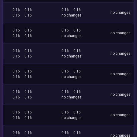
0.16
0.16
0.16
0.16
no changes
0.16
0.16
no changes
0.16
0.16
0.16
0.16
no changes
0.16
0.16
no changes
0.16
0.16
0.16
0.16
no changes
0.16
0.16
no changes
0.16
0.16
0.16
0.16
no changes
0.16
0.16
no changes
0.16
0.16
0.16
0.16
no changes
0.16
0.16
no changes
0.16
0.16
0.16
0.16
no changes
0.16
0.16
no changes
0.16
0.16
0.16
0.16
no changes