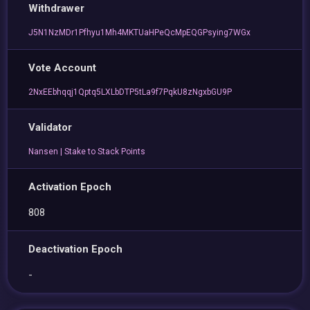
Withdrawer
J5N1NzMDr1Pfhyu1Mh4MKTUaHPeQcMpEQGPsying7WGx
Vote Account
2NxEEbhqqj1Qptq5LXLbDTP5tLa9f7PqkU8zNgxbGU9P
Validator
Nansen | Stake to Stack Points
Activation Epoch
808
Deactivation Epoch
-