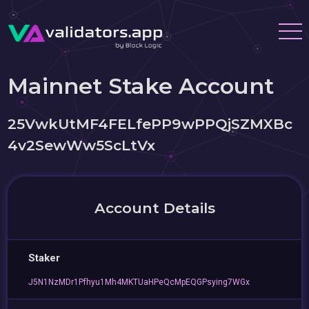
Mainnet Stake Account
25VwkUtMF4FELfePP9wPPQjSZMXBc
4v2SewWw5ScLtVx
Account Details
Staker
J5N1NzMDr1Pfhyu1Mh4MKTUaHPeQcMpEQGPsying7WGx