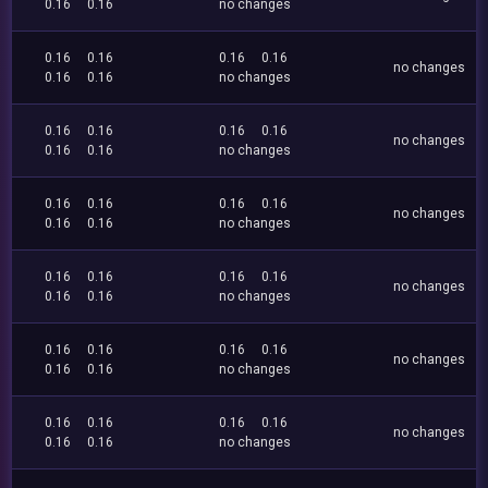
0.16
0.16
no changes
0.16
0.16
0.16
0.16
no changes
0.16
0.16
no changes
0.16
0.16
0.16
0.16
no changes
0.16
0.16
no changes
0.16
0.16
0.16
0.16
no changes
0.16
0.16
no changes
0.16
0.16
0.16
0.16
no changes
0.16
0.16
no changes
0.16
0.16
0.16
0.16
no changes
0.16
0.16
no changes
0.16
0.16
0.16
0.16
no changes
0.16
0.16
no changes