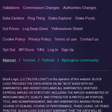
Validators
Commission Changes
Authorities Changes
Data Centers
Ping Thing
Stake Explorer
Stake Pools
Sol Prices
Log Deep Dives
Yellowstone Shield
Cookie Policy
Privacy Policy
Terms of use
Contact us
Opt Out
API Docs
FAQ
Log In
Sign Up
Mainnet
/
Testnet
/
Pythnet
/
Alpenglow-community
Block Logic, LLC ("BLOCK LOGIC") is the operator of this website. BLOCK
LOGIC PROVIDES THE DATA HEREIN ON AN “AS IS” BASIS WITH NO
WARRANTIES, AND HEREBY DISCLAIMS ALL WARRANTIES, WHETHER
EXPRESS, IMPLIED OR STATUTORY, INCLUDING THE IMPLIED WARRANTIES OF
MERCHANTABILITY, QUALITY, AND FITNESS FOR A PARTICULAR PURPOSE,
TITLE, AND NONINFRINGEMENT, AND ANY WARRANTIES ARISING FROM A
COURSE OF DEALING, COURSE OF PERFORMANCE, TRADE USAGE, OR TRADE
PRACTICE. BLOCK LOGIC DOES NOT WARRANT THAT THE DATA WILL BE