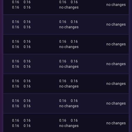
0.16
0.16
0.16
0.16
no changes
0.16
0.16
no changes
0.16
0.16
0.16
0.16
no changes
0.16
0.16
no changes
0.16
0.16
0.16
0.16
no changes
0.16
0.16
no changes
0.16
0.16
0.16
0.16
no changes
0.16
0.16
no changes
0.16
0.16
0.16
0.16
no changes
0.16
0.16
no changes
0.16
0.16
0.16
0.16
no changes
0.16
0.16
no changes
0.16
0.16
0.16
0.16
no changes
0.16
0.16
no changes