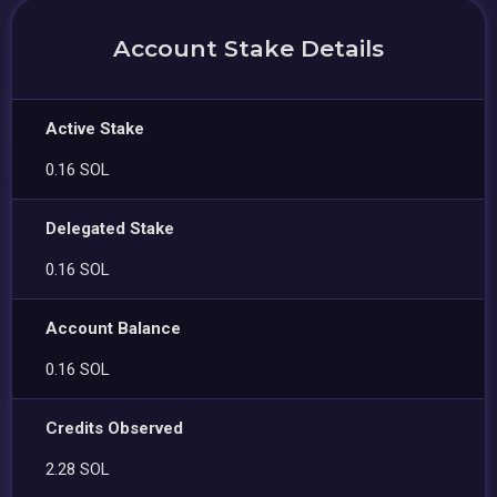
Account Stake Details
Active Stake
0.16 SOL
Delegated Stake
0.16 SOL
Account Balance
0.16 SOL
Credits Observed
2.28 SOL