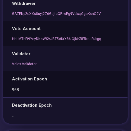
Withdrawer
GAZENp2cXXs8uyj2Z6GqjtcQRiwEg9Vpkxp9gaKsnQ9V
Vote Account
HHLMTHR9YoyDNsWKVJBT5AKrX86iQjkiKRFRrnaFubgq
Validator
Velox Validator
Activation Epoch
968
Deactivation Epoch
-