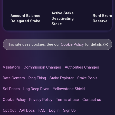
Active Stake
Account Balance
Rent Exemp
Deactivating
Delegated Stake
Reserve
Stake
This site uses cookies. See our
Cookie Policy
for details.
OK
Validators
Commission Changes
Authorities Changes
Data Centers
Ping Thing
Stake Explorer
Stake Pools
Sol Prices
Log Deep Dives
Yellowstone Shield
Cookie Policy
Privacy Policy
Terms of use
Contact us
Opt Out
API Docs
FAQ
Log In
Sign Up