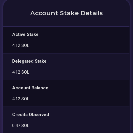
Account Stake Details
Active Stake
4.12 SOL
Delegated Stake
4.12 SOL
Account Balance
4.12 SOL
Credits Observed
0.47 SOL