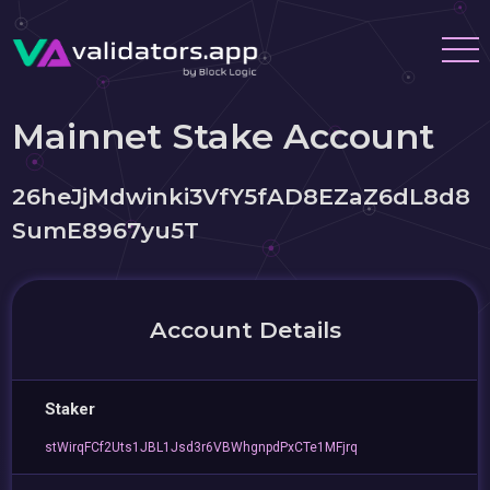
Mainnet Stake Account
26heJjMdwinki3VfY5fAD8EZaZ6dL8d8
SumE8967yu5T
Account Details
Staker
stWirqFCf2Uts1JBL1Jsd3r6VBWhgnpdPxCTe1MFjrq