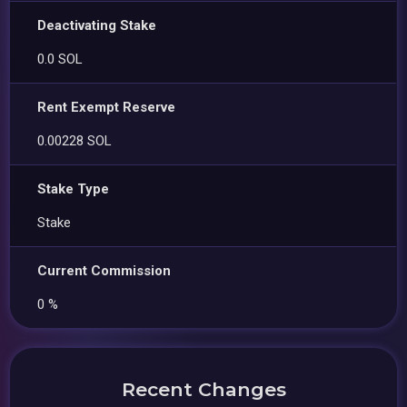
Deactivating Stake
0.0 SOL
Rent Exempt Reserve
0.00228 SOL
Stake Type
Stake
Current Commission
0 %
Recent Changes