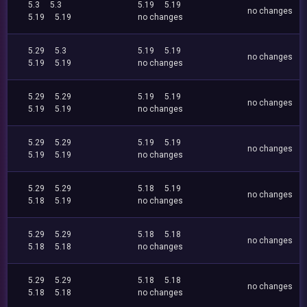
5.3
5.3
5.19
5.19
no changes
5.19
5.19
no changes
5.29
5.3
5.19
5.19
no changes
5.19
5.19
no changes
5.29
5.29
5.19
5.19
no changes
5.19
5.19
no changes
5.29
5.29
5.19
5.19
no changes
5.19
5.19
no changes
5.29
5.29
5.18
5.19
no changes
5.18
5.19
no changes
5.29
5.29
5.18
5.18
no changes
5.18
5.18
no changes
5.29
5.29
5.18
5.18
no changes
5.18
5.18
no changes