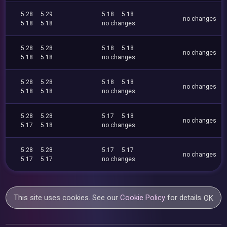
5.28
5.29
5.18
5.18
no changes
5.18
5.18
no changes
5.28
5.28
5.18
5.18
no changes
5.18
5.18
no changes
5.28
5.28
5.18
5.18
no changes
5.18
5.18
no changes
5.28
5.28
5.17
5.18
no changes
5.17
5.18
no changes
5.28
5.28
5.17
5.17
no changes
5.17
5.17
no changes
This site uses cookies. See our
Cookie Policy
for details.
OK