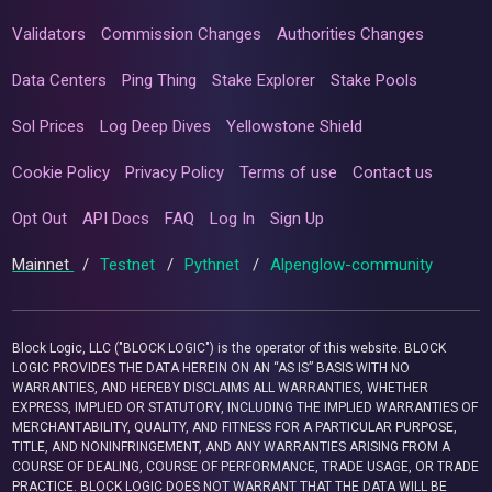
Validators
Commission Changes
Authorities Changes
Data Centers
Ping Thing
Stake Explorer
Stake Pools
Sol Prices
Log Deep Dives
Yellowstone Shield
Cookie Policy
Privacy Policy
Terms of use
Contact us
Opt Out
API Docs
FAQ
Log In
Sign Up
Mainnet
/
Testnet
/
Pythnet
/
Alpenglow-community
Block Logic, LLC ("BLOCK LOGIC") is the operator of this website. BLOCK
LOGIC PROVIDES THE DATA HEREIN ON AN “AS IS” BASIS WITH NO
WARRANTIES, AND HEREBY DISCLAIMS ALL WARRANTIES, WHETHER
EXPRESS, IMPLIED OR STATUTORY, INCLUDING THE IMPLIED WARRANTIES OF
MERCHANTABILITY, QUALITY, AND FITNESS FOR A PARTICULAR PURPOSE,
TITLE, AND NONINFRINGEMENT, AND ANY WARRANTIES ARISING FROM A
COURSE OF DEALING, COURSE OF PERFORMANCE, TRADE USAGE, OR TRADE
PRACTICE. BLOCK LOGIC DOES NOT WARRANT THAT THE DATA WILL BE