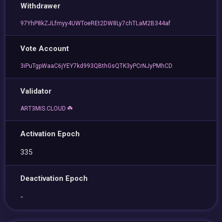
Withdrawer
97YhP8kZJLfmyy4UWToeREt2DW8Ly7chTLaM2B344af
Vote Account
3iPuTgpWaaC6jYEY7kd993QBthGsQTK3yPCrNJyPMhCD
Validator
ART3MIS.CLOUD ☘️
Activation Epoch
335
Deactivation Epoch
-