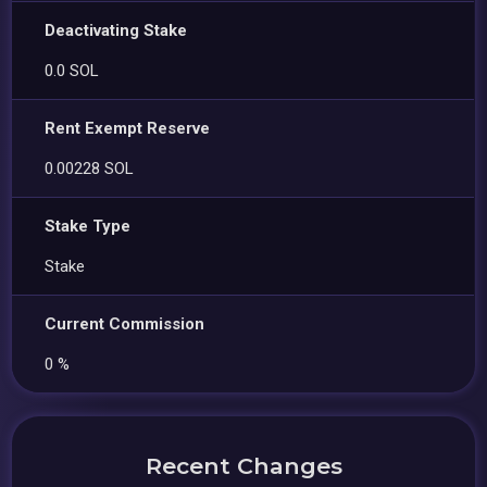
Deactivating Stake
0.0 SOL
Rent Exempt Reserve
0.00228 SOL
Stake Type
Stake
Current Commission
0 %
Recent Changes