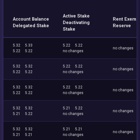
Active Stake
Account Balance
Rent Exemp
Deactivating
Delegated Stake
Reserve
Stake
5.32
5.33
5.22
5.22
no changes
5.22
5.22
no changes
5.32
5.32
5.22
5.22
no changes
5.22
5.22
no changes
5.32
5.32
5.22
5.22
no changes
5.22
5.22
no changes
5.32
5.32
5.21
5.22
no changes
5.21
5.22
no changes
5.32
5.32
5.21
5.21
no changes
5.21
5.21
no changes