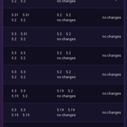
5.2
5.2
no changes
5.31
5.31
5.2
5.2
no changes
5.2
5.2
no changes
5.3
5.31
5.2
5.2
no changes
5.2
5.2
no changes
5.3
5.3
5.2
5.2
no changes
5.2
5.2
no changes
5.3
5.3
5.2
5.2
no changes
5.2
5.2
no changes
5.3
5.3
5.19
5.2
no changes
5.19
5.2
no changes
5.3
5.3
5.19
5.19
no changes
5.19
5.19
no changes