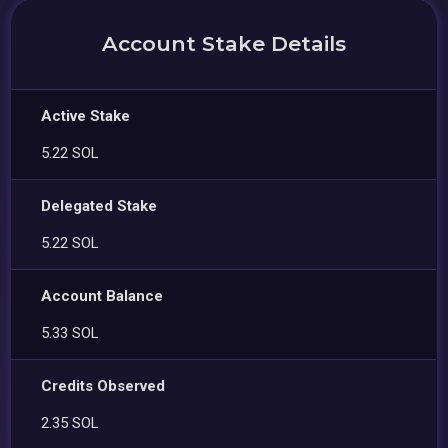
Account Stake Details
Active Stake
5.22 SOL
Delegated Stake
5.22 SOL
Account Balance
5.33 SOL
Credits Observed
2.35 SOL