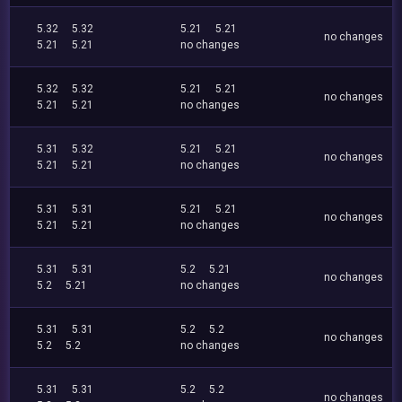
5.32
5.32
5.21
5.21
no changes
5.21
5.21
no changes
5.32
5.32
5.21
5.21
no changes
5.21
5.21
no changes
5.31
5.32
5.21
5.21
no changes
5.21
5.21
no changes
5.31
5.31
5.21
5.21
no changes
5.21
5.21
no changes
5.31
5.31
5.2
5.21
no changes
5.2
5.21
no changes
5.31
5.31
5.2
5.2
no changes
5.2
5.2
no changes
5.31
5.31
5.2
5.2
no changes