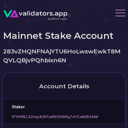
Mainnet Stake Account
283vZHQNFNAjYTU6HoLwswEwkT8M
QVLQBjvPQhbixn6N
Account Details
Staker
97YhP8kZJLfmyy4UWToeREt2DW8Ly7chTLaM2B344af