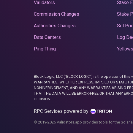
Validators
Stake E
Commission Changes
Stake 
Authorities Changes
Sol Pri
Data Centers
Log De
Ping Thing
Yellows
Block Logic, LLC ("BLOCK LOGIC") is the operator of 
WARRANTIES, WHETHER EXPRESS, IMPLIED OR STATUTORY
NONINFRINGEMENT, AND ANY WARRANTIES ARISING FRO
THAT THE DATA WILL BE ERROR-FREE OR THAT ANY ERR
DECISION.
RPC Services powered by
© 2019-2026 Validators.app provides tools for the Solana