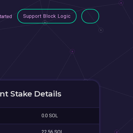
Support Block Logic
tarted
t Stake Details
0.0 SOL
22.56 SOL