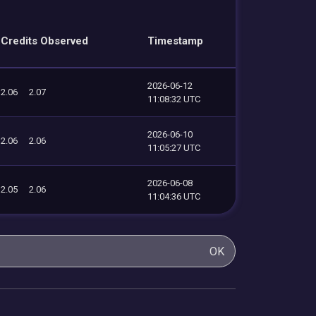
Credits Observed
Timestamp
2026-06-12
2.06
2.07
11:08:32 UTC
2026-06-10
2.06
2.06
11:05:27 UTC
2026-06-08
2.05
2.06
11:04:36 UTC
OK