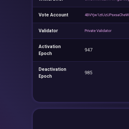
Vote Account
4BVYjw1ztUzUPsxsaChe
Validator
Private Validator
Activation
947
Epoch
Deactivation
985
Epoch