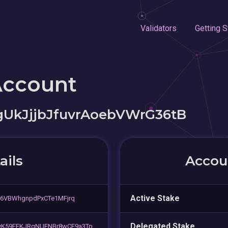
Validators
Getting S
Account
gUkJjjbJfuvrAoebVWrG36tB
ails
Accoun
Active Stake
r6VBWhgnpdPxCTe1MFjrq
Delegated Stake
K59EFKJRgNUENBr8wCE9a3Tp