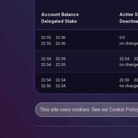
Account Balance
Active S
Delegated Stake
Deactiva
22.55
22.56
0.0
22.55
22.56
no chang
22.54
22.55
22.54
22
22.54
22.55
no chang
22.54
22.54
22.53
22
22.53
22.54
no chang
This site uses cookies. See our
Cookie Polic