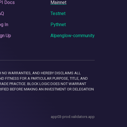
PI Docs
Mainnet
AQ
Testnet
g In
Pythnet
gn Up
Alpenglow-community
 WITH NO WARRANTIES, AND HEREBY DISCLAIMS ALL
D FITNESS FOR A PARTICULAR PURPOSE, TITLE, AND
RADE PRACTICE. BLOCK LOGIC DOES NOT WARRANT
RIFIED BEFORE MAKING AN INVESTMENT OR DELEGATION
app03-prod.validators.app