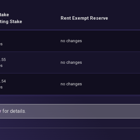
take
Rent Exempt Reserve
ting Stake
no changes
es
.55
no changes
es
.54
no changes
es
y
for details.