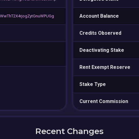
Account Balance
WWwThT2X4rjogZytGnuWPUGg
Credits Observed
Deactivating Stake
Rent Exempt Reserve
Stake Type
Current Commission
Recent Changes