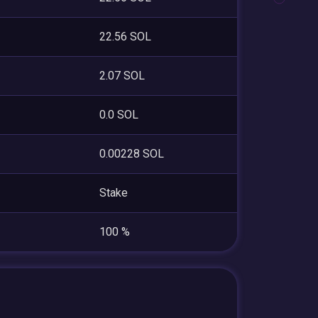
22.56 SOL
2.07 SOL
0.0 SOL
0.00228 SOL
Stake
100 %