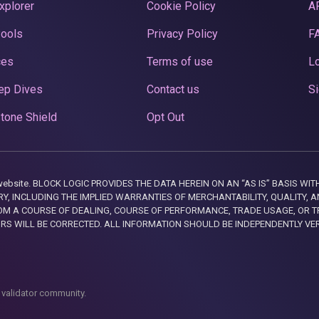
xplorer
Cookie Policy
A
Pools
Privacy Policy
F
ces
Terms of use
Lo
ep Dives
Contact us
Si
tone Shield
Opt Out
this website. BLOCK LOGIC PROVIDES THE DATA HEREIN ON AN “AS IS” BASIS
, INCLUDING THE IMPLIED WARRANTIES OF MERCHANTABILITY, QUALITY, AN
M A COURSE OF DEALING, COURSE OF PERFORMANCE, TRADE USAGE, OR T
ORS WILL BE CORRECTED. ALL INFORMATION SHOULD BE INDEPENDENTLY VE
 validator community.