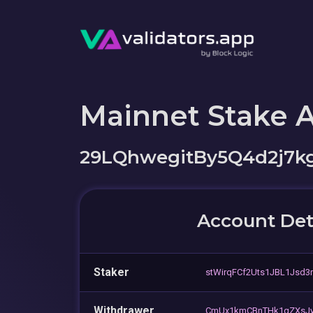
Mainnet Stake 
29LQhwegitBy5Q4d2j7k
Account Det
Staker
stWirqFCf2Uts1JBL1Jsd3
Withdrawer
CmUx1kmCBnTHk1gZXsJy