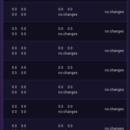
0.0
0.0
0.0
0.0
no changes
0.0
0.0
no changes
0.0
0.0
0.0
0.0
no changes
0.0
0.0
no changes
0.0
0.0
0.0
0.0
no changes
0.0
0.0
no changes
0.0
0.0
0.0
0.0
no changes
0.0
0.0
no changes
0.0
0.0
0.0
0.0
no changes
0.0
0.0
no changes
0.0
0.0
0.0
0.0
no changes
0.0
0.0
no changes
0.0
0.0
0.0
0.0
no changes