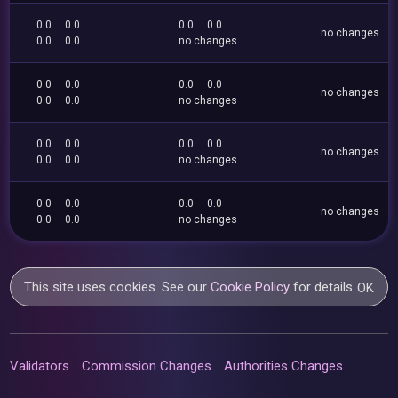
0.0
0.0
0.0
0.0
no changes
0.0
0.0
no changes
0.0
0.0
0.0
0.0
no changes
0.0
0.0
no changes
0.0
0.0
0.0
0.0
no changes
0.0
0.0
no changes
0.0
0.0
0.0
0.0
no changes
0.0
0.0
no changes
This site uses cookies. See our
Cookie Policy
for details.
OK
Validators
Commission Changes
Authorities Changes