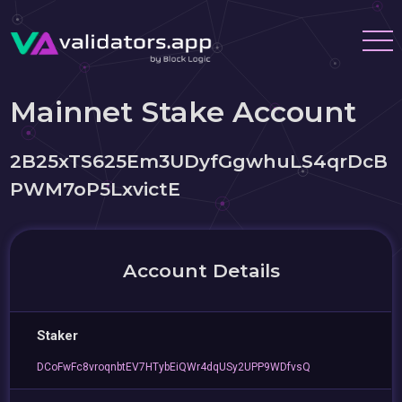
Mainnet Stake Account
2B25xTS625Em3UDyfGgwhuLS4qrDcB
PWM7oP5LxvictE
Account Details
Staker
DCoFwFc8vroqnbtEV7HTybEiQWr4dqUSy2UPP9WDfvsQ