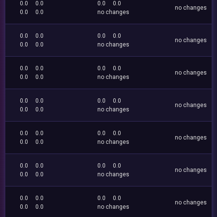
0.0
0.0
0.0
0.0
no changes
0.0
0.0
no changes
0.0
0.0
0.0
0.0
no changes
0.0
0.0
no changes
0.0
0.0
0.0
0.0
no changes
0.0
0.0
no changes
0.0
0.0
0.0
0.0
no changes
0.0
0.0
no changes
0.0
0.0
0.0
0.0
no changes
0.0
0.0
no changes
0.0
0.0
0.0
0.0
no changes
0.0
0.0
no changes
0.0
0.0
0.0
0.0
no changes
0.0
0.0
no changes