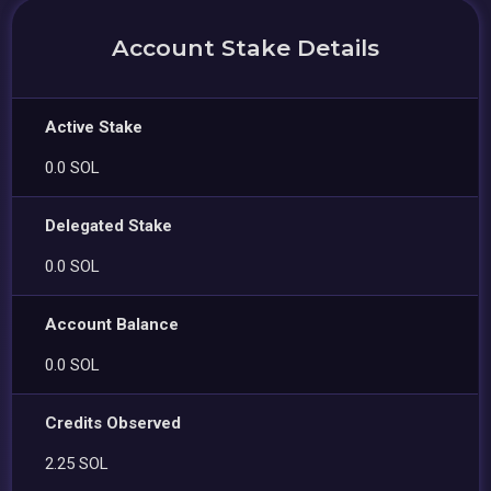
Account Stake Details
Active Stake
0.0 SOL
Delegated Stake
0.0 SOL
Account Balance
0.0 SOL
Credits Observed
2.25 SOL