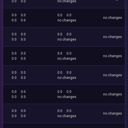
0.0
0.0
no changes
0.0
0.0
0.0
0.0
no changes
0.0
0.0
no changes
0.0
0.0
0.0
0.0
no changes
0.0
0.0
no changes
0.0
0.0
0.0
0.0
no changes
0.0
0.0
no changes
0.0
0.0
0.0
0.0
no changes
0.0
0.0
no changes
0.0
0.0
0.0
0.0
no changes
0.0
0.0
no changes
0.0
0.0
0.0
0.0
no changes
0.0
0.0
no changes