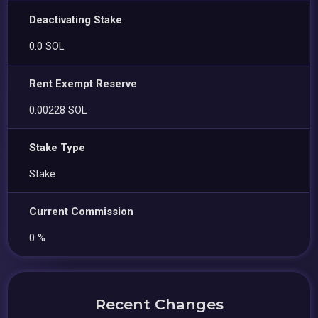
Deactivating Stake
0.0 SOL
Rent Exempt Reserve
0.00228 SOL
Stake Type
Stake
Current Commission
0 %
Recent Changes