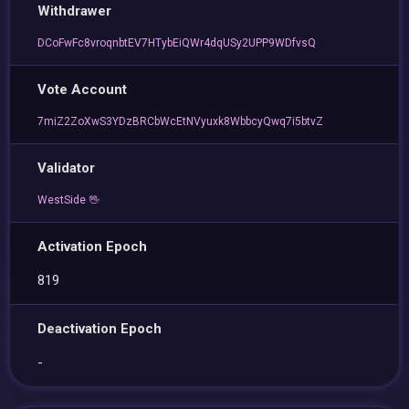
Withdrawer
DCoFwFc8vroqnbtEV7HTybEiQWr4dqUSy2UPP9WDfvsQ
Vote Account
7miZ2ZoXwS3YDzBRCbWcEtNVyuxk8WbbcyQwq7i5btvZ
Validator
WestSide 🖖
Activation Epoch
819
Deactivation Epoch
-