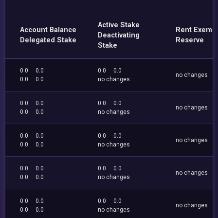
Active Stake
Account Balance
Rent Exemp
Deactivating
Delegated Stake
Reserve
Stake
0.0
0.0
0.0
0.0
no changes
0.0
0.0
no changes
0.0
0.0
0.0
0.0
no changes
0.0
0.0
no changes
0.0
0.0
0.0
0.0
no changes
0.0
0.0
no changes
0.0
0.0
0.0
0.0
no changes
0.0
0.0
no changes
0.0
0.0
0.0
0.0
no changes
0.0
0.0
no changes