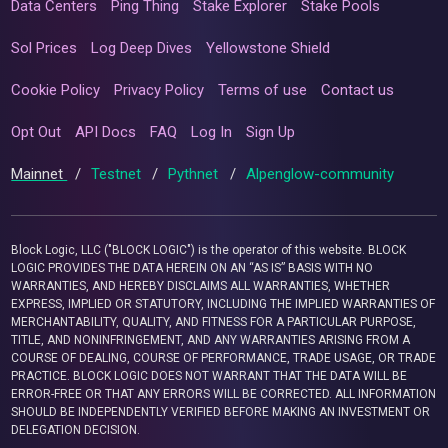
Data Centers
Ping Thing
Stake Explorer
Stake Pools
Sol Prices
Log Deep Dives
Yellowstone Shield
Cookie Policy
Privacy Policy
Terms of use
Contact us
Opt Out
API Docs
FAQ
Log In
Sign Up
Mainnet
/
Testnet
/
Pythnet
/
Alpenglow-community
Block Logic, LLC ("BLOCK LOGIC") is the operator of this website. BLOCK
LOGIC PROVIDES THE DATA HEREIN ON AN “AS IS” BASIS WITH NO
WARRANTIES, AND HEREBY DISCLAIMS ALL WARRANTIES, WHETHER
EXPRESS, IMPLIED OR STATUTORY, INCLUDING THE IMPLIED WARRANTIES OF
MERCHANTABILITY, QUALITY, AND FITNESS FOR A PARTICULAR PURPOSE,
TITLE, AND NONINFRINGEMENT, AND ANY WARRANTIES ARISING FROM A
COURSE OF DEALING, COURSE OF PERFORMANCE, TRADE USAGE, OR TRADE
PRACTICE. BLOCK LOGIC DOES NOT WARRANT THAT THE DATA WILL BE
ERROR-FREE OR THAT ANY ERRORS WILL BE CORRECTED. ALL INFORMATION
SHOULD BE INDEPENDENTLY VERIFIED BEFORE MAKING AN INVESTMENT OR
DELEGATION DECISION.