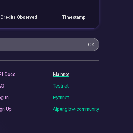
Credits Observed
Timestamp
OK
PI Docs
Mainnet
AQ
Testnet
g In
Pythnet
gn Up
Alpenglow-community