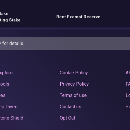
take
Rent Exempt Reserve
ting Stake
y
for details.
xplorer
Cookie Policy
A
Pools
Privacy Policy
F
ces
Terms of use
Lo
ep Dives
Contact us
Si
tone Shield
Opt Out