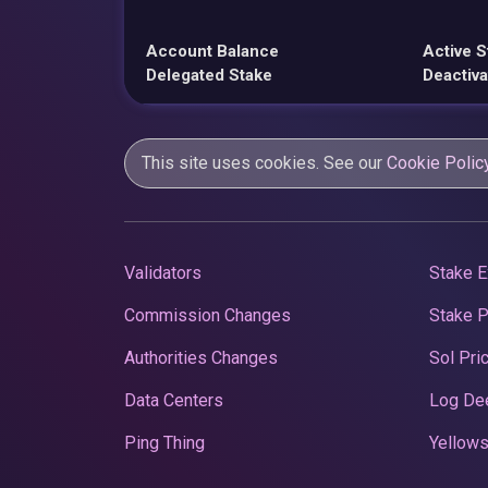
Account Balance
Active S
Delegated Stake
Deactiva
This site uses cookies. See our
Cookie Polic
Validators
Stake E
Commission Changes
Stake 
Authorities Changes
Sol Pri
Data Centers
Log De
Ping Thing
Yellows