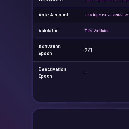
Vote Account
THWfRpcJSC7oDrNMSCci
Validator
THW Validator
Activation
971
Epoch
Deactivation
-
Epoch