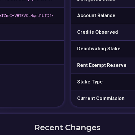
Account Balance
xTZmCHVBTEVQL4qnd1UTD1x
Credits Observed
Deactivating Stake
Rent Exempt Reserve
Stake Type
Current Commission
Recent Changes