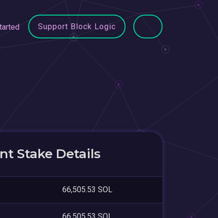
Support Block Logic
tarted
t Stake Details
66,505.53 SOL
66,505.53 SOL