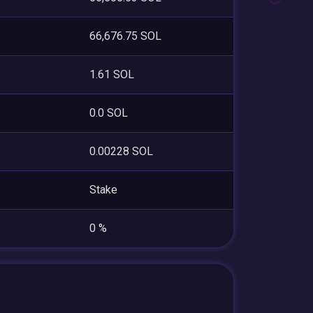
66,676.75 SOL
1.61 SOL
0.0 SOL
0.00228 SOL
Stake
0 %