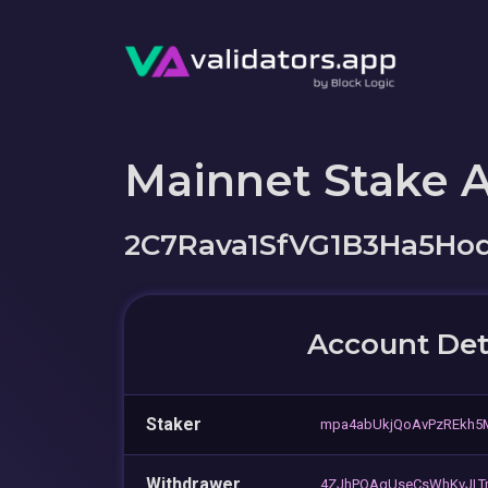
Mainnet Stake 
2C7Rava1SfVG1B3Ha5Ho
Account Det
Staker
mpa4abUkjQoAvPzREkh
Withdrawer
4ZJhPQAgUseCsWhKvJLT