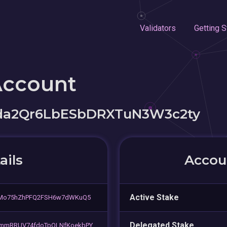
Validators
Getting S
Account
da2Qr6LbESbDRXTuN3W3c2ty
ails
Accoun
Active Stake
5Mo75hZhPFQ2FSH6w7dWKuQ5
Delegated Stake
mmRRUV74fdoTpQLNfKoekbPY