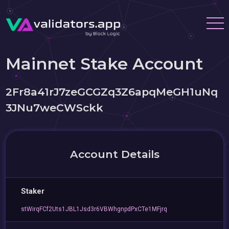
Mainnet Stake Account
2Fr8a41rJ7zeGCGZq3Z6apqMeGH1uNq
3JNu7weCWSckk
Account Details
Staker
stWirqFCf2Uts1JBL1Jsd3r6VBWhgnpdPxCTe1MFjrq