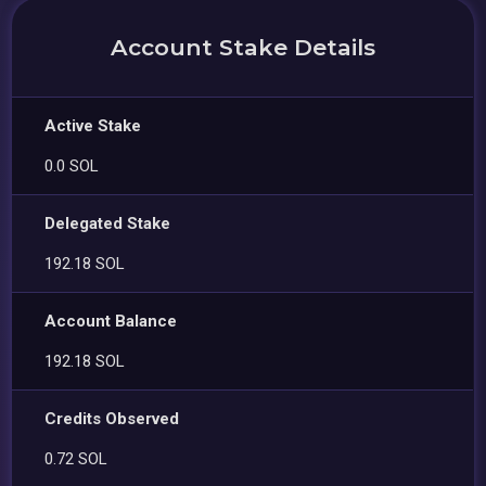
Account Stake Details
Active Stake
0.0 SOL
Delegated Stake
192.18 SOL
Account Balance
192.18 SOL
Credits Observed
0.72 SOL