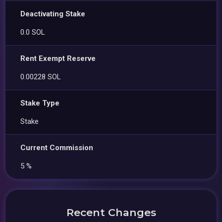
Deactivating Stake
0.0 SOL
Rent Exempt Reserve
0.00228 SOL
Stake Type
Stake
Current Commission
5 %
Recent Changes