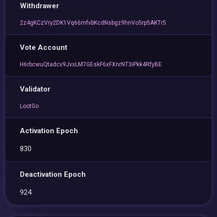
Withdrawer
2z4gKCzVry2DK1Vq66mfvbKcdNsbgz9hnVo5rp5AKTr5
Vote Account
H6rbcwuQtadcv9JvxLM7GEskF6xFXnrNT3iPkk4RfyBE
Validator
LootGo
Activation Epoch
830
Deactivation Epoch
924