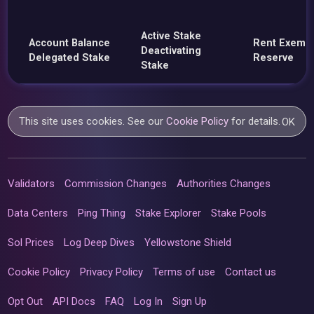
Active Stake
Account Balance
Rent Exemp
Deactivating
Delegated Stake
Reserve
Stake
This site uses cookies. See our
Cookie Policy
for details.
OK
Validators
Commission Changes
Authorities Changes
Data Centers
Ping Thing
Stake Explorer
Stake Pools
Sol Prices
Log Deep Dives
Yellowstone Shield
Cookie Policy
Privacy Policy
Terms of use
Contact us
Opt Out
API Docs
FAQ
Log In
Sign Up