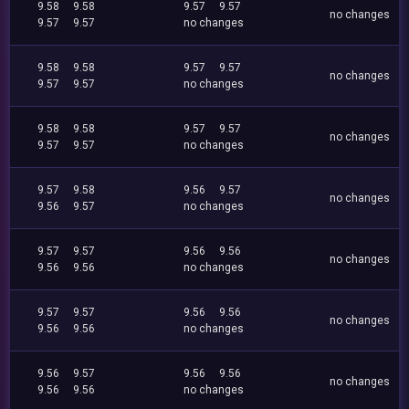
9.58
9.58
9.57
9.57
no changes
9.57
9.57
no changes
9.58
9.58
9.57
9.57
no changes
9.57
9.57
no changes
9.58
9.58
9.57
9.57
no changes
9.57
9.57
no changes
9.57
9.58
9.56
9.57
no changes
9.56
9.57
no changes
9.57
9.57
9.56
9.56
no changes
9.56
9.56
no changes
9.57
9.57
9.56
9.56
no changes
9.56
9.56
no changes
9.56
9.57
9.56
9.56
no changes
9.56
9.56
no changes