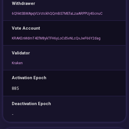
Withdrawer
6QhktSBMApqVLVctckhQQmBS7MEfaLzaARPPUj4GcnuC
Vote Account
KRAKEnMdmT4EfM8ykTFH6yLoCd5vNLcQvJwF66Y2dag
Validator
Kraken
Activation Epoch
885
Deactivation Epoch
-