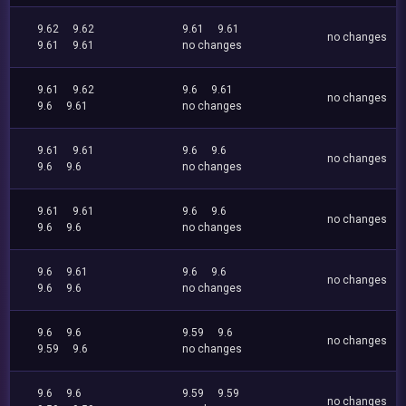
9.62
9.62
9.61
9.61
no changes
9.61
9.61
no changes
9.61
9.62
9.6
9.61
no changes
9.6
9.61
no changes
9.61
9.61
9.6
9.6
no changes
9.6
9.6
no changes
9.61
9.61
9.6
9.6
no changes
9.6
9.6
no changes
9.6
9.61
9.6
9.6
no changes
9.6
9.6
no changes
9.6
9.6
9.59
9.6
no changes
9.59
9.6
no changes
9.6
9.6
9.59
9.59
no changes