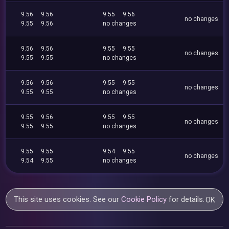
9.56
9.56
9.55
9.56
no changes
9.55
9.56
no changes
9.56
9.56
9.55
9.55
no changes
9.55
9.55
no changes
9.56
9.56
9.55
9.55
no changes
9.55
9.55
no changes
9.55
9.56
9.55
9.55
no changes
9.55
9.55
no changes
9.55
9.55
9.54
9.55
no changes
9.54
9.55
no changes
This site uses cookies. See our
Cookie Policy
for details.
OK