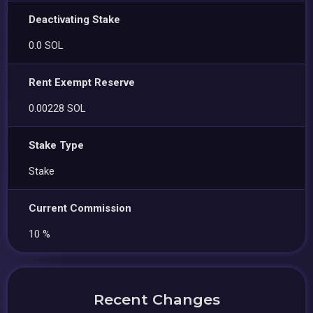
Deactivating Stake
0.0 SOL
Rent Exempt Reserve
0.00228 SOL
Stake Type
Stake
Current Commission
10 %
Recent Changes