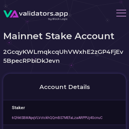
Mainnet Stake Account
2GcqyKWLmqkcqUhVWxhE2zGP4FjEv
5BpecRPbiDkJevn
Account Details
Staker
6QhktSBMApqVLVctckhQQmBS7MEfaLzaARPPUj4GcnuC