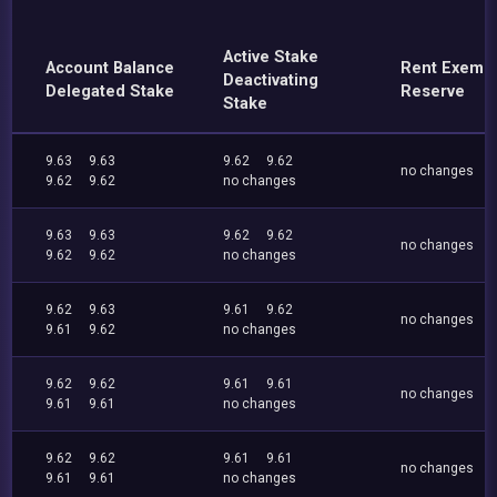
Active Stake
Account Balance
Rent Exemp
Deactivating
Delegated Stake
Reserve
Stake
9.63
9.63
9.62
9.62
no changes
9.62
9.62
no changes
9.63
9.63
9.62
9.62
no changes
9.62
9.62
no changes
9.62
9.63
9.61
9.62
no changes
9.61
9.62
no changes
9.62
9.62
9.61
9.61
no changes
9.61
9.61
no changes
9.62
9.62
9.61
9.61
no changes
9.61
9.61
no changes