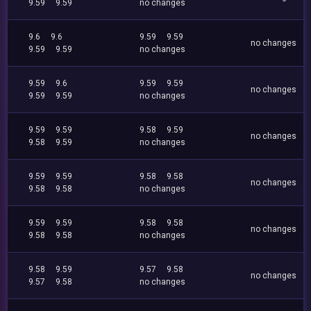
9.59
9.59
no changes
9.6
9.6
9.59
9.59
no changes
9.59
9.59
no changes
9.59
9.6
9.59
9.59
no changes
9.59
9.59
no changes
9.59
9.59
9.58
9.59
no changes
9.58
9.59
no changes
9.59
9.59
9.58
9.58
no changes
9.58
9.58
no changes
9.59
9.59
9.58
9.58
no changes
9.58
9.58
no changes
9.58
9.59
9.57
9.58
no changes
9.57
9.58
no changes