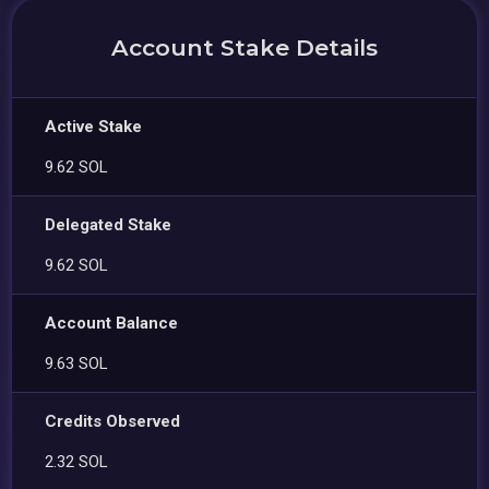
Account Stake Details
Active Stake
9.62 SOL
Delegated Stake
9.62 SOL
Account Balance
9.63 SOL
Credits Observed
2.32 SOL