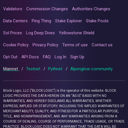
Validators
Commission Changes
Authorities Changes
Data Centers
Ping Thing
Stake Explorer
Stake Pools
Sol Prices
Log Deep Dives
Yellowstone Shield
Cookie Policy
Privacy Policy
Terms of use
Contact us
Opt Out
API Docs
FAQ
Log In
Sign Up
Mainnet
/
Testnet
/
Pythnet
/
Alpenglow-community
Block Logic, LLC ("BLOCK LOGIC") is the operator of this website. BLOCK
LOGIC PROVIDES THE DATA HEREIN ON AN “AS IS” BASIS WITH NO
WARRANTIES, AND HEREBY DISCLAIMS ALL WARRANTIES, WHETHER
EXPRESS, IMPLIED OR STATUTORY, INCLUDING THE IMPLIED WARRANTIES OF
MERCHANTABILITY, QUALITY, AND FITNESS FOR A PARTICULAR PURPOSE,
TITLE, AND NONINFRINGEMENT, AND ANY WARRANTIES ARISING FROM A
COURSE OF DEALING, COURSE OF PERFORMANCE, TRADE USAGE, OR TRADE
PRACTICE. BLOCK LOGIC DOES NOT WARRANT THAT THE DATA WILL BE