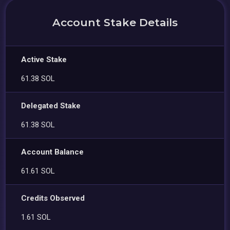
Account Stake Details
Active Stake
61.38 SOL
Delegated Stake
61.38 SOL
Account Balance
61.61 SOL
Credits Observed
1.61 SOL