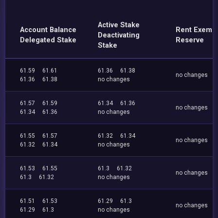
Active Stake
Account Balance
Rent Exemp
Deactivating
Delegated Stake
Reserve
Stake
61.59
61.61
61.36
61.38
no changes
61.36
61.38
no changes
61.57
61.59
61.34
61.36
no changes
61.34
61.36
no changes
61.55
61.57
61.32
61.34
no changes
61.32
61.34
no changes
61.53
61.55
61.3
61.32
no changes
61.3
61.32
no changes
61.51
61.53
61.29
61.3
no changes
61.29
61.3
no changes