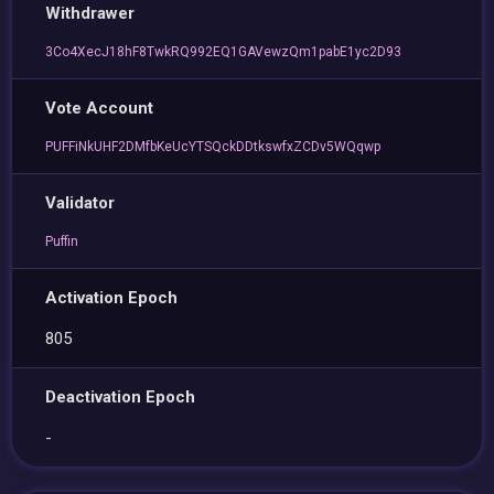
Withdrawer
3Co4XecJ18hF8TwkRQ992EQ1GAVewzQm1pabE1yc2D93
Vote Account
PUFFiNkUHF2DMfbKeUcYTSQckDDtkswfxZCDv5WQqwp
Validator
Puffin
Activation Epoch
805
Deactivation Epoch
-