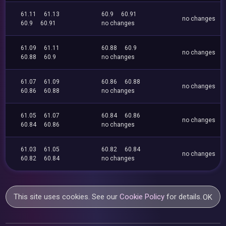
61.11
61.13
60.9
60.91
no changes
60.9
60.91
no changes
61.09
61.11
60.88
60.9
no changes
60.88
60.9
no changes
61.07
61.09
60.86
60.88
no changes
60.86
60.88
no changes
61.05
61.07
60.84
60.86
no changes
60.84
60.86
no changes
61.03
61.05
60.82
60.84
no changes
60.82
60.84
no changes
This site uses cookies. See our
Cookie Policy
for details.
OK