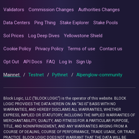
Validators
Commission Changes
Authorities Changes
Data Centers
Ping Thing
Stake Explorer
Stake Pools
Sol Prices
Log Deep Dives
Yellowstone Shield
Cookie Policy
Privacy Policy
Terms of use
Contact us
Opt Out
API Docs
FAQ
Log In
Sign Up
Mainnet
/
Testnet
/
Pythnet
/
Alpenglow-community
Block Logic, LLC ("BLOCK LOGIC") is the operator of this website. BLOCK
LOGIC PROVIDES THE DATA HEREIN ON AN “AS IS” BASIS WITH NO
WARRANTIES, AND HEREBY DISCLAIMS ALL WARRANTIES, WHETHER
EXPRESS, IMPLIED OR STATUTORY, INCLUDING THE IMPLIED WARRANTIES OF
MERCHANTABILITY, QUALITY, AND FITNESS FOR A PARTICULAR PURPOSE,
TITLE, AND NONINFRINGEMENT, AND ANY WARRANTIES ARISING FROM A
COURSE OF DEALING, COURSE OF PERFORMANCE, TRADE USAGE, OR TRADE
PRACTICE. BLOCK LOGIC DOES NOT WARRANT THAT THE DATA WILL BE