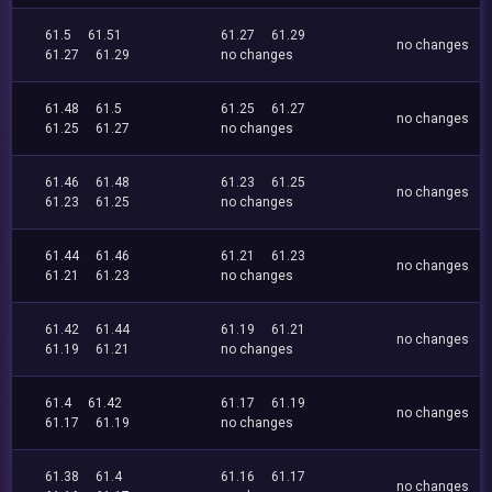
61.5
61.51
61.27
61.29
no changes
61.27
61.29
no changes
61.48
61.5
61.25
61.27
no changes
61.25
61.27
no changes
61.46
61.48
61.23
61.25
no changes
61.23
61.25
no changes
61.44
61.46
61.21
61.23
no changes
61.21
61.23
no changes
61.42
61.44
61.19
61.21
no changes
61.19
61.21
no changes
61.4
61.42
61.17
61.19
no changes
61.17
61.19
no changes
61.38
61.4
61.16
61.17
no changes