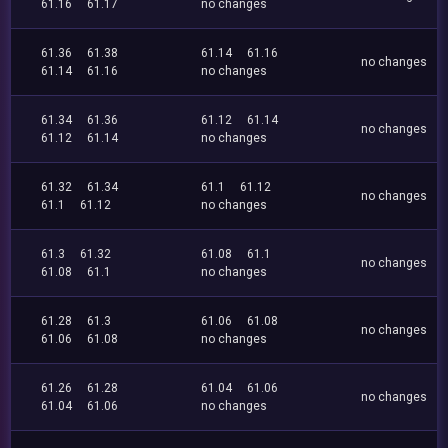
61.16
61.17
no changes
61.36
61.38
61.14
61.16
no changes
61.14
61.16
no changes
61.34
61.36
61.12
61.14
no changes
61.12
61.14
no changes
61.32
61.34
61.1
61.12
no changes
61.1
61.12
no changes
61.3
61.32
61.08
61.1
no changes
61.08
61.1
no changes
61.28
61.3
61.06
61.08
no changes
61.06
61.08
no changes
61.26
61.28
61.04
61.06
no changes
61.04
61.06
no changes