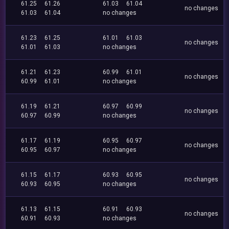
61.25
61.26
61.03
61.04
no changes
61.03
61.04
no changes
61.23
61.25
61.01
61.03
no changes
61.01
61.03
no changes
61.21
61.23
60.99
61.01
no changes
60.99
61.01
no changes
61.19
61.21
60.97
60.99
no changes
60.97
60.99
no changes
61.17
61.19
60.95
60.97
no changes
60.95
60.97
no changes
61.15
61.17
60.93
60.95
no changes
60.93
60.95
no changes
61.13
61.15
60.91
60.93
no changes
60.91
60.93
no changes