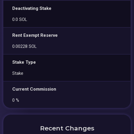
Deactivating Stake
0.0 SOL
Rent Exempt Reserve
0.00228 SOL
Stake Type
Stake
Current Commission
0 %
Recent Changes