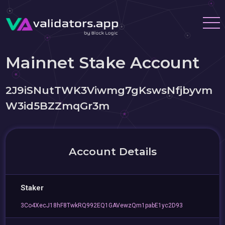
Mainnet Stake Account
2J9iSNutTWK3Viwmg7gKswsNfjbyvm
W3id5BZZmqGr3m
Account Details
Staker
3Co4XecJ18hF8TwkRQ992EQ1GAVewzQm1pabE1yc2D93