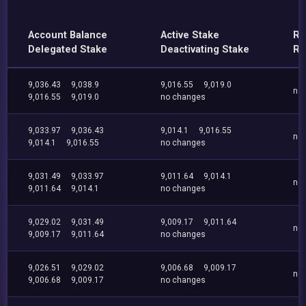
Account Balance
Active Stake
Re
Delegated Stake
Deactivating Stake
Re
9,036.43
9,038.9
9,016.55
9,019.0
no
9,016.55
9,019.0
no changes
9,033.97
9,036.43
9,014.1
9,016.55
no
9,014.1
9,016.55
no changes
9,031.49
9,033.97
9,011.64
9,014.1
no
9,011.64
9,014.1
no changes
9,029.02
9,031.49
9,009.17
9,011.64
no
9,009.17
9,011.64
no changes
9,026.51
9,029.02
9,006.68
9,009.17
no
9,006.68
9,009.17
no changes