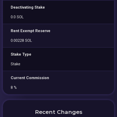
Deactivating Stake
0.0 SOL
Rent Exempt Reserve
0.00228 SOL
Stake Type
Stake
Current Commission
8 %
Recent Changes