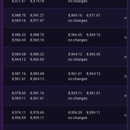
8,971.67
8,974.18
no changes
8,988.75
8,991.27
8,969.16
8,971.67
no
8,969.16
8,971.67
no changes
8,986.22
8,988.75
8,966.65
8,969.16
no
8,966.65
8,969.16
no changes
8,983.68
8,986.22
8,964.12
8,966.65
no
8,964.12
8,966.65
no changes
8,981.16
8,983.68
8,961.61
8,964.12
no
8,961.61
8,964.12
no changes
8,978.65
8,981.16
8,959.11
8,961.61
no
8,959.11
8,961.61
no changes
8,976.11
8,978.65
8,956.59
8,959.11
no
8,956.59
8,959.11
no changes