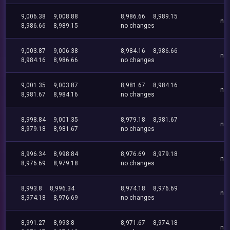
9,006.38
9,008.88
8,986.66
8,989.15
no
8,986.66
8,989.15
no changes
9,003.87
9,006.38
8,984.16
8,986.66
no
8,984.16
8,986.66
no changes
9,001.35
9,003.87
8,981.67
8,984.16
no
8,981.67
8,984.16
no changes
8,998.84
9,001.35
8,979.18
8,981.67
no
8,979.18
8,981.67
no changes
8,996.34
8,998.84
8,976.69
8,979.18
no
8,976.69
8,979.18
no changes
8,993.8
8,996.34
8,974.18
8,976.69
no
8,974.18
8,976.69
no changes
8,991.27
8,993.8
8,971.67
8,974.18
no