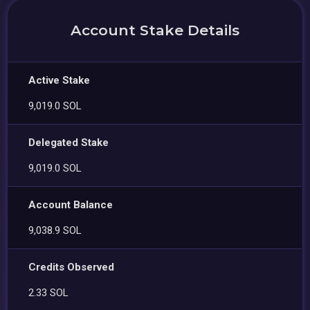
Account Stake Details
Active Stake
9,019.0 SOL
Delegated Stake
9,019.0 SOL
Account Balance
9,038.9 SOL
Credits Observed
2.33 SOL