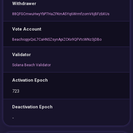
Withdrawer
88QFGCmwuHwyYbP7HaZFKmA5Yq6WrmfzomV6jBFzbXUs
Vote Account
BeachiopjxQxL7CaHNSZsynApiZCKx9QFVtcWNz3jDBo
Validator
Solana Beach Validator
Activation Epoch
723
Deactivation Epoch
-