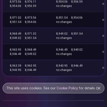
8,973.56
8,976.11
8,954.06
8,956.59
no
8,954.06
8,956.59
no changes
8,971.02
8,973.56
8,951.54
8,954.06
no
8,951.54
8,954.06
no changes
8,968.49
8,971.02
8,949.02
8,951.54
no
8,949.02
8,951.54
no changes
8,965.95
8,968.49
8,946.49
8,949.02
no
8,946.49
8,949.02
no changes
8,963.39
8,965.95
8,943.95
8,946.49
no
8,943.95
8,946.49
no changes
This site uses cookies. See our
Cookie Policy
for details.
OK