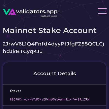
Mainnet Stake Account
2JrwV6L1Q4Fnfd4dyyPtJfgFZ58QCLCj
hdJkBTCyqKJu
Account Details
Staker
88QFGCmwuHwyYbP7HaZFKmA5Yq6WrmfzomV6jBFzbXUs