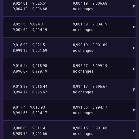
9,024.01
9,026.51
9,004.19
9,006.68
no
9,004.19
9,006.68
no changes
9,021.5
9,024.01
9,001.69
9,004.19
no
9,001.69
9,004.19
no changes
9,018.98
9,021.5
8,999.19
9,001.69
no
8,999.19
9,001.69
no changes
9,016.44
9,018.98
8,996.67
8,999.19
no
8,996.67
8,999.19
no changes
9,013.93
9,016.44
8,994.17
8,996.67
no
8,994.17
8,996.67
no changes
9,011.4
9,013.93
8,991.66
8,994.17
no
8,991.66
8,994.17
no changes
9,008.88
9,011.4
8,989.15
8,991.66
no
8,989.15
8,991.66
no changes