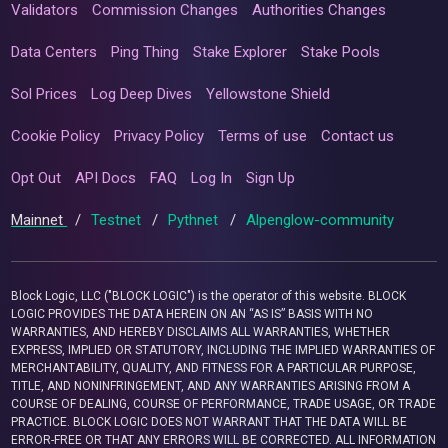
Validators
Commission Changes
Authorities Changes
Data Centers
Ping Thing
Stake Explorer
Stake Pools
Sol Prices
Log Deep Dives
Yellowstone Shield
Cookie Policy
Privacy Policy
Terms of use
Contact us
Opt Out
API Docs
FAQ
Log In
Sign Up
Mainnet
/
Testnet
/
Pythnet
/
Alpenglow-community
Block Logic, LLC ("BLOCK LOGIC") is the operator of this website. BLOCK
LOGIC PROVIDES THE DATA HEREIN ON AN “AS IS” BASIS WITH NO
WARRANTIES, AND HEREBY DISCLAIMS ALL WARRANTIES, WHETHER
EXPRESS, IMPLIED OR STATUTORY, INCLUDING THE IMPLIED WARRANTIES OF
MERCHANTABILITY, QUALITY, AND FITNESS FOR A PARTICULAR PURPOSE,
TITLE, AND NONINFRINGEMENT, AND ANY WARRANTIES ARISING FROM A
COURSE OF DEALING, COURSE OF PERFORMANCE, TRADE USAGE, OR TRADE
PRACTICE. BLOCK LOGIC DOES NOT WARRANT THAT THE DATA WILL BE
ERROR-FREE OR THAT ANY ERRORS WILL BE CORRECTED. ALL INFORMATION