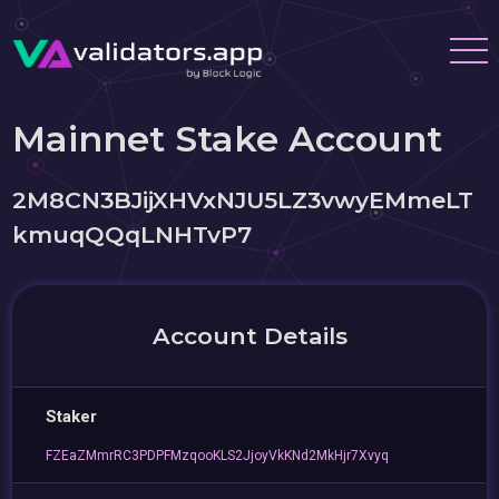
Mainnet Stake Account
2M8CN3BJijXHVxNJU5LZ3vwyEMmeLT
kmuqQQqLNHTvP7
Account Details
Staker
FZEaZMmrRC3PDPFMzqooKLS2JjoyVkKNd2MkHjr7Xvyq