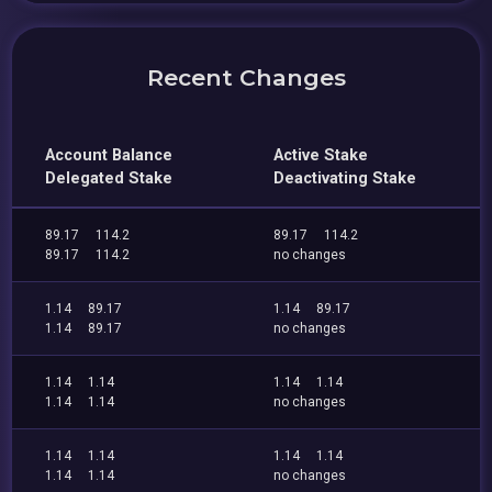
Recent Changes
Account Balance
Active Stake
Delegated Stake
Deactivating Stake
89.17
114.2
89.17
114.2
89.17
114.2
no changes
1.14
89.17
1.14
89.17
1.14
89.17
no changes
1.14
1.14
1.14
1.14
1.14
1.14
no changes
1.14
1.14
1.14
1.14
1.14
1.14
no changes