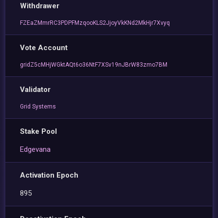
Withdrawer
FZEaZMmrRC3PDPFMzqooKLS2JjoyVkKNd2MkHjr7Xvyq
Vote Account
gridZ5cMHjWGktAQt6o36NtF7XSv19nJBrW83zmo7BM
Validator
Grid Systems
Stake Pool
Edgevana
Activation Epoch
895