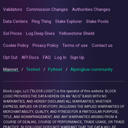
Validators
Commission Changes
Authorities Changes
Data Centers
Ping Thing
Stake Explorer
Stake Pools
Sol Prices
Log Deep Dives
Yellowstone Shield
Cookie Policy
Privacy Policy
Terms of use
Contact us
Opt Out
API Docs
FAQ
Log In
Sign Up
Mainnet
/
Testnet
/
Pythnet
/
Alpenglow-community
Block Logic, LLC ("BLOCK LOGIC") is the operator of this website. BLOCK
LOGIC PROVIDES THE DATA HEREIN ON AN “AS IS” BASIS WITH NO
WARRANTIES, AND HEREBY DISCLAIMS ALL WARRANTIES, WHETHER
EXPRESS, IMPLIED OR STATUTORY, INCLUDING THE IMPLIED WARRANTIES OF
MERCHANTABILITY, QUALITY, AND FITNESS FOR A PARTICULAR PURPOSE,
TITLE, AND NONINFRINGEMENT, AND ANY WARRANTIES ARISING FROM A
COURSE OF DEALING, COURSE OF PERFORMANCE, TRADE USAGE, OR TRADE
PRACTICE. BLOCK LOGIC DOES NOT WARRANT THAT THE DATA WILL BE