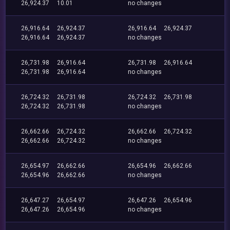
26,924.37
10.01
no changes
26,916.64
26,924.37
26,916.64
26,924.37
26,916.64
26,924.37
no changes
26,731.98
26,916.64
26,731.98
26,916.64
26,731.98
26,916.64
no changes
26,724.32
26,731.98
26,724.32
26,731.98
26,724.32
26,731.98
no changes
26,662.66
26,724.32
26,662.66
26,724.32
26,662.66
26,724.32
no changes
26,654.97
26,662.66
26,654.96
26,662.66
26,654.96
26,662.66
no changes
26,647.27
26,654.97
26,647.26
26,654.96
26,647.26
26,654.96
no changes