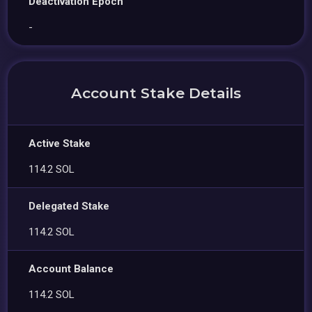
Deactivation Epoch
-
Account Stake Details
Active Stake
114.2 SOL
Delegated Stake
114.2 SOL
Account Balance
114.2 SOL