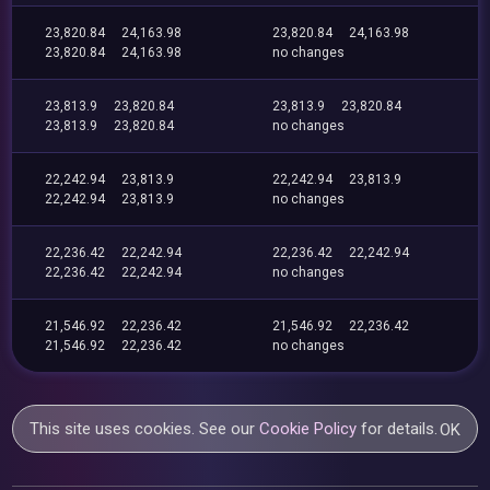
23,820.84
24,163.98
23,820.84
24,163.98
23,820.84
24,163.98
no changes
23,813.9
23,820.84
23,813.9
23,820.84
23,813.9
23,820.84
no changes
22,242.94
23,813.9
22,242.94
23,813.9
22,242.94
23,813.9
no changes
22,236.42
22,242.94
22,236.42
22,242.94
22,236.42
22,242.94
no changes
21,546.92
22,236.42
21,546.92
22,236.42
21,546.92
22,236.42
no changes
This site uses cookies. See our
Cookie Policy
for details.
OK