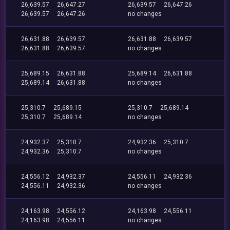
26,639.57
26,647.27
26,639.57
26,647.26
26,639.57
26,647.26
no changes
26,631.88
26,639.57
26,631.88
26,639.57
26,631.88
26,639.57
no changes
25,689.15
26,631.88
25,689.14
26,631.88
25,689.14
26,631.88
no changes
25,310.7
25,689.15
25,310.7
25,689.14
25,310.7
25,689.14
no changes
24,932.37
25,310.7
24,932.36
25,310.7
24,932.36
25,310.7
no changes
24,556.12
24,932.37
24,556.11
24,932.36
24,556.11
24,932.36
no changes
24,163.98
24,556.12
24,163.98
24,556.11
24,163.98
24,556.11
no changes