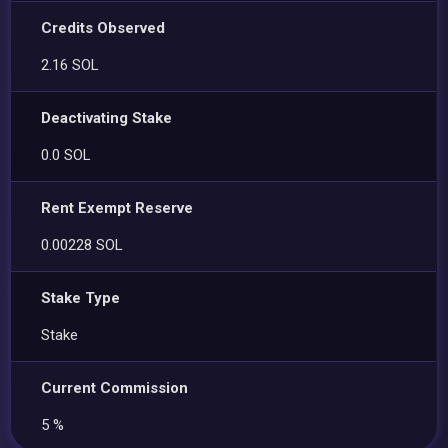
Credits Observed
2.16 SOL
Deactivating Stake
0.0 SOL
Rent Exempt Reserve
0.00228 SOL
Stake Type
Stake
Current Commission
5 %