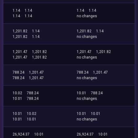
1.14
1.14
1.14
1.14
1.14
1.14
no changes
1,201.82
1.14
1,201.82
1.14
1,201.82
1.14
no changes
1,201.47
1,201.82
1,201.47
1,201.82
1,201.47
1,201.82
no changes
788.24
1,201.47
788.24
1,201.47
788.24
1,201.47
no changes
10.02
788.24
10.01
788.24
10.01
788.24
no changes
10.01
10.02
10.01
10.01
10.01
10.01
no changes
26,924.37
10.01
26,924.37
10.01