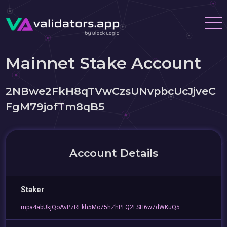
Mainnet Stake Account
2NBwe2FkH8qTVwCzsUNvpbcUcJjveC
FgM79jofTm8qB5
Account Details
Staker
mpa4abUkjQoAvPzREkh5Mo75hZhPFQ2FSH6w7dWKuQ5