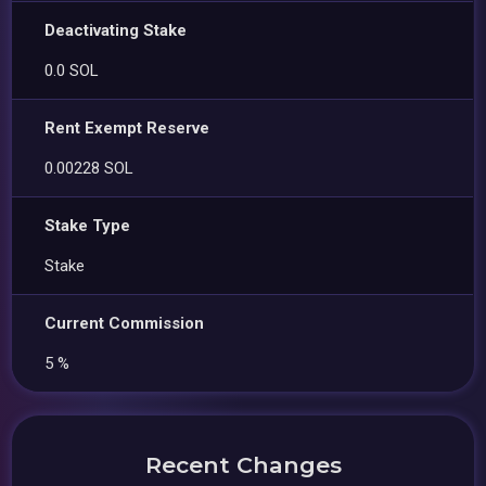
Deactivating Stake
0.0 SOL
Rent Exempt Reserve
0.00228 SOL
Stake Type
Stake
Current Commission
5 %
Recent Changes