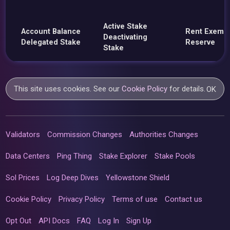
Active Stake
Account Balance
Rent Exemp
Deactivating
Delegated Stake
Reserve
Stake
This site uses cookies. See our
Cookie Policy
for details.
OK
Validators
Commission Changes
Authorities Changes
Data Centers
Ping Thing
Stake Explorer
Stake Pools
Sol Prices
Log Deep Dives
Yellowstone Shield
Cookie Policy
Privacy Policy
Terms of use
Contact us
Opt Out
API Docs
FAQ
Log In
Sign Up