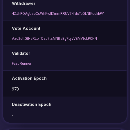
Withdrawer
4ZJhPQAgUseCsWhKvJLTmmRRUV74fdoTpQLNfKoekbPY
Vote Account
Azc2uttGtHsRLorfQzd7tsMNtfaEg7LyvVEMVtckPCNN
Validator
Fast Runner
Activation Epoch
970
Deactivation Epoch
-