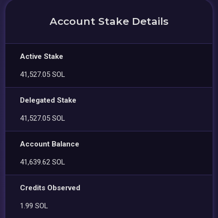
Account Stake Details
Active Stake
41,527.05 SOL
Delegated Stake
41,527.05 SOL
Account Balance
41,639.62 SOL
Credits Observed
1.99 SOL