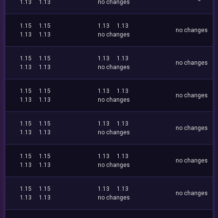
1.13
1.13
no changes
1.15
1.15
1.13
1.13
no changes
1.13
1.13
no changes
1.15
1.15
1.13
1.13
no changes
1.13
1.13
no changes
1.15
1.15
1.13
1.13
no changes
1.13
1.13
no changes
1.15
1.15
1.13
1.13
no changes
1.13
1.13
no changes
1.15
1.15
1.13
1.13
no changes
1.13
1.13
no changes
1.15
1.15
1.13
1.13
no changes
1.13
1.13
no changes