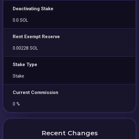
Deactivating Stake
0.0 SOL
Rent Exempt Reserve
0.00228 SOL
Stake Type
Stake
Current Commission
0 %
Recent Changes