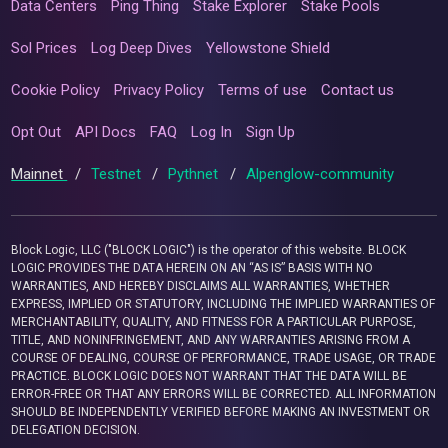
Data Centers
Ping Thing
Stake Explorer
Stake Pools
Sol Prices
Log Deep Dives
Yellowstone Shield
Cookie Policy
Privacy Policy
Terms of use
Contact us
Opt Out
API Docs
FAQ
Log In
Sign Up
Mainnet
/
Testnet
/
Pythnet
/
Alpenglow-community
Block Logic, LLC ("BLOCK LOGIC") is the operator of this website. BLOCK
LOGIC PROVIDES THE DATA HEREIN ON AN “AS IS” BASIS WITH NO
WARRANTIES, AND HEREBY DISCLAIMS ALL WARRANTIES, WHETHER
EXPRESS, IMPLIED OR STATUTORY, INCLUDING THE IMPLIED WARRANTIES OF
MERCHANTABILITY, QUALITY, AND FITNESS FOR A PARTICULAR PURPOSE,
TITLE, AND NONINFRINGEMENT, AND ANY WARRANTIES ARISING FROM A
COURSE OF DEALING, COURSE OF PERFORMANCE, TRADE USAGE, OR TRADE
PRACTICE. BLOCK LOGIC DOES NOT WARRANT THAT THE DATA WILL BE
ERROR-FREE OR THAT ANY ERRORS WILL BE CORRECTED. ALL INFORMATION
SHOULD BE INDEPENDENTLY VERIFIED BEFORE MAKING AN INVESTMENT OR
DELEGATION DECISION.