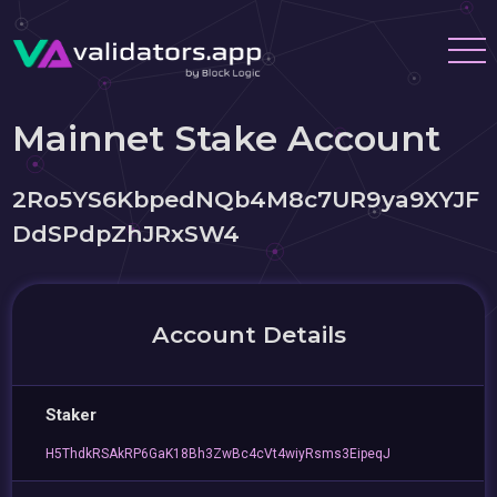
Mainnet Stake Account
2Ro5YS6KbpedNQb4M8c7UR9ya9XYJF
DdSPdpZhJRxSW4
Account Details
Staker
H5ThdkRSAkRP6GaK18Bh3ZwBc4cVt4wiyRsms3EipeqJ