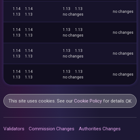
1.14
1.14
1.13
1.13
no changes
1.13
1.13
no changes
1.14
1.14
1.13
1.13
no changes
1.13
1.13
no changes
1.14
1.14
1.13
1.13
no changes
1.13
1.13
no changes
1.14
1.14
1.13
1.13
no changes
1.13
1.13
no changes
This site uses cookies. See our
Cookie Policy
for details.
OK
Validators
Commission Changes
Authorities Changes