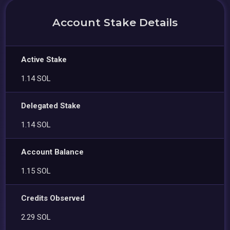
Account Stake Details
Active Stake
1.14 SOL
Delegated Stake
1.14 SOL
Account Balance
1.15 SOL
Credits Observed
2.29 SOL