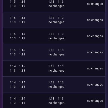
1.15
1.15
1.13
1.13
no changes
1.13
1.13
no changes
1.15
1.15
1.13
1.13
no changes
1.13
1.13
no changes
1.15
1.15
1.13
1.13
no changes
1.13
1.13
no changes
1.15
1.15
1.13
1.13
no changes
1.13
1.13
no changes
1.14
1.15
1.13
1.13
no changes
1.13
1.13
no changes
1.14
1.14
1.13
1.13
no changes
1.13
1.13
no changes
1.14
1.14
1.13
1.13
no changes
1.13
1.13
no changes