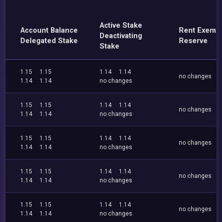
Active Stake
Account Balance
Rent Exemp
Deactivating
Delegated Stake
Reserve
Stake
1.15
1.15
1.14
1.14
no changes
1.14
1.14
no changes
1.15
1.15
1.14
1.14
no changes
1.14
1.14
no changes
1.15
1.15
1.14
1.14
no changes
1.14
1.14
no changes
1.15
1.15
1.14
1.14
no changes
1.14
1.14
no changes
1.15
1.15
1.14
1.14
no changes
1.14
1.14
no changes