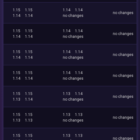
1.15
1.15
1.14
1.14
no changes
1.14
1.14
no changes
1.15
1.15
1.14
1.14
no changes
1.14
1.14
no changes
1.15
1.15
1.14
1.14
no changes
1.14
1.14
no changes
1.15
1.15
1.14
1.14
no changes
1.14
1.14
no changes
1.15
1.15
1.13
1.14
no changes
1.13
1.14
no changes
1.15
1.15
1.13
1.13
no changes
1.13
1.13
no changes
1.15
1.15
1.13
1.13
no changes