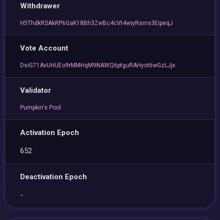
Withdrawer
H5ThdkRSAkRP6GaK18Bh3ZwBc4cVt4wiyRsms3EipeqJ
Vote Account
DsiG71AvUHUEo9rMMHqM9NAWQ6ptguRAHyot6wGzLJjx
Validator
Pumpkin's Pool
Activation Epoch
652
Deactivation Epoch
-