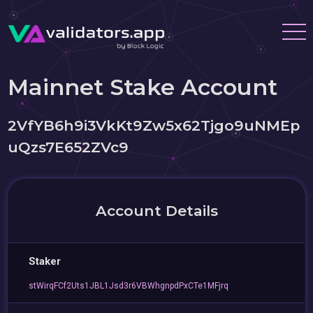
Mainnet Stake Account
2VfYB6h9i3VkKt9Zw5x62Tjgo9uNMEp
uQzs7E652ZVc9
Account Details
Staker
stWirqFCf2Uts1JBL1Jsd3r6VBWhgnpdPxCTe1MFjrq