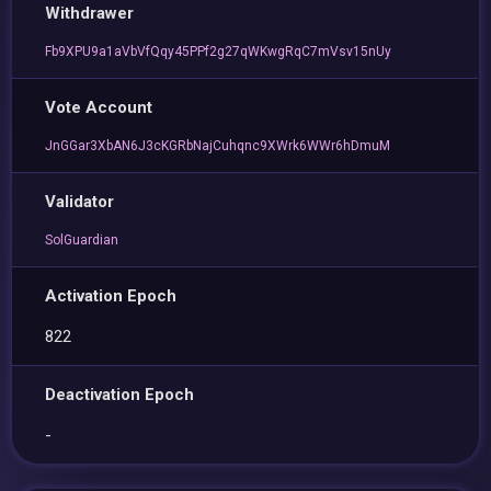
Withdrawer
Fb9XPU9a1aVbVfQqy45PPf2g27qWKwgRqC7mVsv15nUy
Vote Account
JnGGar3XbAN6J3cKGRbNajCuhqnc9XWrk6WWr6hDmuM
Validator
SolGuardian
Activation Epoch
822
Deactivation Epoch
-