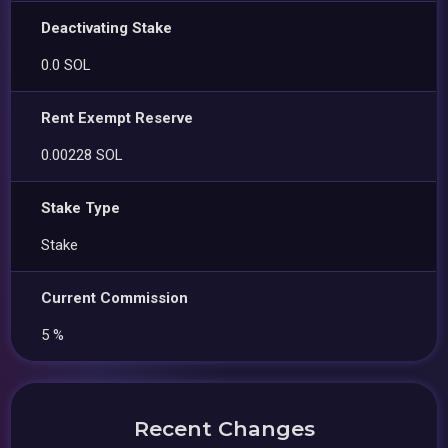
Deactivating Stake
0.0 SOL
Rent Exempt Reserve
0.00228 SOL
Stake Type
Stake
Current Commission
5 %
Recent Changes