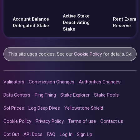
Active Stake
Account Balance
Rent Exemp
Deactivating
Delegated Stake
Reserve
Stake
This site uses cookies. See our
Cookie Policy
for details.
OK
Validators
Commission Changes
Authorities Changes
Data Centers
Ping Thing
Stake Explorer
Stake Pools
Sol Prices
Log Deep Dives
Yellowstone Shield
Cookie Policy
Privacy Policy
Terms of use
Contact us
Opt Out
API Docs
FAQ
Log In
Sign Up