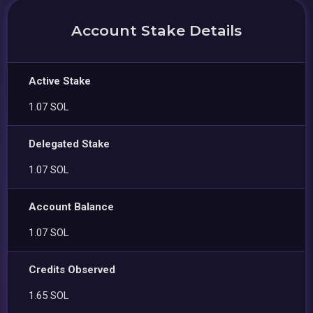
Account Stake Details
Active Stake
1.07 SOL
Delegated Stake
1.07 SOL
Account Balance
1.07 SOL
Credits Observed
1.65 SOL