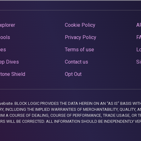
xplorer
Cookie Policy
A
Pools
Privacy Policy
F
ces
Terms of use
Lo
ep Dives
Contact us
Si
tone Shield
Opt Out
this website. BLOCK LOGIC PROVIDES THE DATA HEREIN ON AN “AS IS” BASIS
, INCLUDING THE IMPLIED WARRANTIES OF MERCHANTABILITY, QUALITY, AN
M A COURSE OF DEALING, COURSE OF PERFORMANCE, TRADE USAGE, OR T
ORS WILL BE CORRECTED. ALL INFORMATION SHOULD BE INDEPENDENTLY VE