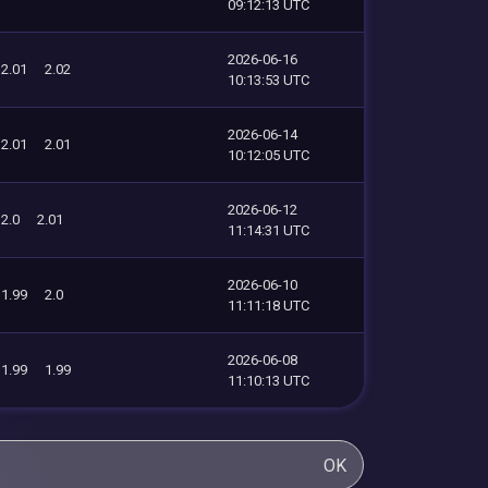
09:12:13 UTC
2026-06-16
2.01
2.02
10:13:53 UTC
2026-06-14
2.01
2.01
10:12:05 UTC
2026-06-12
2.0
2.01
11:14:31 UTC
2026-06-10
1.99
2.0
11:11:18 UTC
2026-06-08
1.99
1.99
11:10:13 UTC
OK