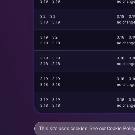
3.19
3.19
no chang
3.2
3.2
3.18
3.1
3.18
3.19
no chang
3.19
3.2
3.18
3.1
3.18
3.18
no chang
3.19
3.19
3.18
3.1
3.18
3.18
no chang
3.19
3.19
3.18
3.1
3.18
3.18
no chang
3.19
3.19
3.18
3.1
3.18
3.18
no chang
This site uses cookies. See our
Cookie Polic