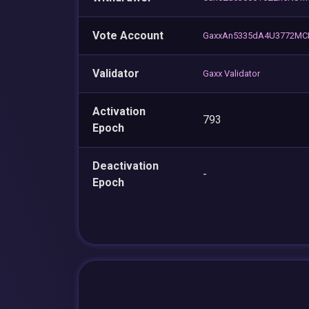
Vote Account
GaxxAn5335dA4U3772MC
Validator
Gaxx Validator
Activation
793
Epoch
Deactivation
-
Epoch