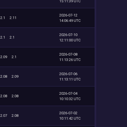
15:11:39 UTC
2026-07-12
2.1
2.11
14:06:49 UTC
2026-07-10
2.1
2.1
12:11:00 UTC
2026-07-08
2.09
2.1
11:13:26 UTC
2026-07-06
2.08
2.09
11:13:11 UTC
2026-07-04
2.08
2.08
10:10:32 UTC
2026-07-02
2.07
2.08
10:11:42 UTC