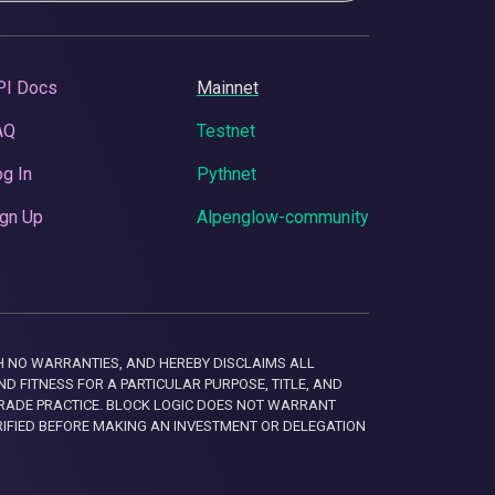
PI Docs
Mainnet
AQ
Testnet
g In
Pythnet
gn Up
Alpenglow-community
 WITH NO WARRANTIES, AND HEREBY DISCLAIMS ALL
D FITNESS FOR A PARTICULAR PURPOSE, TITLE, AND
RADE PRACTICE. BLOCK LOGIC DOES NOT WARRANT
RIFIED BEFORE MAKING AN INVESTMENT OR DELEGATION