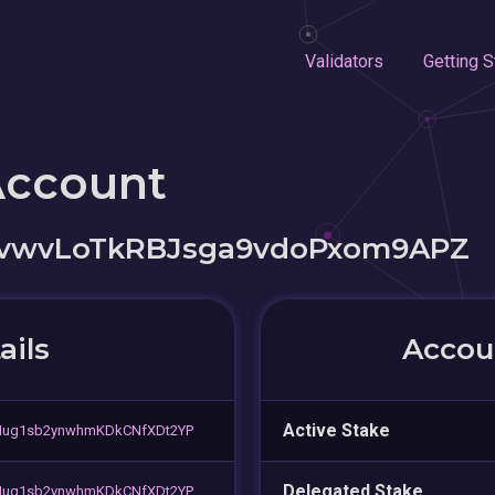
Validators
Getting S
Account
vwvLoTkRBJsga9vdoPxom9APZ
ails
Accoun
Active Stake
Mug1sb2ynwhmKDkCNfXDt2YP
Delegated Stake
Mug1sb2ynwhmKDkCNfXDt2YP