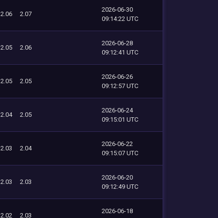
2026-06-30
2.06
2.07
09:14:22 UTC
2026-06-28
2.05
2.06
09:12:41 UTC
2026-06-26
2.05
2.05
09:12:57 UTC
2026-06-24
2.04
2.05
09:15:01 UTC
2026-06-22
2.03
2.04
09:15:07 UTC
2026-06-20
2.03
2.03
09:12:49 UTC
2026-06-18
2.02
2.03