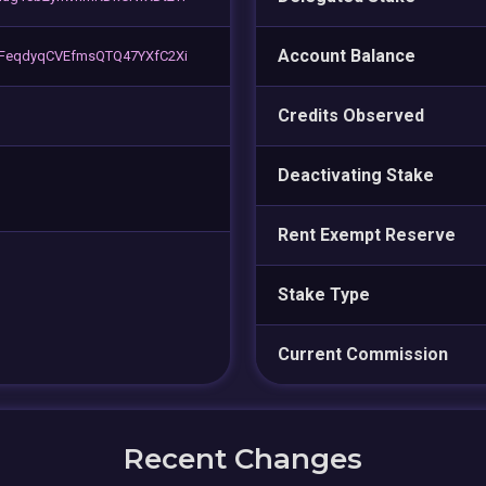
Account Balance
FeqdyqCVEfmsQTQ47YXfC2Xi
Credits Observed
Deactivating Stake
Rent Exempt Reserve
Stake Type
Current Commission
Recent Changes