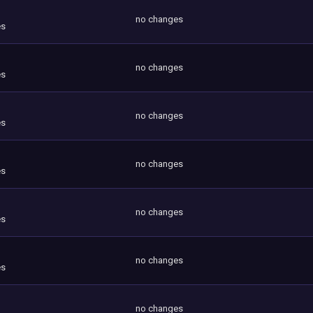
no changes
es
no changes
es
no changes
es
no changes
es
no changes
es
no changes
es
no changes