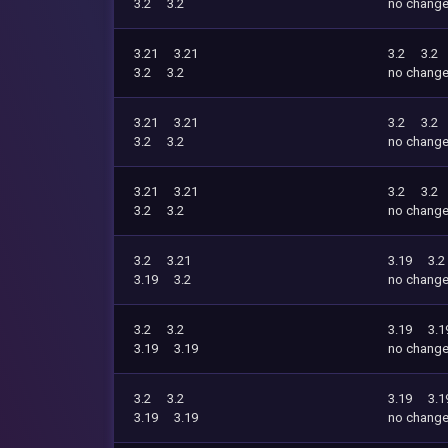
3.2
3.2
no chang
3.21
3.21
3.2
3.2
3.2
3.2
no chang
3.21
3.21
3.2
3.2
3.2
3.2
no chang
3.21
3.21
3.2
3.2
3.2
3.2
no chang
3.2
3.21
3.19
3.2
3.19
3.2
no chang
3.2
3.2
3.19
3.1
3.19
3.19
no chang
3.2
3.2
3.19
3.1
3.19
3.19
no chang