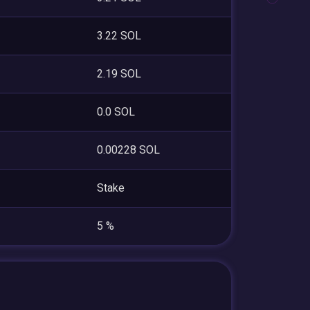
3.22 SOL
2.19 SOL
0.0 SOL
0.00228 SOL
Stake
5 %