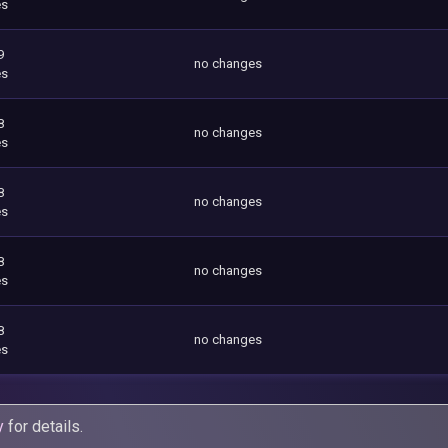
es
9
no changes
es
8
no changes
es
8
no changes
es
8
no changes
es
8
no changes
es
y
for details.