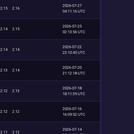
2026-07-27
2.15
2.16
04:11:16 UTC
2026-07-25
2.14
2.15
02:13:56 UTC
2026-07-22
2.14
2.14
23:10:45 UTC
2026-07-20
2.13
2.14
21:12:18 UTC
2026-07-18
2.12
2.13
18:11:39 UTC
2026-07-16
2.12
2.12
16:09:52 UTC
2026-07-14
2.11
2.12