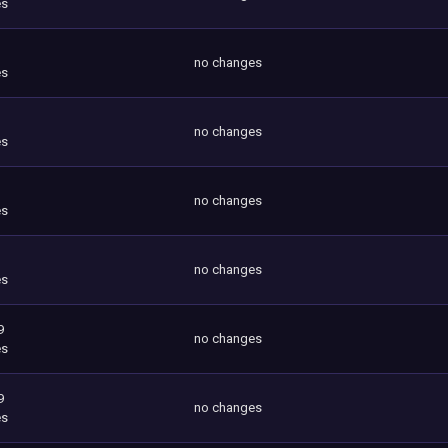
es
no changes
es
no changes
es
no changes
es
no changes
es
9
no changes
es
9
no changes
es