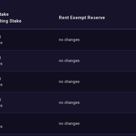
take
Rent Exempt Reserve
ting Stake
1
no changes
es
1
no changes
es
1
no changes
es
1
no changes
es
no changes
es