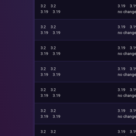
3.2
3.2
3.19
3.1
3.19
3.19
no chang
3.2
3.2
3.19
3.1
3.19
3.19
no chang
3.2
3.2
3.19
3.1
3.19
3.19
no chang
3.2
3.2
3.19
3.1
3.19
3.19
no chang
3.2
3.2
3.19
3.1
3.19
3.19
no chang
3.2
3.2
3.19
3.1
3.19
3.19
no chang
3.2
3.2
3.19
3.1