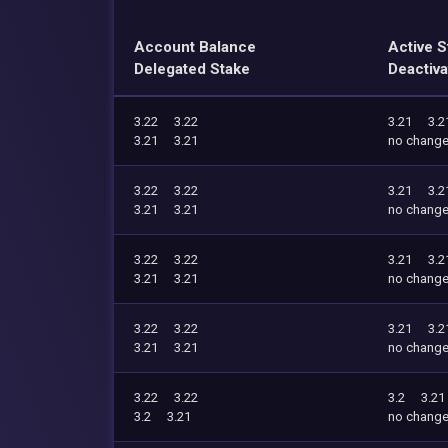
Account Balance
Active S
Delegated Stake
Deactiva
3.22
3.22
3.21
3.2
3.21
3.21
no chang
3.22
3.22
3.21
3.2
3.21
3.21
no chang
3.22
3.22
3.21
3.2
3.21
3.21
no chang
3.22
3.22
3.21
3.2
3.21
3.21
no chang
3.22
3.22
3.2
3.21
3.2
3.21
no chang