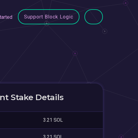
Support Block Logic
tarted
t Stake Details
3.21 SOL
3.21 SOL