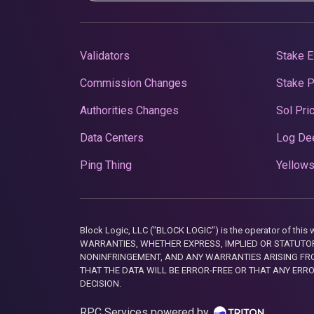
Validators
Stake E
Commission Changes
Stake 
Authorities Changes
Sol Pri
Data Centers
Log De
Ping Thing
Yellows
Block Logic, LLC ("BLOCK LOGIC") is the operator of 
WARRANTIES, WHETHER EXPRESS, IMPLIED OR STATUTORY
NONINFRINGEMENT, AND ANY WARRANTIES ARISING FRO
THAT THE DATA WILL BE ERROR-FREE OR THAT ANY ERR
DECISION.
RPC Services powered by