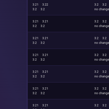
3.21
3.22
3.2
3.2
3.2
3.2
no chang
3.21
3.21
3.2
3.2
3.2
3.2
no chang
3.21
3.21
3.2
3.2
3.2
3.2
no chang
3.21
3.21
3.2
3.2
3.2
3.2
no chang
3.21
3.21
3.2
3.2
3.2
3.2
no chang
3.21
3.21
3.2
3.2
3.2
3.2
no chang
3.21
3.21
3.2
3.2