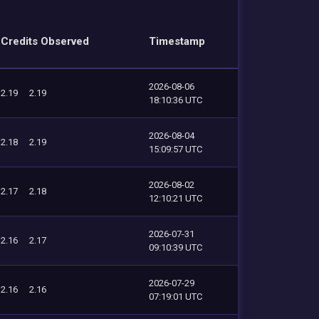
Credits Observed
Timestamp
2026-08-06
2.19
2.19
18:10:36 UTC
2026-08-04
2.18
2.19
15:09:57 UTC
2026-08-02
2.17
2.18
12:10:21 UTC
2026-07-31
2.16
2.17
09:10:39 UTC
2026-07-29
2.16
2.16
07:19:01 UTC