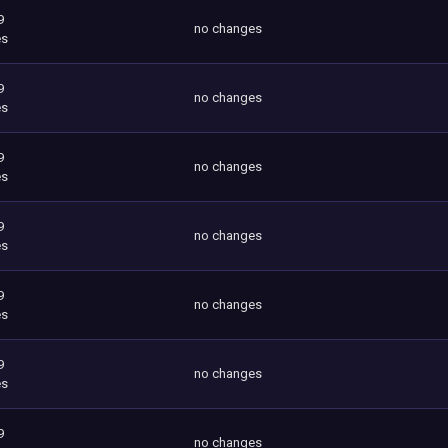
9
no changes
es
9
no changes
es
9
no changes
es
9
no changes
es
9
no changes
es
9
no changes
es
9
no changes