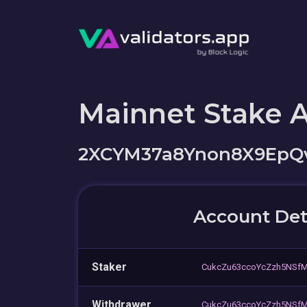
Mainnet Stake 
2XCYM37a8Ynon8X9EpQ
Account Det
Staker
CukcZu63ccoYcZzh5NSf
Withdrawer
CukcZu63ccoYcZzh5NSf