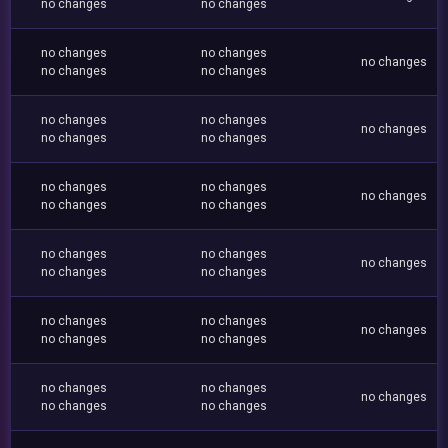
no changes
no changes
no changes
no changes
no changes
no changes
no changes
no changes
no changes
no changes
no changes
no changes
no changes
no changes
no changes
no changes
no changes
no changes
no changes
no changes
no changes
no changes
no changes
no changes
no changes
no changes
no changes
no changes
no changes
no changes
no changes
no changes