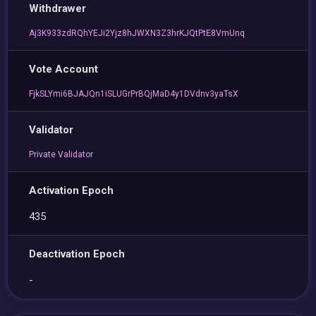
Withdrawer
Aj3K933zdRQhYEJi2Yjz8hJWXN3Z3hrKJQtPtE8VmUnq
Vote Account
FjkSLYmi6BJAJQn1iSLUGrPrBQjMaD4y1DVdnv3yaTsX
Validator
Private Validator
Activation Epoch
435
Deactivation Epoch
-