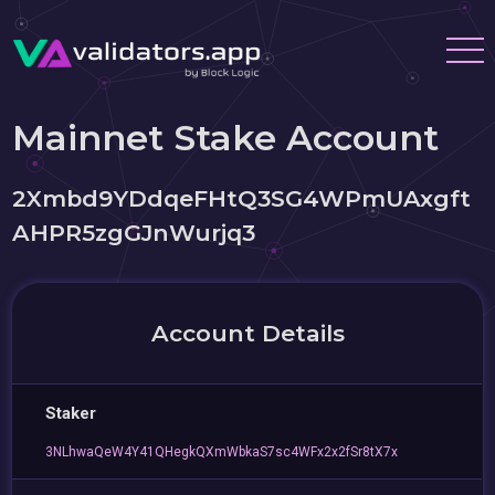
Mainnet Stake Account
2Xmbd9YDdqeFHtQ3SG4WPmUAxgft
AHPR5zgGJnWurjq3
Account Details
Staker
3NLhwaQeW4Y41QHegkQXmWbkaS7sc4WFx2x2fSr8tX7x