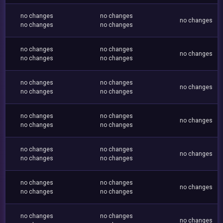
no changes
no changes
no changes
no changes
no changes
no changes
no changes
no changes
no changes
no changes
no changes
no changes
no changes
no changes
no changes
no changes
no changes
no changes
no changes
no changes
no changes
no changes
no changes
no changes
no changes
no changes
no changes
no changes
no changes
no changes
no changes
no changes
no changes