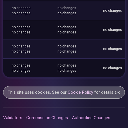
no changes
no changes
no changes
no changes
no changes
no changes
no changes
no changes
no changes
no changes
no changes
no changes
no changes
no changes
no changes
no changes
no changes
no changes
no changes
no changes
This site uses cookies. See our
Cookie Policy
for details.
OK
Validators
Commission Changes
Authorities Changes