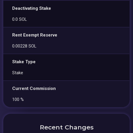
Deactivating Stake
0.0 SOL
Rent Exempt Reserve
0.00228 SOL
Stake Type
Stake
Current Commission
100 %
Recent Changes