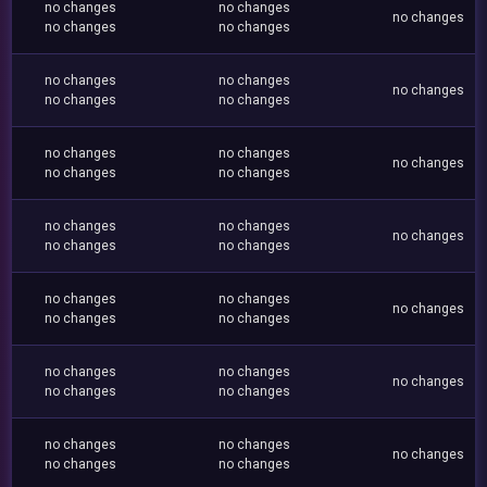
no changes
no changes
no changes
no changes
no changes
no changes
no changes
no changes
no changes
no changes
no changes
no changes
no changes
no changes
no changes
no changes
no changes
no changes
no changes
no changes
no changes
no changes
no changes
no changes
no changes
no changes
no changes
no changes
no changes
no changes
no changes
no changes
no changes
no changes
no changes