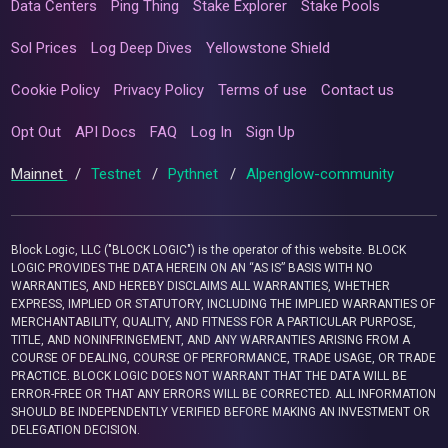
Data Centers
Ping Thing
Stake Explorer
Stake Pools
Sol Prices
Log Deep Dives
Yellowstone Shield
Cookie Policy
Privacy Policy
Terms of use
Contact us
Opt Out
API Docs
FAQ
Log In
Sign Up
Mainnet
/
Testnet
/
Pythnet
/
Alpenglow-community
Block Logic, LLC ("BLOCK LOGIC") is the operator of this website. BLOCK
LOGIC PROVIDES THE DATA HEREIN ON AN “AS IS” BASIS WITH NO
WARRANTIES, AND HEREBY DISCLAIMS ALL WARRANTIES, WHETHER
EXPRESS, IMPLIED OR STATUTORY, INCLUDING THE IMPLIED WARRANTIES OF
MERCHANTABILITY, QUALITY, AND FITNESS FOR A PARTICULAR PURPOSE,
TITLE, AND NONINFRINGEMENT, AND ANY WARRANTIES ARISING FROM A
COURSE OF DEALING, COURSE OF PERFORMANCE, TRADE USAGE, OR TRADE
PRACTICE. BLOCK LOGIC DOES NOT WARRANT THAT THE DATA WILL BE
ERROR-FREE OR THAT ANY ERRORS WILL BE CORRECTED. ALL INFORMATION
SHOULD BE INDEPENDENTLY VERIFIED BEFORE MAKING AN INVESTMENT OR
DELEGATION DECISION.