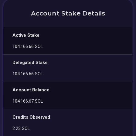
Account Stake Details
Active Stake
104,166.66 SOL
Delegated Stake
104,166.66 SOL
Account Balance
104,166.67 SOL
Credits Observed
2.23 SOL