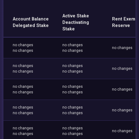
Active Stake
Account Balance
Rent Exemp
Deactivating
Delegated Stake
Reserve
Stake
no changes
no changes
no changes
no changes
no changes
no changes
no changes
no changes
no changes
no changes
no changes
no changes
no changes
no changes
no changes
no changes
no changes
no changes
no changes
no changes
no changes
no changes
no changes
no changes
no changes