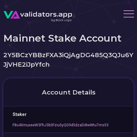
Mainnet Stake Account
2Y5BCzYBBzFXA3iQjAgDG485Q3QJu6Y
JjVHE2iJpYfch
Account Details
Staker
F8u4XmuxeeW3FhJ3b3Fziu5yQG9d5dzaDi8wWtu7ms53