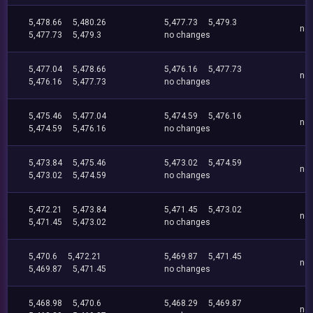
5,478.66
5,480.26
5,477.73
5,479.3
no
5,477.73
5,479.3
no changes
5,477.04
5,478.66
5,476.16
5,477.73
no
5,476.16
5,477.73
no changes
5,475.46
5,477.04
5,474.59
5,476.16
no
5,474.59
5,476.16
no changes
5,473.84
5,475.46
5,473.02
5,474.59
no
5,473.02
5,474.59
no changes
5,472.21
5,473.84
5,471.45
5,473.02
no
5,471.45
5,473.02
no changes
5,470.6
5,472.21
5,469.87
5,471.45
no
5,469.87
5,471.45
no changes
5,468.98
5,470.6
5,468.29
5,469.87
no