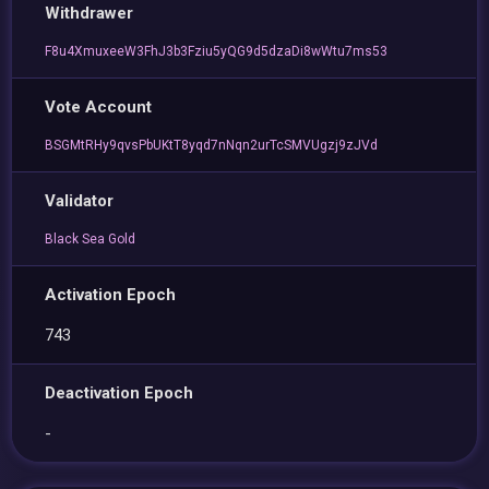
Withdrawer
F8u4XmuxeeW3FhJ3b3Fziu5yQG9d5dzaDi8wWtu7ms53
Vote Account
BSGMtRHy9qvsPbUKtT8yqd7nNqn2urTcSMVUgzj9zJVd
Validator
Black Sea Gold
Activation Epoch
743
Deactivation Epoch
-