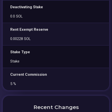
Deactivating Stake
0.0 SOL
Rent Exempt Reserve
0.00228 SOL
Stake Type
Stake
Current Commission
5 %
Recent Changes