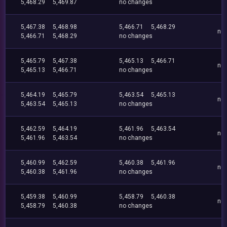
5,468.29
5,469.87
no changes
5,467.38
5,468.98
5,466.71
5,468.29
no
5,466.71
5,468.29
no changes
5,465.79
5,467.38
5,465.13
5,466.71
no
5,465.13
5,466.71
no changes
5,464.19
5,465.79
5,463.54
5,465.13
no
5,463.54
5,465.13
no changes
5,462.59
5,464.19
5,461.96
5,463.54
no
5,461.96
5,463.54
no changes
5,460.99
5,462.59
5,460.38
5,461.96
no
5,460.38
5,461.96
no changes
5,459.38
5,460.99
5,458.79
5,460.38
no
5,458.79
5,460.38
no changes