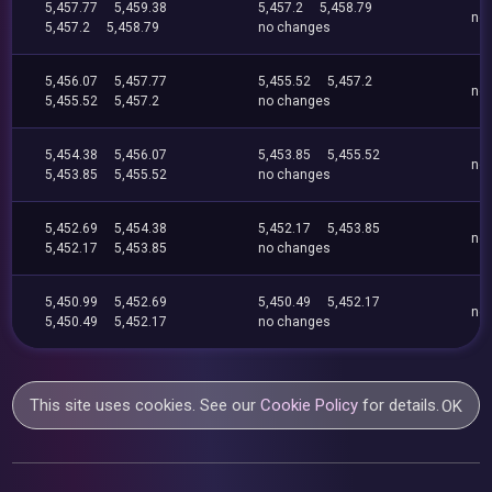
5,457.77
5,459.38
5,457.2
5,458.79
no
5,457.2
5,458.79
no changes
5,456.07
5,457.77
5,455.52
5,457.2
no
5,455.52
5,457.2
no changes
5,454.38
5,456.07
5,453.85
5,455.52
no
5,453.85
5,455.52
no changes
5,452.69
5,454.38
5,452.17
5,453.85
no
5,452.17
5,453.85
no changes
5,450.99
5,452.69
5,450.49
5,452.17
no
5,450.49
5,452.17
no changes
This site uses cookies. See our
Cookie Policy
for details.
OK