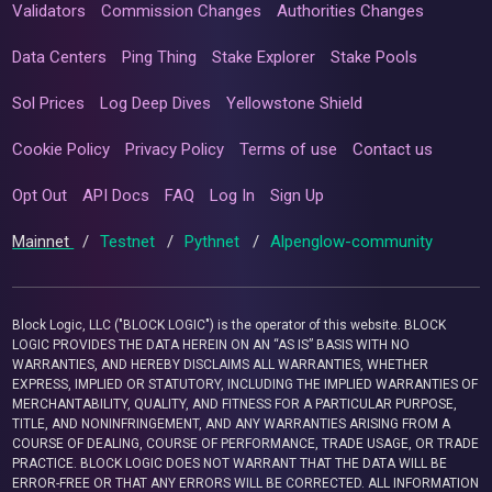
Validators
Commission Changes
Authorities Changes
Data Centers
Ping Thing
Stake Explorer
Stake Pools
Sol Prices
Log Deep Dives
Yellowstone Shield
Cookie Policy
Privacy Policy
Terms of use
Contact us
Opt Out
API Docs
FAQ
Log In
Sign Up
Mainnet
/
Testnet
/
Pythnet
/
Alpenglow-community
Block Logic, LLC ("BLOCK LOGIC") is the operator of this website. BLOCK
LOGIC PROVIDES THE DATA HEREIN ON AN “AS IS” BASIS WITH NO
WARRANTIES, AND HEREBY DISCLAIMS ALL WARRANTIES, WHETHER
EXPRESS, IMPLIED OR STATUTORY, INCLUDING THE IMPLIED WARRANTIES OF
MERCHANTABILITY, QUALITY, AND FITNESS FOR A PARTICULAR PURPOSE,
TITLE, AND NONINFRINGEMENT, AND ANY WARRANTIES ARISING FROM A
COURSE OF DEALING, COURSE OF PERFORMANCE, TRADE USAGE, OR TRADE
PRACTICE. BLOCK LOGIC DOES NOT WARRANT THAT THE DATA WILL BE
ERROR-FREE OR THAT ANY ERRORS WILL BE CORRECTED. ALL INFORMATION