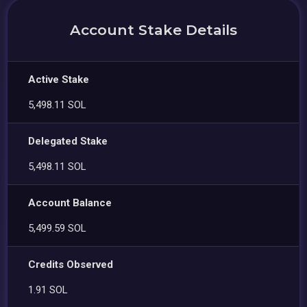
Account Stake Details
Active Stake
5,498.11 SOL
Delegated Stake
5,498.11 SOL
Account Balance
5,499.59 SOL
Credits Observed
1.91 SOL