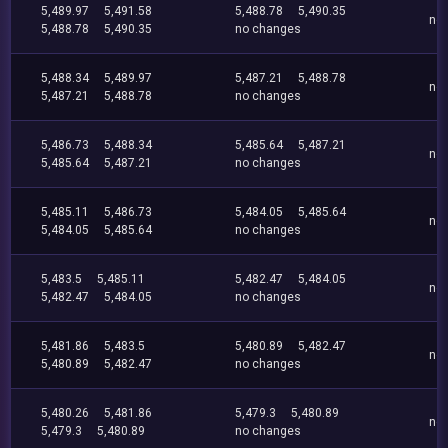
5,489.97
5,491.58
5,488.78
5,490.35
no
5,488.78
5,490.35
no changes
5,488.34
5,489.97
5,487.21
5,488.78
no
5,487.21
5,488.78
no changes
5,486.73
5,488.34
5,485.64
5,487.21
no
5,485.64
5,487.21
no changes
5,485.11
5,486.73
5,484.05
5,485.64
no
5,484.05
5,485.64
no changes
5,483.5
5,485.11
5,482.47
5,484.05
no
5,482.47
5,484.05
no changes
5,481.86
5,483.5
5,480.89
5,482.47
no
5,480.89
5,482.47
no changes
5,480.26
5,481.86
5,479.3
5,480.89
no
5,479.3
5,480.89
no changes