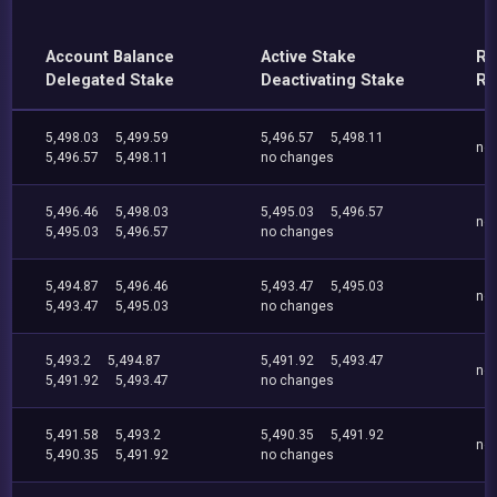
Account Balance
Active Stake
Re
Delegated Stake
Deactivating Stake
Re
5,498.03
5,499.59
5,496.57
5,498.11
no
5,496.57
5,498.11
no changes
5,496.46
5,498.03
5,495.03
5,496.57
no
5,495.03
5,496.57
no changes
5,494.87
5,496.46
5,493.47
5,495.03
no
5,493.47
5,495.03
no changes
5,493.2
5,494.87
5,491.92
5,493.47
no
5,491.92
5,493.47
no changes
5,491.58
5,493.2
5,490.35
5,491.92
no
5,490.35
5,491.92
no changes