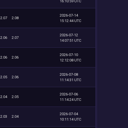
16:10:59 UTC
2026-07-14
2.07
2.08
15:12:44 UTC
2026-07-12
2.06
2.07
14:07:51 UTC
2026-07-10
2.06
2.06
12:12:08 UTC
2026-07-08
2.05
2.06
11:14:31 UTC
2026-07-06
2.04
2.05
11:14:24 UTC
2026-07-04
2.03
2.04
10:11:14 UTC