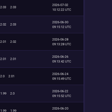
2026-07-02
2.03
2.03
10:12:22 UTC
2026-06-30
2.02
2.03
09:15:12 UTC
2026-06-28
2.01
2.02
09:13:28 UTC
2026-06-26
2.01
2.01
09:13:42 UTC
2026-06-24
2.0
2.01
09:15:49 UTC
2026-06-22
1.99
2.0
09:15:52 UTC
2026-06-20
1.99
1.99