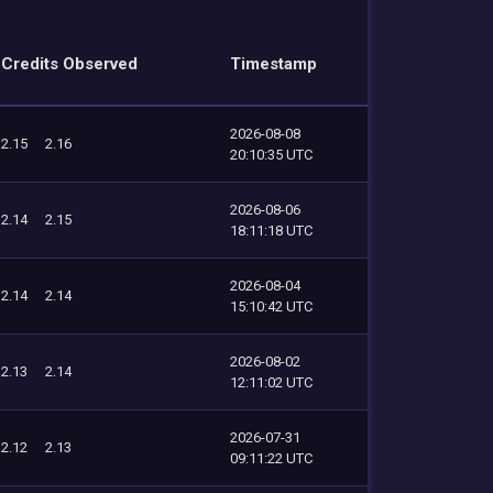
Credits Observed
Timestamp
2026-08-08
2.15
2.16
20:10:35 UTC
2026-08-06
2.14
2.15
18:11:18 UTC
2026-08-04
2.14
2.14
15:10:42 UTC
2026-08-02
2.13
2.14
12:11:02 UTC
2026-07-31
2.12
2.13
09:11:22 UTC