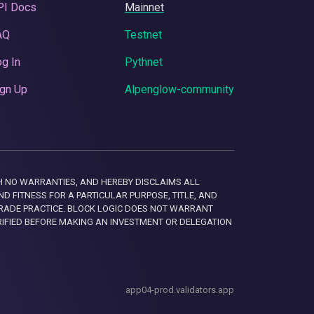
PI Docs
Mainnet
AQ
Testnet
g In
Pythnet
gn Up
Alpenglow-community
 WITH NO WARRANTIES, AND HEREBY DISCLAIMS ALL
D FITNESS FOR A PARTICULAR PURPOSE, TITLE, AND
RADE PRACTICE. BLOCK LOGIC DOES NOT WARRANT
RIFIED BEFORE MAKING AN INVESTMENT OR DELEGATION
app04-prod.validators.app