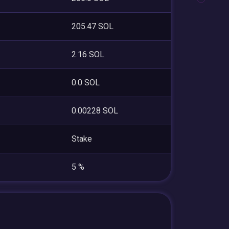
205.47 SOL
2.16 SOL
0.0 SOL
0.00228 SOL
Stake
5 %