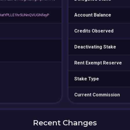
Account Balance
atYPLLE1hr5UNnQVUGNfeyP
Credits Observed
Deactivating Stake
Rent Exempt Reserve
Stake Type
Current Commission
Recent Changes