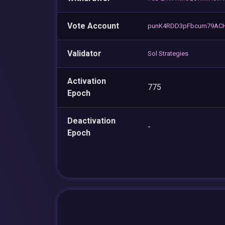
Vote Account
punK4RDD3pFbcum79ACH
Validator
Sol Strategies
Activation
775
Epoch
Deactivation
-
Epoch