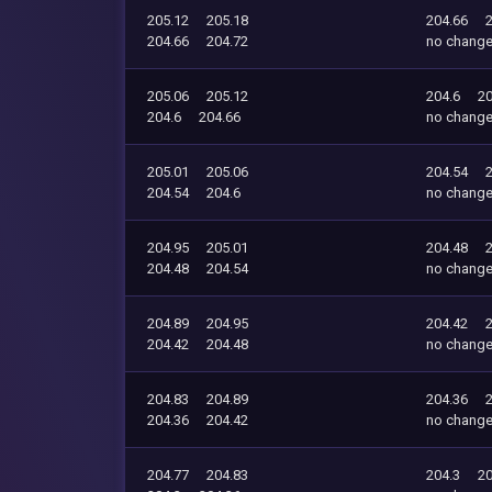
205.12
205.18
204.66
204.66
204.72
no chang
205.06
205.12
204.6
20
204.6
204.66
no chang
205.01
205.06
204.54
204.54
204.6
no chang
204.95
205.01
204.48
204.48
204.54
no chang
204.89
204.95
204.42
204.42
204.48
no chang
204.83
204.89
204.36
204.36
204.42
no chang
204.77
204.83
204.3
20