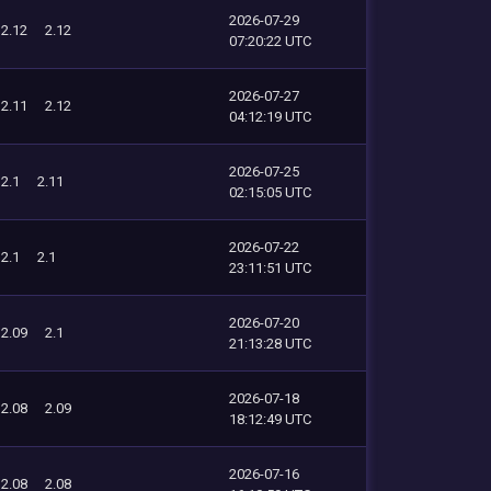
2026-07-29
2.12
2.12
07:20:22 UTC
2026-07-27
2.11
2.12
04:12:19 UTC
2026-07-25
2.1
2.11
02:15:05 UTC
2026-07-22
2.1
2.1
23:11:51 UTC
2026-07-20
2.09
2.1
21:13:28 UTC
2026-07-18
2.08
2.09
18:12:49 UTC
2026-07-16
2.08
2.08