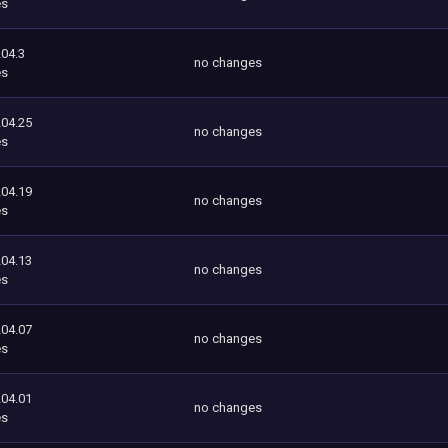
es
204.3
no changes
es
204.25
no changes
es
204.19
no changes
es
204.13
no changes
es
204.07
no changes
es
204.01
no changes
es