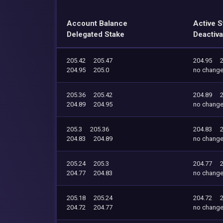
Account Balance
Active S
Delegated Stake
Deactiva
205.42
205.47
204.95
204.95
205.0
no chang
205.36
205.42
204.89
204.89
204.95
no chang
205.3
205.36
204.83
204.83
204.89
no chang
205.24
205.3
204.77
204.77
204.83
no chang
205.18
205.24
204.72
204.72
204.77
no chang