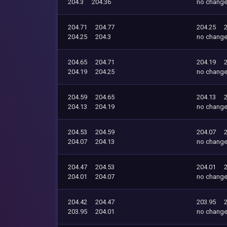
204.3
204.36
no chang
204.71
204.77
204.25
204.25
204.3
no chang
204.65
204.71
204.19
204.19
204.25
no chang
204.59
204.65
204.13
204.13
204.19
no chang
204.53
204.59
204.07
204.07
204.13
no chang
204.47
204.53
204.01
204.01
204.07
no chang
204.42
204.47
203.95
203.95
204.01
no chang