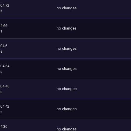
204.72
no changes
es
4.66
no changes
es
204.6
no changes
es
204.54
no changes
es
204.48
no changes
es
204.42
no changes
es
4.36
no changes