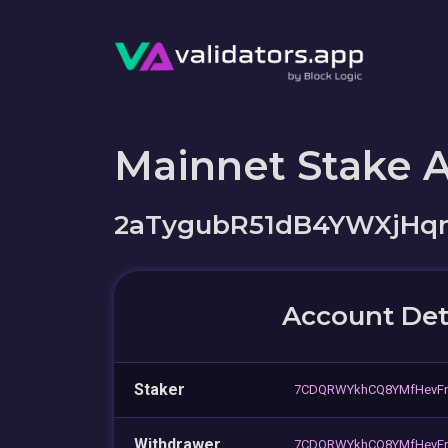
Mainnet Stake 
2aTygubR51dB4YWXjH
Account Det
Staker
7CDQRWYkhCQ8YMfHevF
Withdrawer
7CDQRWYkhCQ8YMfHevF