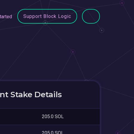
Support Block Logic
tarted
t Stake Details
205.0 SOL
205.0 SOL