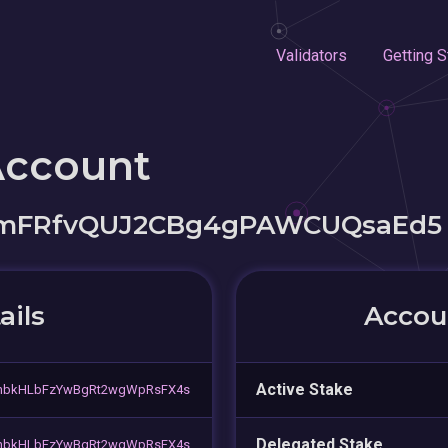
Validators
Getting S
Account
qmFRfvQUJ2CBg4gPAWCUQsaEd5
ails
Accoun
Active Stake
nbkHLbFzYwBgRt2wgWpRsFX4s
Delegated Stake
nbkHLbFzYwBgRt2wgWpRsFX4s