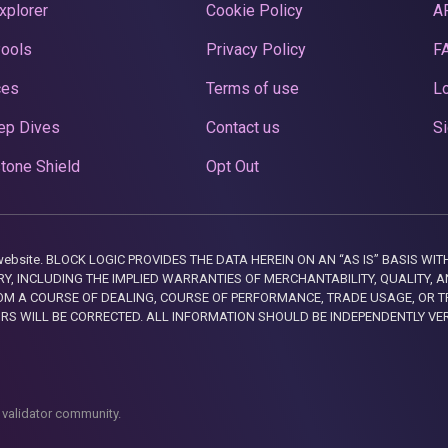
xplorer
Cookie Policy
A
Pools
Privacy Policy
F
ces
Terms of use
Lo
ep Dives
Contact us
Si
tone Shield
Opt Out
this website. BLOCK LOGIC PROVIDES THE DATA HEREIN ON AN “AS IS” BASIS
, INCLUDING THE IMPLIED WARRANTIES OF MERCHANTABILITY, QUALITY, AN
M A COURSE OF DEALING, COURSE OF PERFORMANCE, TRADE USAGE, OR T
ORS WILL BE CORRECTED. ALL INFORMATION SHOULD BE INDEPENDENTLY VE
 validator community.