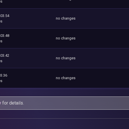
es
203.54
no changes
es
203.48
no changes
es
203.42
no changes
es
3.36
no changes
es
y
for details.