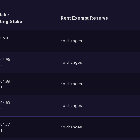
take
Rent Exempt Reserve
ting Stake
205.0
no changes
es
204.95
no changes
es
204.89
no changes
es
204.83
no changes
es
204.77
no changes
es