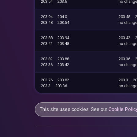
203.54
203.6
no chang
203.94
204.0
203.48
203.48
203.54
no chang
203.88
203.94
203.42
203.42
203.48
no chang
203.82
203.88
203.36
203.36
203.42
no chang
203.76
203.82
203.3
20
203.3
203.36
no chang
This site uses cookies. See our
Cookie Polic