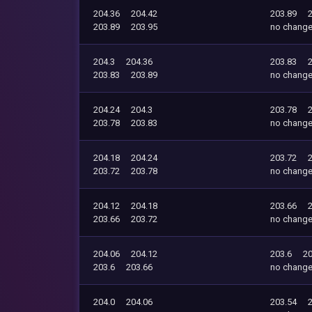
204.36
204.42
203.89
203.89
203.95
no chang
204.3
204.36
203.83
203.83
203.89
no chang
204.24
204.3
203.78
203.78
203.83
no chang
204.18
204.24
203.72
203.72
203.78
no chang
204.12
204.18
203.66
203.66
203.72
no chang
204.06
204.12
203.6
20
203.6
203.66
no chang
204.0
204.06
203.54