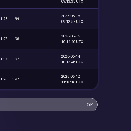
09:13:35 UTC
2026-06-18
1.98
1.99
09:12:57 UTC
2026-06-16
1.97
1.98
10:14:40 UTC
2026-06-14
1.97
1.97
10:12:46 UTC
2026-06-12
1.96
1.97
11:15:16 UTC
OK