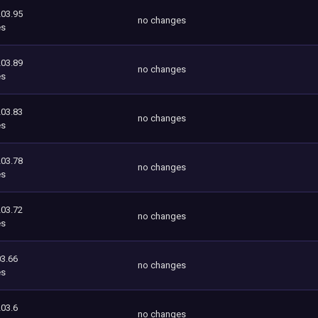
203.95
no changes
es
203.89
no changes
es
203.83
no changes
es
203.78
no changes
es
203.72
no changes
es
3.66
no changes
es
203.6
no changes