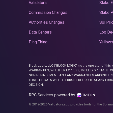
Validators
Stake E
Commission Changes
Stake 
Authorities Changes
Sol Pri
Data Centers
Log De
Ping Thing
Yellows
Block Logic, LLC ("BLOCK LOGIC") is the operator of 
WARRANTIES, WHETHER EXPRESS, IMPLIED OR STATUTORY
NONINFRINGEMENT, AND ANY WARRANTIES ARISING FRO
THAT THE DATA WILL BE ERROR-FREE OR THAT ANY ERR
DECISION.
RPC Services powered by
© 2019-2026 Validators.app provides tools for the Solana