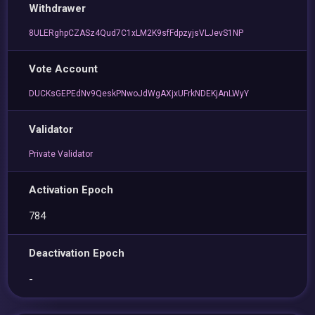
Withdrawer
8ULERghpCZASz4Qud7C1xLM2K9sfFdpzyjsVLJevS1NP
Vote Account
DUCKsGEPEdNv9QeskPNwoJdWgAXjxUFrkNDEKjAnLWyY
Validator
Private Validator
Activation Epoch
784
Deactivation Epoch
-