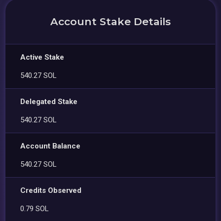
Account Stake Details
Active Stake
540.27 SOL
Delegated Stake
540.27 SOL
Account Balance
540.27 SOL
Credits Observed
0.79 SOL