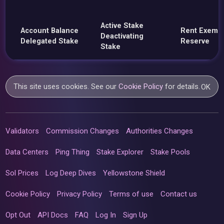
Active Stake
Account Balance
Rent Exemp
Deactivating
Delegated Stake
Reserve
Stake
This site uses cookies. See our
Cookie Policy
for details.
OK
Validators
Commission Changes
Authorities Changes
Data Centers
Ping Thing
Stake Explorer
Stake Pools
Sol Prices
Log Deep Dives
Yellowstone Shield
Cookie Policy
Privacy Policy
Terms of use
Contact us
Opt Out
API Docs
FAQ
Log In
Sign Up