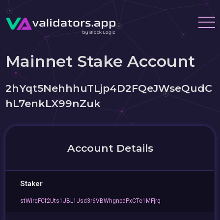
Mainnet Stake Account
2hYqt5NehhhuTLjp4D2FQeJWseQudC
hL7enkLX99nZuk
Account Details
Staker
stWirqFCf2Uts1JBL1Jsd3r6VBWhgnpdPxCTe1MFjrq