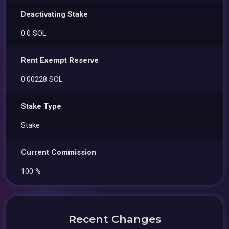
Deactivating Stake
0.0 SOL
Rent Exempt Reserve
0.00228 SOL
Stake Type
Stake
Current Commission
100 %
Recent Changes