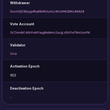
Withdrawer
5xzcH3jX3ByLyp4fnpKkHKUrumLcWrzHHk2bNUoKkA2A
Vote Account
3VZHxnkK1A3HYeWYaqgMebHnc2acgLzRiXYwTNm3ooYM
Validator
Orca
Activation Epoch
903
Deactivation Epoch
-