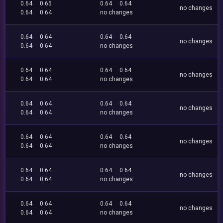
0.64
0.65
0.64
0.64
no changes
0.64
0.64
no changes
0.64
0.64
0.64
0.64
no changes
0.64
0.64
no changes
0.64
0.64
0.64
0.64
no changes
0.64
0.64
no changes
0.64
0.64
0.64
0.64
no changes
0.64
0.64
no changes
0.64
0.64
0.64
0.64
no changes
0.64
0.64
no changes
0.64
0.64
0.64
0.64
no changes
0.64
0.64
no changes
0.64
0.64
0.64
0.64
no changes
0.64
0.64
no changes