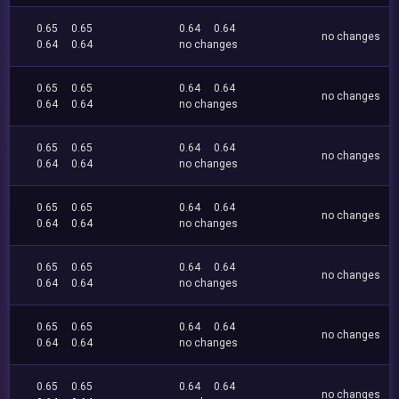
0.65
0.65
0.64
0.64
no changes
0.64
0.64
no changes
0.65
0.65
0.64
0.64
no changes
0.64
0.64
no changes
0.65
0.65
0.64
0.64
no changes
0.64
0.64
no changes
0.65
0.65
0.64
0.64
no changes
0.64
0.64
no changes
0.65
0.65
0.64
0.64
no changes
0.64
0.64
no changes
0.65
0.65
0.64
0.64
no changes
0.64
0.64
no changes
0.65
0.65
0.64
0.64
no changes