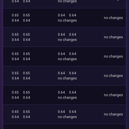
0.64
0.64
no changes
0.65
0.65
0.64
0.64
no changes
0.64
0.64
no changes
0.65
0.65
0.64
0.64
no changes
0.64
0.64
no changes
0.65
0.65
0.64
0.64
no changes
0.64
0.64
no changes
0.65
0.65
0.64
0.64
no changes
0.64
0.64
no changes
0.65
0.65
0.64
0.64
no changes
0.64
0.64
no changes
0.65
0.65
0.64
0.64
no changes
0.64
0.64
no changes