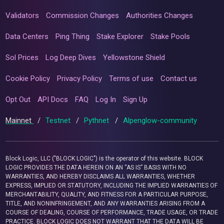
Validators
Commission Changes
Authorities Changes
Data Centers
Ping Thing
Stake Explorer
Stake Pools
Sol Prices
Log Deep Dives
Yellowstone Shield
Cookie Policy
Privacy Policy
Terms of use
Contact us
Opt Out
API Docs
FAQ
Log In
Sign Up
Mainnet
/
Testnet
/
Pythnet
/
Alpenglow-community
Block Logic, LLC ("BLOCK LOGIC") is the operator of this website. BLOCK
LOGIC PROVIDES THE DATA HEREIN ON AN “AS IS” BASIS WITH NO
WARRANTIES, AND HEREBY DISCLAIMS ALL WARRANTIES, WHETHER
EXPRESS, IMPLIED OR STATUTORY, INCLUDING THE IMPLIED WARRANTIES OF
MERCHANTABILITY, QUALITY, AND FITNESS FOR A PARTICULAR PURPOSE,
TITLE, AND NONINFRINGEMENT, AND ANY WARRANTIES ARISING FROM A
COURSE OF DEALING, COURSE OF PERFORMANCE, TRADE USAGE, OR TRADE
PRACTICE. BLOCK LOGIC DOES NOT WARRANT THAT THE DATA WILL BE