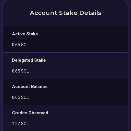
Account Stake Details
Active Stake
0.65 SOL
Delegated Stake
0.65 SOL
Account Balance
0.65 SOL
Credits Observed
1.22 SOL