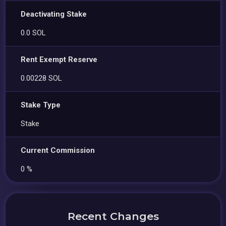
Deactivating Stake
0.0 SOL
Rent Exempt Reserve
0.00228 SOL
Stake Type
Stake
Current Commission
0 %
Recent Changes