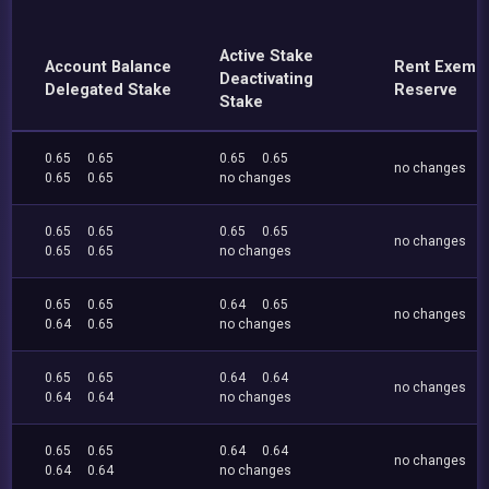
Active Stake
Account Balance
Rent Exemp
Deactivating
Delegated Stake
Reserve
Stake
0.65
0.65
0.65
0.65
no changes
0.65
0.65
no changes
0.65
0.65
0.65
0.65
no changes
0.65
0.65
no changes
0.65
0.65
0.64
0.65
no changes
0.64
0.65
no changes
0.65
0.65
0.64
0.64
no changes
0.64
0.64
no changes
0.65
0.65
0.64
0.64
no changes
0.64
0.64
no changes