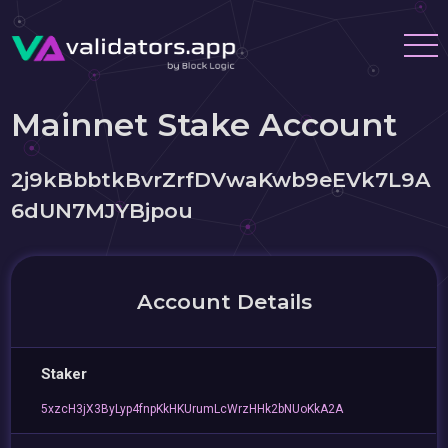
Mainnet Stake Account
2j9kBbbtkBvrZrfDVwaKwb9eEVk7L9A
6dUN7MJYBjpou
Account Details
Staker
5xzcH3jX3ByLyp4fnpKkHKUrumLcWrzHHk2bNUoKkA2A