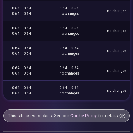
0.64
0.64
0.64
0.64
no changes
0.64
0.64
no changes
0.64
0.64
0.64
0.64
no changes
0.64
0.64
no changes
0.64
0.64
0.64
0.64
no changes
0.64
0.64
no changes
0.64
0.64
0.64
0.64
no changes
0.64
0.64
no changes
0.64
0.64
0.64
0.64
no changes
0.64
0.64
no changes
This site uses cookies. See our
Cookie Policy
for details.
OK