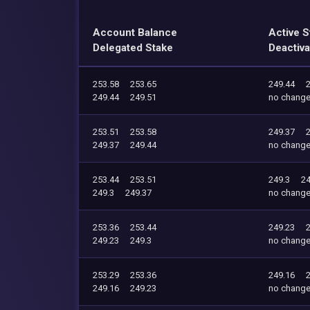
Account Balance
Active S
Delegated Stake
Deactiva
253.58
253.65
249.44
249.44
249.51
no chang
253.51
253.58
249.37
249.37
249.44
no chang
253.44
253.51
249.3
24
249.3
249.37
no chang
253.36
253.44
249.23
249.23
249.3
no chang
253.29
253.36
249.16
249.16
249.23
no chang