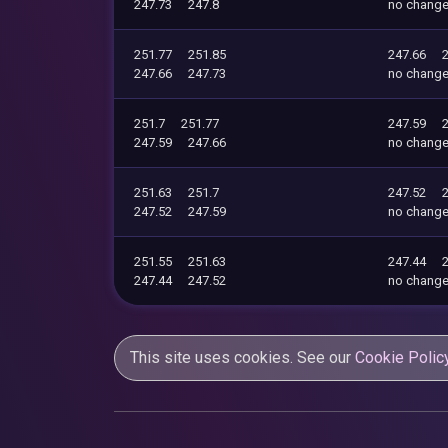
247.73
247.8
no chang
251.77
251.85
247.66
247.66
247.73
no chang
251.7
251.77
247.59
247.59
247.66
no chang
251.63
251.7
247.52
247.52
247.59
no chang
251.55
251.63
247.44
247.44
247.52
no chang
This site uses cookies. See our
Cookie Polic