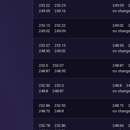
253.22
253.29
249.09
249.09
249.16
no chang
253.15
253.22
249.02
249.02
249.09
no chang
253.07
253.15
248.95
248.95
249.02
no chang
253.0
253.07
248.87
248.87
248.95
no chang
252.93
253.0
248.8
24
248.8
248.87
no chang
252.86
252.93
248.73
248.73
248.8
no chang
252.78
252.86
248.66