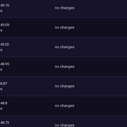
249.16
no changes
es
249.09
no changes
es
249.02
no changes
es
248.95
no changes
es
8.87
no changes
es
248.8
no changes
es
248.73
no changes