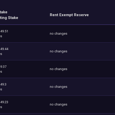
take
Rent Exempt Reserve
ting Stake
249.51
no changes
es
249.44
no changes
es
9.37
no changes
es
249.3
no changes
es
249.23
no changes
es