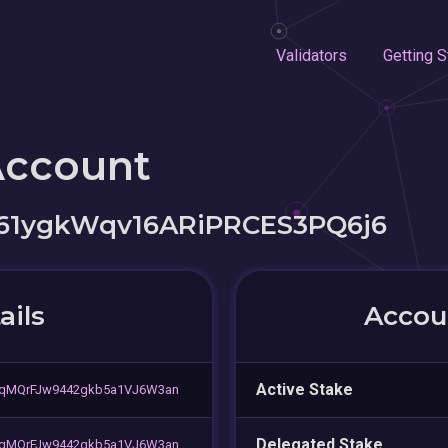
Validators
Getting S
Account
61ygkWqv16ARiPRCES3PQ6j6
ails
Accoun
Active Stake
qMQrFJw9442gkb5a1VJ6W3an
Delegated Stake
qMQrFJw9442gkb5a1VJ6W3an