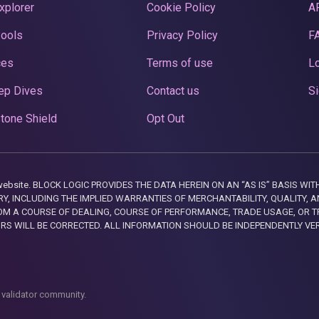
xplorer
Cookie Policy
A
Pools
Privacy Policy
F
ces
Terms of use
Lo
ep Dives
Contact us
Si
tone Shield
Opt Out
this website. BLOCK LOGIC PROVIDES THE DATA HEREIN ON AN “AS IS” BASIS
, INCLUDING THE IMPLIED WARRANTIES OF MERCHANTABILITY, QUALITY, AN
M A COURSE OF DEALING, COURSE OF PERFORMANCE, TRADE USAGE, OR T
ORS WILL BE CORRECTED. ALL INFORMATION SHOULD BE INDEPENDENTLY VE
 validator community.