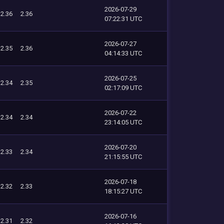
2026-07-29
2.36
2.36
07:22:31 UTC
2026-07-27
2.35
2.36
04:14:33 UTC
2026-07-25
2.34
2.35
02:17:09 UTC
2026-07-22
2.34
2.34
23:14:05 UTC
2026-07-20
2.33
2.34
21:15:55 UTC
2026-07-18
2.32
2.33
18:15:27 UTC
2026-07-16
2.31
2.32