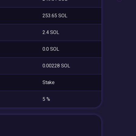
253.65 SOL
2.4 SOL
0.0 SOL
0.00228 SOL
Stake
5 %