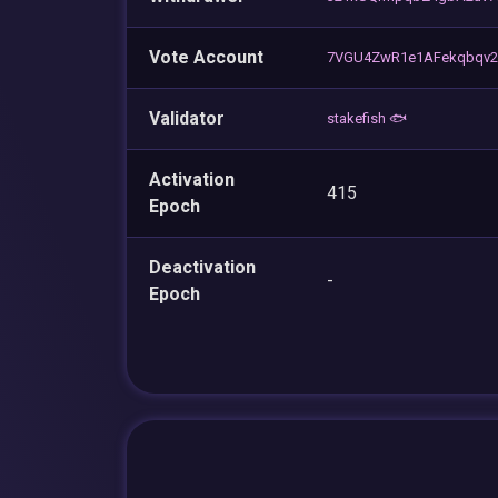
Vote Account
7VGU4ZwR1e1AFekqbqv2
Validator
stakefish 🐟
Activation
415
Epoch
Deactivation
-
Epoch