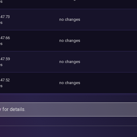
es
247.73
no changes
es
247.66
no changes
es
247.59
no changes
es
247.52
no changes
es
y
for details.