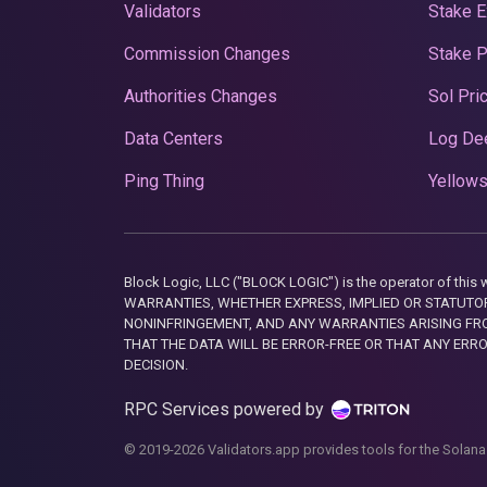
Validators
Stake E
Commission Changes
Stake 
Authorities Changes
Sol Pri
Data Centers
Log De
Ping Thing
Yellows
Block Logic, LLC ("BLOCK LOGIC") is the operator of 
WARRANTIES, WHETHER EXPRESS, IMPLIED OR STATUTORY
NONINFRINGEMENT, AND ANY WARRANTIES ARISING FRO
THAT THE DATA WILL BE ERROR-FREE OR THAT ANY ERR
DECISION.
RPC Services powered by
© 2019-2026 Validators.app provides tools for the Solana