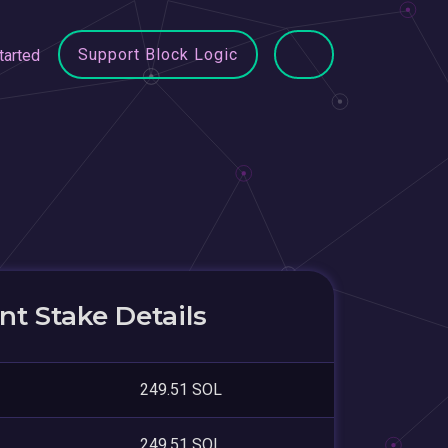
Support Block Logic
tarted
t Stake Details
249.51 SOL
249.51 SOL