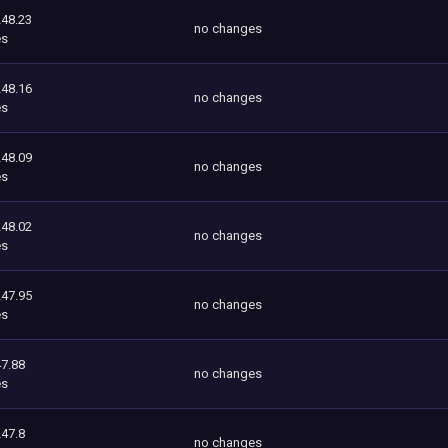
248.23
no changes
es
248.16
no changes
es
248.09
no changes
es
248.02
no changes
es
247.95
no changes
es
7.88
no changes
es
247.8
no changes