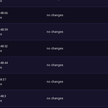
es
248.66
no changes
es
248.59
no changes
es
248.52
no changes
es
248.44
no changes
es
8.37
no changes
es
248.3
no changes
es