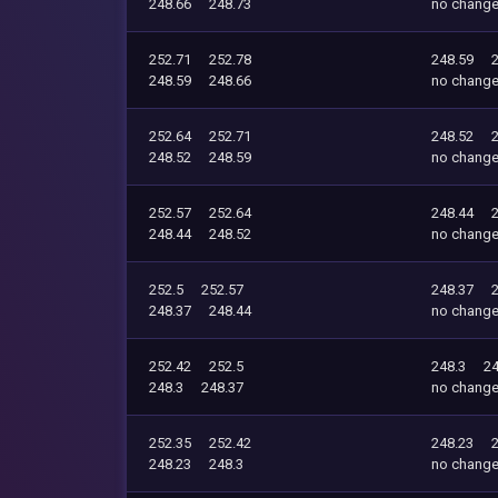
248.66
248.73
no chang
252.71
252.78
248.59
248.59
248.66
no chang
252.64
252.71
248.52
248.52
248.59
no chang
252.57
252.64
248.44
248.44
248.52
no chang
252.5
252.57
248.37
248.37
248.44
no chang
252.42
252.5
248.3
24
248.3
248.37
no chang
252.35
252.42
248.23
248.23
248.3
no chang