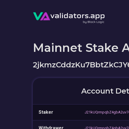
Mainnet Stake 
2jkmzCddzKu7BbtZkCJY
Account Det
Staker
J21kUQrmpqbZ4gbA2uv7
Withdrawer
J21kUQrmpqbZ4gbA2uv7