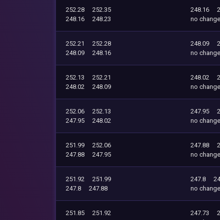
252.28
252.35
248.16
248.16
248.23
no chang
252.21
252.28
248.09
248.09
248.16
no chang
252.13
252.21
248.02
248.02
248.09
no chang
252.06
252.13
247.95
247.95
248.02
no chang
251.99
252.06
247.88
247.88
247.95
no chang
251.92
251.99
247.8
24
247.8
247.88
no chang
251.85
251.92
247.73