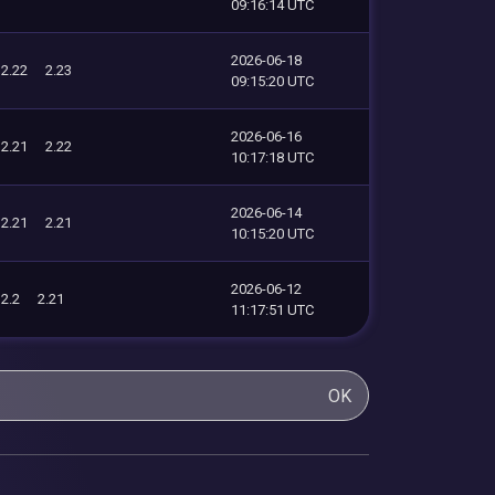
09:16:14 UTC
2026-06-18
2.22
2.23
09:15:20 UTC
2026-06-16
2.21
2.22
10:17:18 UTC
2026-06-14
2.21
2.21
10:15:20 UTC
2026-06-12
2.2
2.21
11:17:51 UTC
OK