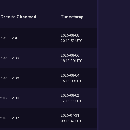
Credits Observed
Timestamp
2026-08-08
2.39
2.4
20:12:53 UTC
2026-08-06
2.38
2.39
18:13:39 UTC
2026-08-04
2.38
2.38
15:13:09 UTC
2026-08-02
2.37
2.38
12:13:33 UTC
2026-07-31
2.36
2.37
09:13:42 UTC