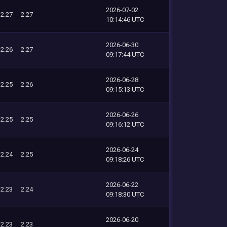
2026-07-02
2.27
2.27
10:14:46 UTC
2026-06-30
2.26
2.27
09:17:44 UTC
2026-06-28
2.25
2.26
09:15:13 UTC
2026-06-26
2.25
2.25
09:16:12 UTC
2026-06-24
2.24
2.25
09:18:26 UTC
2026-06-22
2.23
2.24
09:18:30 UTC
2026-06-20
2.23
2.23