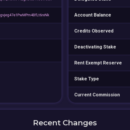
Account Balance
gvjeg47e1PwMPm4BfLt6rxNk
Credits Observed
Deactivating Stake
Rent Exempt Reserve
Stake Type
Current Commission
Recent Changes