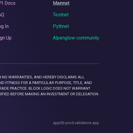
PI Docs
Mainnet
AQ
Testnet
g In
Pythnet
gn Up
Alpenglow-community
 WITH NO WARRANTIES, AND HEREBY DISCLAIMS ALL
D FITNESS FOR A PARTICULAR PURPOSE, TITLE, AND
RADE PRACTICE. BLOCK LOGIC DOES NOT WARRANT
RIFIED BEFORE MAKING AN INVESTMENT OR DELEGATION
app03-prod.validators.app