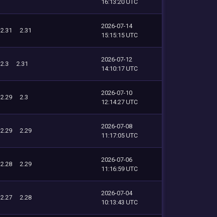
16:13:20 UTC
2026-07-14
2.31
2.31
15:15:15 UTC
2026-07-12
2.3
2.31
14:10:17 UTC
2026-07-10
2.29
2.3
12:14:27 UTC
2026-07-08
2.29
2.29
11:17:05 UTC
2026-07-06
2.28
2.29
11:16:59 UTC
2026-07-04
2.27
2.28
10:13:43 UTC