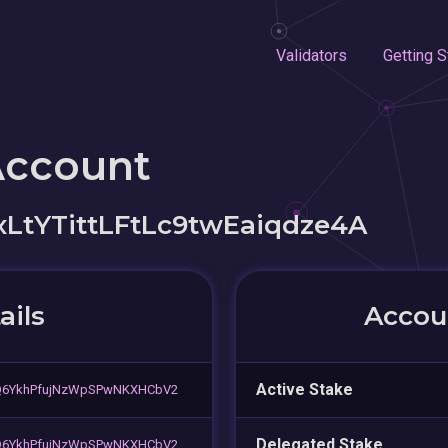
Validators
Getting S
Account
LtYTittLFtLc9twEaiqdze4A
ails
Accoun
Active Stake
Q6YkhPfujNzWpSPwNKXHCbV2
Delegated Stake
Q6YkhPfujNzWpSPwNKXHCbV2