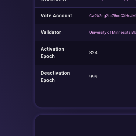
Vote Account
Cw2b2ng2fa78ndCXHcJM
Validator
University of Minnesota B
Activation
824
Epoch
Deactivation
999
Epoch