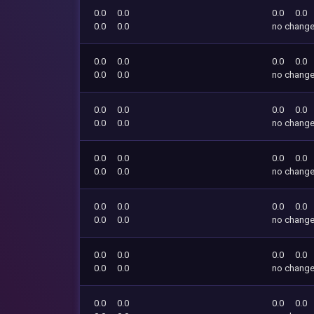
0.0
0.0
0.0
0.0
0.0
0.0
no chang
0.0
0.0
0.0
0.0
0.0
0.0
no chang
0.0
0.0
0.0
0.0
0.0
0.0
no chang
0.0
0.0
0.0
0.0
0.0
0.0
no chang
0.0
0.0
0.0
0.0
0.0
0.0
no chang
0.0
0.0
0.0
0.0
0.0
0.0
no chang
0.0
0.0
0.0
0.0