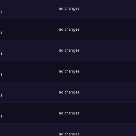
no changes
es
no changes
es
no changes
es
no changes
es
no changes
es
no changes
es
no changes