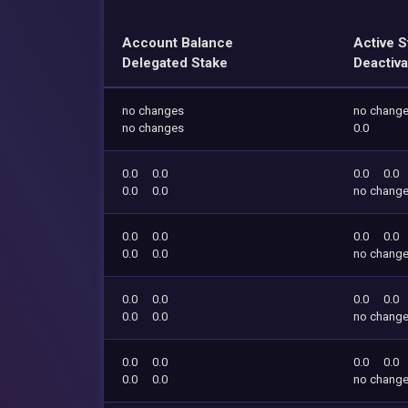
Account Balance
Active S
Delegated Stake
Deactiva
no changes
no chang
no changes
0.0
0.0
0.0
0.0
0.0
0.0
0.0
no chang
0.0
0.0
0.0
0.0
0.0
0.0
no chang
0.0
0.0
0.0
0.0
0.0
0.0
no chang
0.0
0.0
0.0
0.0
0.0
0.0
no chang