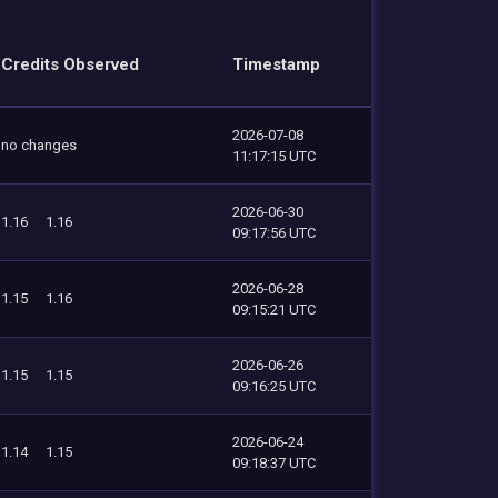
Credits Observed
Timestamp
2026-07-08
no changes
11:17:15 UTC
2026-06-30
1.16
1.16
09:17:56 UTC
2026-06-28
1.15
1.16
09:15:21 UTC
2026-06-26
1.15
1.15
09:16:25 UTC
2026-06-24
1.14
1.15
09:18:37 UTC