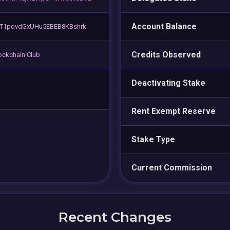
Account Balance
T1pqvdGxUHu5EBEB8KBshrk
Credits Observed
lockchain Club
Deactivating Stake
Rent Exempt Reserve
Stake Type
Current Commission
Recent Changes