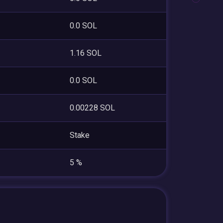
0.0 SOL
1.16 SOL
0.0 SOL
0.00228 SOL
Stake
5 %