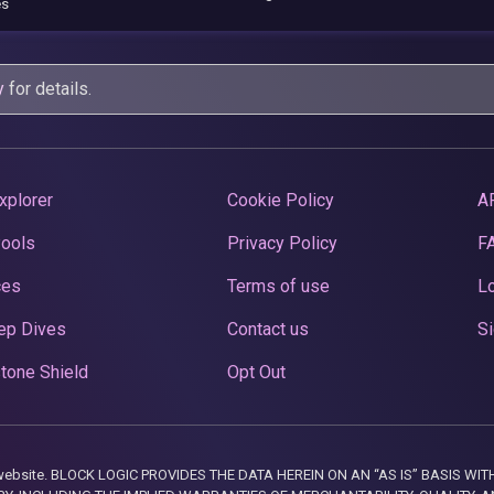
es
y
for details.
xplorer
Cookie Policy
A
Pools
Privacy Policy
F
ces
Terms of use
Lo
ep Dives
Contact us
Si
tone Shield
Opt Out
this website. BLOCK LOGIC PROVIDES THE DATA HEREIN ON AN “AS IS” BASIS