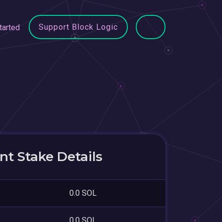
Support Block Logic
tarted
t Stake Details
0.0 SOL
0.0 SOL