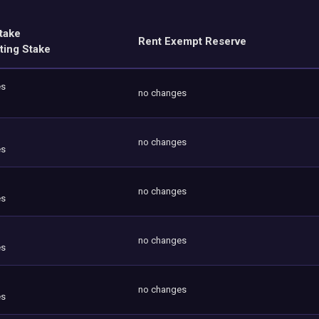
take
Rent Exempt Reserve
ting Stake
es
no changes
no changes
es
no changes
es
no changes
es
no changes
es