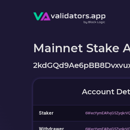
Mainnet Stake 
2kdGQd9Ae6pBB8Dvxvux
Account Det
Staker
6WecYymEARvjG5ZyqkrV
Withdrawer
6WecYymEARvjG5ZyqkrV