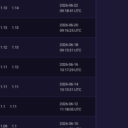
2026-06-22
1.13
1.14
09:18:41 UTC
2026-06-20
1.13
1.13
09:16:25 UTC
2026-06-18
1.12
1.13
09:15:31 UTC
2026-06-16
1.11
1.12
10:17:29 UTC
2026-06-14
1.11
1.11
10:15:31 UTC
2026-06-12
1.1
1.11
11:18:05 UTC
2026-06-10
1.09
1.1