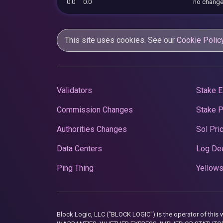
0.0
0.0
no chang
This site uses cookies. See our
Cookie Polic
Validators
Stake E
Commission Changes
Stake 
Authorities Changes
Sol Pri
Data Centers
Log De
Ping Thing
Yellows
Block Logic, LLC ("BLOCK LOGIC") is the operator of 