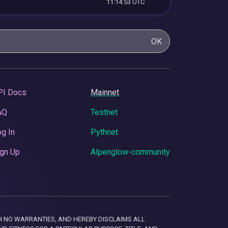
11:14:53 UTC
OK
PI Docs
Mainnet
AQ
Testnet
g In
Pythnet
gn Up
Alpenglow-community
 WITH NO WARRANTIES, AND HEREBY DISCLAIMS ALL