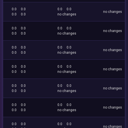
0.0
0.0
0.0
0.0
no changes
0.0
0.0
no changes
0.0
0.0
0.0
0.0
no changes
0.0
0.0
no changes
0.0
0.0
0.0
0.0
no changes
0.0
0.0
no changes
0.0
0.0
0.0
0.0
no changes
0.0
0.0
no changes
0.0
0.0
0.0
0.0
no changes
0.0
0.0
no changes
0.0
0.0
0.0
0.0
no changes
0.0
0.0
no changes
0.0
0.0
0.0
0.0
no changes