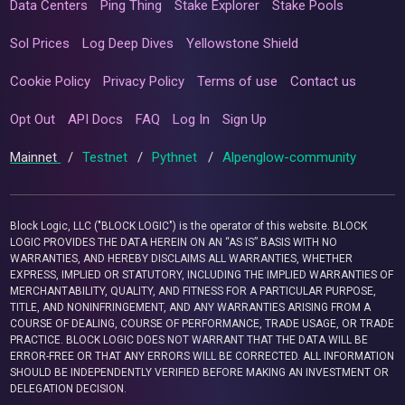
Data Centers
Ping Thing
Stake Explorer
Stake Pools
Sol Prices
Log Deep Dives
Yellowstone Shield
Cookie Policy
Privacy Policy
Terms of use
Contact us
Opt Out
API Docs
FAQ
Log In
Sign Up
Mainnet
/
Testnet
/
Pythnet
/
Alpenglow-community
Block Logic, LLC ("BLOCK LOGIC") is the operator of this website. BLOCK
LOGIC PROVIDES THE DATA HEREIN ON AN “AS IS” BASIS WITH NO
WARRANTIES, AND HEREBY DISCLAIMS ALL WARRANTIES, WHETHER
EXPRESS, IMPLIED OR STATUTORY, INCLUDING THE IMPLIED WARRANTIES OF
MERCHANTABILITY, QUALITY, AND FITNESS FOR A PARTICULAR PURPOSE,
TITLE, AND NONINFRINGEMENT, AND ANY WARRANTIES ARISING FROM A
COURSE OF DEALING, COURSE OF PERFORMANCE, TRADE USAGE, OR TRADE
PRACTICE. BLOCK LOGIC DOES NOT WARRANT THAT THE DATA WILL BE
ERROR-FREE OR THAT ANY ERRORS WILL BE CORRECTED. ALL INFORMATION
SHOULD BE INDEPENDENTLY VERIFIED BEFORE MAKING AN INVESTMENT OR
DELEGATION DECISION.