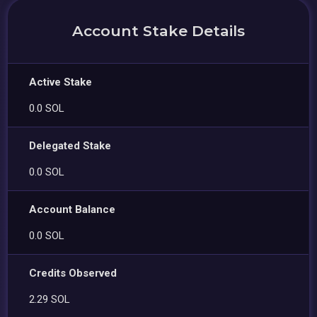
Account Stake Details
Active Stake
0.0 SOL
Delegated Stake
0.0 SOL
Account Balance
0.0 SOL
Credits Observed
2.29 SOL