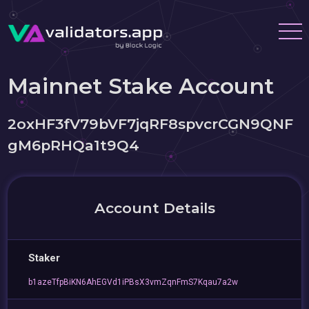
Mainnet Stake Account
2oxHF3fV79bVF7jqRF8spvcrCGN9QNF
gM6pRHQa1t9Q4
Account Details
Staker
b1azeTfpBiKN6AhEGVd1iPBsX3vmZqnFmS7Kqau7a2w