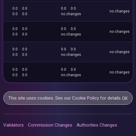
0.0
0.0
0.0
0.0
no changes
0.0
0.0
no changes
0.0
0.0
0.0
0.0
no changes
0.0
0.0
no changes
0.0
0.0
0.0
0.0
no changes
0.0
0.0
no changes
0.0
0.0
0.0
0.0
no changes
0.0
0.0
no changes
This site uses cookies. See our
Cookie Policy
for details.
OK
Validators
Commission Changes
Authorities Changes