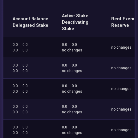
Active Stake
Account Balance
Rent Exemp
Deactivating
Delegated Stake
Reserve
Stake
0.0
0.0
0.0
0.0
no changes
0.0
0.0
no changes
0.0
0.0
0.0
0.0
no changes
0.0
0.0
no changes
0.0
0.0
0.0
0.0
no changes
0.0
0.0
no changes
0.0
0.0
0.0
0.0
no changes
0.0
0.0
no changes
0.0
0.0
0.0
0.0
no changes
0.0
0.0
no changes