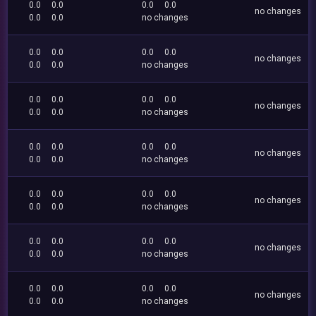
0.0
0.0
0.0
0.0
no changes
0.0
0.0
no changes
0.0
0.0
0.0
0.0
no changes
0.0
0.0
no changes
0.0
0.0
0.0
0.0
no changes
0.0
0.0
no changes
0.0
0.0
0.0
0.0
no changes
0.0
0.0
no changes
0.0
0.0
0.0
0.0
no changes
0.0
0.0
no changes
0.0
0.0
0.0
0.0
no changes
0.0
0.0
no changes
0.0
0.0
0.0
0.0
no changes
0.0
0.0
no changes