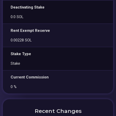
Deactivating Stake
0.0 SOL
Rent Exempt Reserve
0.00228 SOL
Stake Type
Stake
Current Commission
0 %
Recent Changes