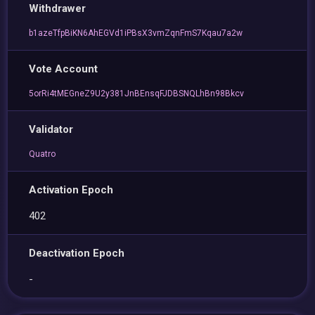
Withdrawer
b1azeTfpBiKN6AhEGVd1iPBsX3vmZqnFmS7Kqau7a2w
Vote Account
5orRi4tMEGneZ9U2y381JnBEnsqFJDBSNQLhBn98Bkcv
Validator
Quatro
Activation Epoch
402
Deactivation Epoch
-