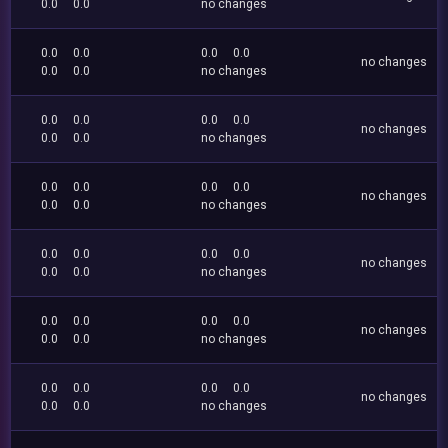
0.0
0.0
no changes
0.0
0.0
0.0
0.0
no changes
0.0
0.0
no changes
0.0
0.0
0.0
0.0
no changes
0.0
0.0
no changes
0.0
0.0
0.0
0.0
no changes
0.0
0.0
no changes
0.0
0.0
0.0
0.0
no changes
0.0
0.0
no changes
0.0
0.0
0.0
0.0
no changes
0.0
0.0
no changes
0.0
0.0
0.0
0.0
no changes
0.0
0.0
no changes