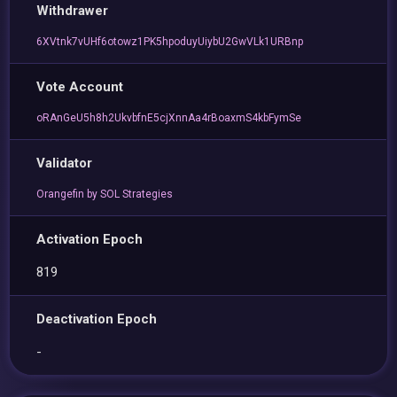
Withdrawer
6XVtnk7vUHf6otowz1PK5hpoduyUiybU2GwVLk1URBnp
Vote Account
oRAnGeU5h8h2UkvbfnE5cjXnnAa4rBoaxmS4kbFymSe
Validator
Orangefin by SOL Strategies
Activation Epoch
819
Deactivation Epoch
-