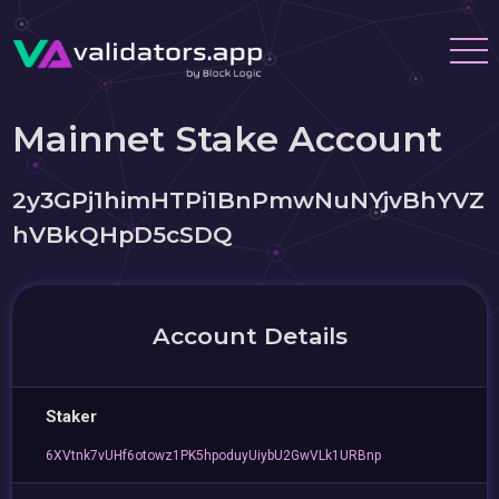
Mainnet Stake Account
2y3GPj1himHTPi1BnPmwNuNYjvBhYVZ
hVBkQHpD5cSDQ
Account Details
Staker
6XVtnk7vUHf6otowz1PK5hpoduyUiybU2GwVLk1URBnp