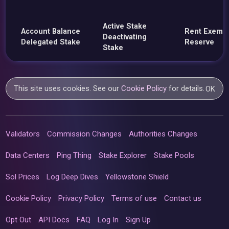
Active Stake
Account Balance
Rent Exemp
Deactivating
Delegated Stake
Reserve
Stake
This site uses cookies. See our
Cookie Policy
for details.
OK
Validators
Commission Changes
Authorities Changes
Data Centers
Ping Thing
Stake Explorer
Stake Pools
Sol Prices
Log Deep Dives
Yellowstone Shield
Cookie Policy
Privacy Policy
Terms of use
Contact us
Opt Out
API Docs
FAQ
Log In
Sign Up