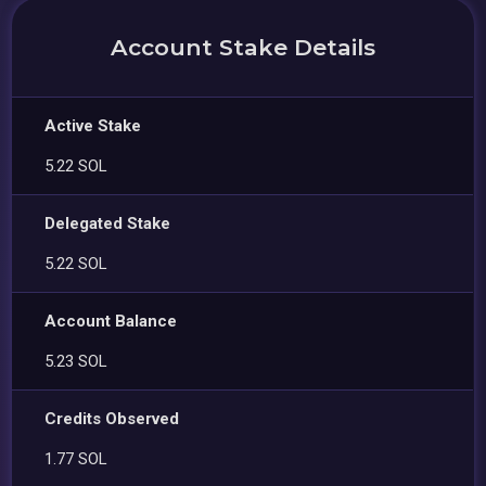
Account Stake Details
Active Stake
5.22 SOL
Delegated Stake
5.22 SOL
Account Balance
5.23 SOL
Credits Observed
1.77 SOL