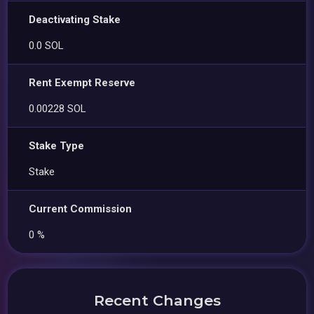
Deactivating Stake
0.0 SOL
Rent Exempt Reserve
0.00228 SOL
Stake Type
Stake
Current Commission
0 %
Recent Changes