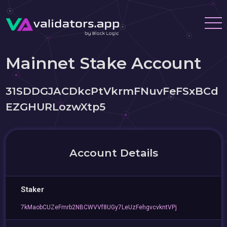
Mainnet Stake Account
31SDDGJACDkcPtVkrmFNuvFeFSxBCd
EZGHURLozwXtp5
Account Details
Staker
7kMaobCUZeFmrb2NBCWVVf8UGy7LeUzFehgvcvkntVPj