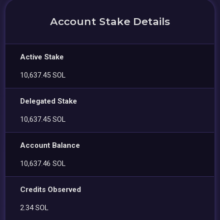
Account Stake Details
Active Stake
10,637.45 SOL
Delegated Stake
10,637.45 SOL
Account Balance
10,637.46 SOL
Credits Observed
2.34 SOL