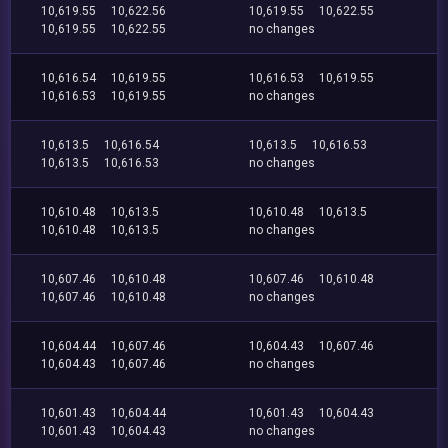
10,619.55
10,622.56
10,619.55
10,622.55
10,619.55
10,622.55
no changes
10,616.54
10,619.55
10,616.53
10,619.55
10,616.53
10,619.55
no changes
10,613.5
10,616.54
10,613.5
10,616.53
10,613.5
10,616.53
no changes
10,610.48
10,613.5
10,610.48
10,613.5
10,610.48
10,613.5
no changes
10,607.46
10,610.48
10,607.46
10,610.48
10,607.46
10,610.48
no changes
10,604.44
10,607.46
10,604.43
10,607.46
10,604.43
10,607.46
no changes
10,601.43
10,604.44
10,601.43
10,604.43
10,601.43
10,604.43
no changes