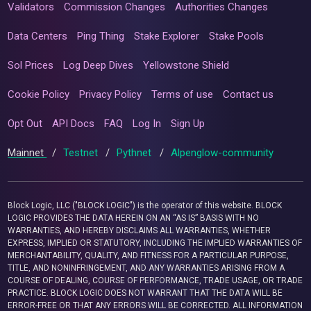
Validators
Commission Changes
Authorities Changes
Data Centers
Ping Thing
Stake Explorer
Stake Pools
Sol Prices
Log Deep Dives
Yellowstone Shield
Cookie Policy
Privacy Policy
Terms of use
Contact us
Opt Out
API Docs
FAQ
Log In
Sign Up
Mainnet
/
Testnet
/
Pythnet
/
Alpenglow-community
Block Logic, LLC ("BLOCK LOGIC") is the operator of this website. BLOCK
LOGIC PROVIDES THE DATA HEREIN ON AN “AS IS” BASIS WITH NO
WARRANTIES, AND HEREBY DISCLAIMS ALL WARRANTIES, WHETHER
EXPRESS, IMPLIED OR STATUTORY, INCLUDING THE IMPLIED WARRANTIES OF
MERCHANTABILITY, QUALITY, AND FITNESS FOR A PARTICULAR PURPOSE,
TITLE, AND NONINFRINGEMENT, AND ANY WARRANTIES ARISING FROM A
COURSE OF DEALING, COURSE OF PERFORMANCE, TRADE USAGE, OR TRADE
PRACTICE. BLOCK LOGIC DOES NOT WARRANT THAT THE DATA WILL BE
ERROR-FREE OR THAT ANY ERRORS WILL BE CORRECTED. ALL INFORMATION