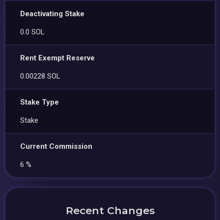
Deactivating Stake
0.0 SOL
Rent Exempt Reserve
0.00228 SOL
Stake Type
Stake
Current Commission
6 %
Recent Changes