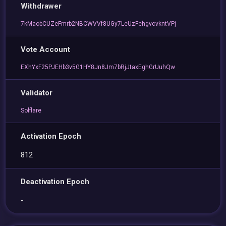
Withdrawer
7kMaobCUZeFmrb2NBCWVVf8UGy7LeUzFehgvcvkntVPj
Vote Account
EXhYxF25PJEHb3v5G1HY8Jn8Jm7bRjJtaxEghGrUuhQw
Validator
Solflare
Activation Epoch
812
Deactivation Epoch
-