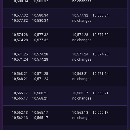
10,580.34
10,583.37
no changes
10,577.32
10,580.34
10,577.32
10,580.34
10,577.32
10,580.34
no changes
10,574.28
10,577.32
10,574.28
10,577.32
10,574.28
10,577.32
no changes
10,571.25
10,574.28
10,571.24
10,574.28
10,571.24
10,574.28
no changes
10,568.21
10,571.25
10,568.21
10,571.24
10,568.21
10,571.24
no changes
10,565.17
10,568.21
10,565.17
10,568.21
10,565.17
10,568.21
no changes
10,562.13
10,565.17
10,562.13
10,565.17
10,562.13
10,565.17
no changes