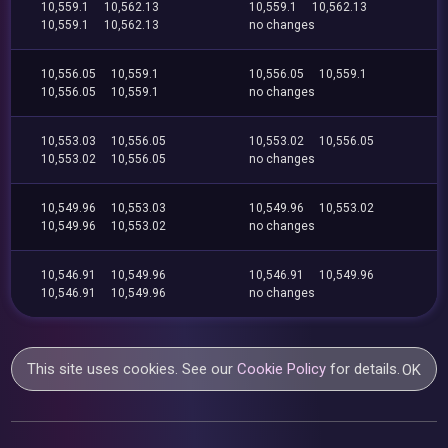
10,559.1
10,562.13
10,559.1
10,562.13
10,559.1
10,562.13
no changes
10,556.05
10,559.1
10,556.05
10,559.1
10,556.05
10,559.1
no changes
10,553.03
10,556.05
10,553.02
10,556.05
10,553.02
10,556.05
no changes
10,549.96
10,553.03
10,549.96
10,553.02
10,549.96
10,553.02
no changes
10,546.91
10,549.96
10,546.91
10,549.96
10,546.91
10,549.96
no changes
This site uses cookies. See our
Cookie Policy
for details.
OK