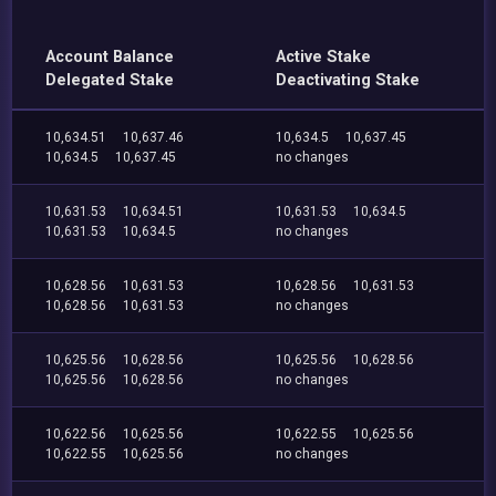
Account Balance
Active Stake
Delegated Stake
Deactivating Stake
10,634.51
10,637.46
10,634.5
10,637.45
10,634.5
10,637.45
no changes
10,631.53
10,634.51
10,631.53
10,634.5
10,631.53
10,634.5
no changes
10,628.56
10,631.53
10,628.56
10,631.53
10,628.56
10,631.53
no changes
10,625.56
10,628.56
10,625.56
10,628.56
10,625.56
10,628.56
no changes
10,622.56
10,625.56
10,622.55
10,625.56
10,622.55
10,625.56
no changes