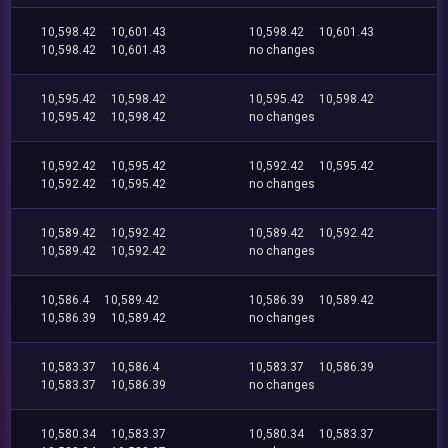
10,598.42
10,601.43
10,598.42
10,601.43
10,598.42
10,601.43
no changes
10,595.42
10,598.42
10,595.42
10,598.42
10,595.42
10,598.42
no changes
10,592.42
10,595.42
10,592.42
10,595.42
10,592.42
10,595.42
no changes
10,589.42
10,592.42
10,589.42
10,592.42
10,589.42
10,592.42
no changes
10,586.4
10,589.42
10,586.39
10,589.42
10,586.39
10,589.42
no changes
10,583.37
10,586.4
10,583.37
10,586.39
10,583.37
10,586.39
no changes
10,580.34
10,583.37
10,580.34
10,583.37