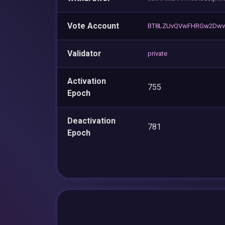
Vote Account
BT8LZUvQVwFHRGw2Dwv7
Validator
private
Activation
755
Epoch
Deactivation
781
Epoch