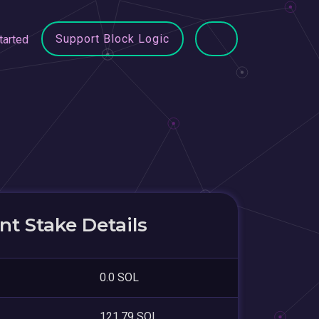
Support Block Logic
tarted
t Stake Details
0.0 SOL
121.79 SOL