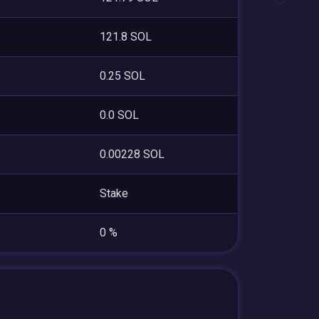
121.8 SOL
0.25 SOL
0.0 SOL
0.00228 SOL
Stake
0 %