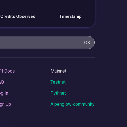
Credits Observed
Timestamp
OK
PI Docs
Mainnet
AQ
Testnet
g In
Pythnet
gn Up
Alpenglow-community