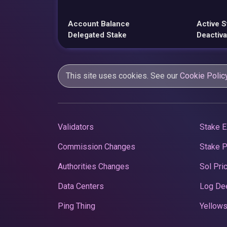
Account Balance
Active S
Delegated Stake
Deactiva
This site uses cookies. See our
Cookie Polic
Validators
Stake E
Commission Changes
Stake 
Authorities Changes
Sol Pri
Data Centers
Log De
Ping Thing
Yellows