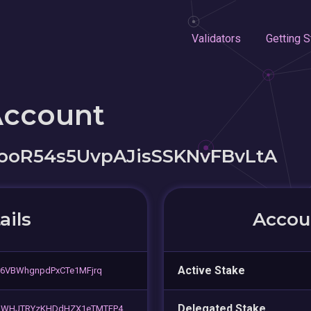
Validators
Getting S
Account
oR54s5UvpAJisSSKNvFBvLtA
ails
Accoun
Active Stake
r6VBWhgnpdPxCTe1MFjrq
Delegated Stake
rhWHJTRYzKHDdHZX1eTMTFP4