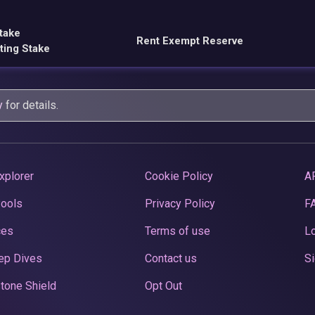
take
Rent Exempt Reserve
ting Stake
y
for details.
xplorer
Cookie Policy
A
Pools
Privacy Policy
F
ces
Terms of use
Lo
ep Dives
Contact us
Si
tone Shield
Opt Out