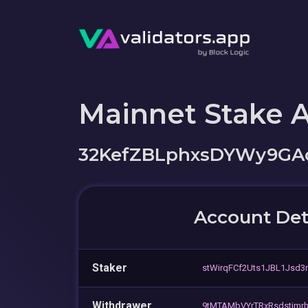
Mainnet Stake 
32KefZBLphxsDYWy9GAo
Account Det
Staker
stWirqFCf2Uts1JBL1Jsd3
Withdrawer
9tMTAMbVYrTRxRsdstjm