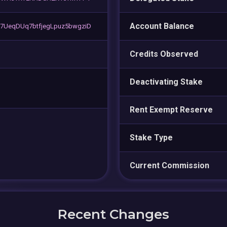
Account Balance
UeqDUq7btfjegLpuz5bwgziD
Credits Observed
Deactivating Stake
Rent Exempt Reserve
Stake Type
Current Commission
Recent Changes