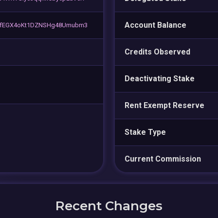
Account Balance
MfEGX4oKt1DZNSHg48Umubm3
Credits Observed
Deactivating Stake
Rent Exempt Reserve
Stake Type
Current Commission
Recent Changes