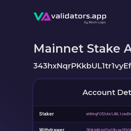
Mainnet Stake 
343hxNqrPKkbUL1tr1vy
Account Det
Staker
stWirqFCf2Uts1JBL1Jsd3
Withdrawer
7R9U6RUvYTvQ5bJw7f3Q