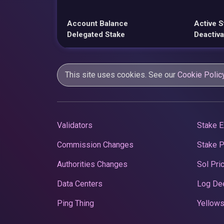
Account Balance
Active S
Delegated Stake
Deactiva
This site uses cookies. See our
Cookie Polic
Validators
Stake E
Commission Changes
Stake 
Authorities Changes
Sol Pri
Data Centers
Log De
Ping Thing
Yellows