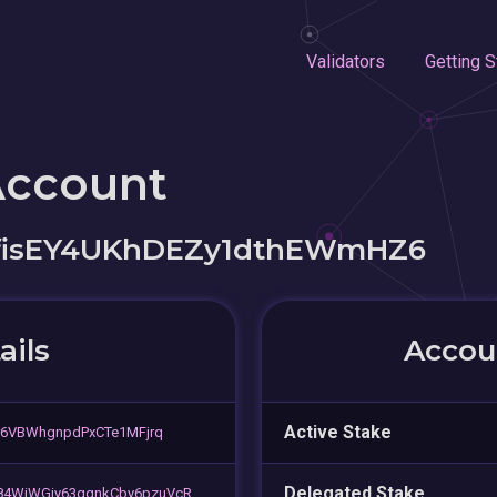
Validators
Getting S
Account
EfisEY4UKhDEZy1dthEWmHZ6
ails
Accoun
Active Stake
r6VBWhgnpdPxCTe1MFjrq
Delegated Stake
84WiWGiy63qqnkCby6pzuVcR