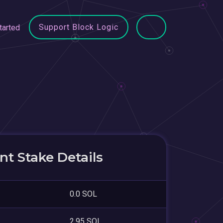
Support Block Logic
tarted
t Stake Details
0.0 SOL
2.95 SOL