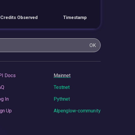
Credits Observed
Timestamp
OK
PI Docs
Mainnet
AQ
Testnet
g In
Pythnet
gn Up
Alpenglow-community