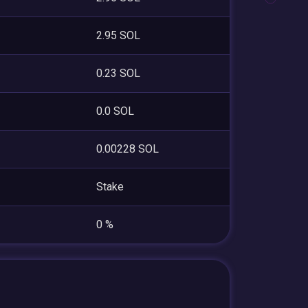
2.95 SOL
0.23 SOL
0.0 SOL
0.00228 SOL
Stake
0 %