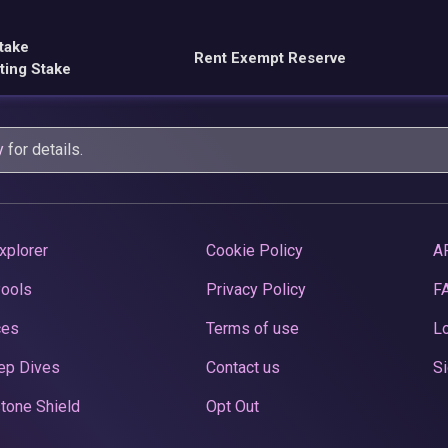
take
Rent Exempt Reserve
ting Stake
y
for details.
xplorer
Cookie Policy
A
Pools
Privacy Policy
F
ces
Terms of use
Lo
ep Dives
Contact us
Si
tone Shield
Opt Out