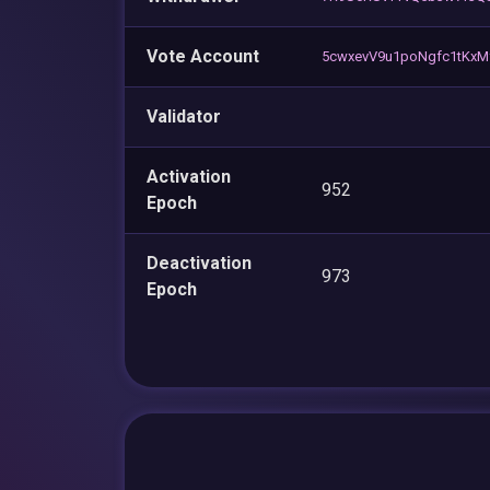
Vote Account
5cwxevV9u1poNgfc1tKx
Validator
Activation
952
Epoch
Deactivation
973
Epoch