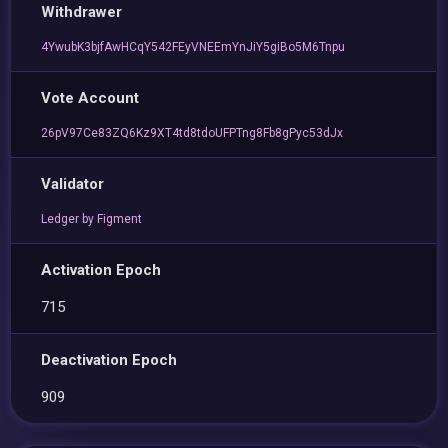
Withdrawer
4YwubK3bjfAwHCqY542FEyVNEEmYnJiY5giBo5M6Tnpu
Vote Account
26pV97Ce83ZQ6Kz9XT4td8tdoUFPTng8Fb8gPyc53dJx
Validator
Ledger by Figment
Activation Epoch
715
Deactivation Epoch
909