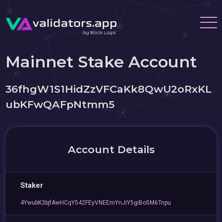
Mainnet Stake Account
36fhgW1S1HidZzVFCaKk8QwU2oRxKL
ubKFwQAFpNtmm5
Account Details
Staker
4YwubK3bjfAwHCqY542FEyVNEEmYnJiY5giBo5M6Tnpu