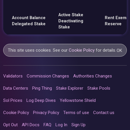
Active Stake
Account Balance
Rent Exemp
Deactivating
Delegated Stake
Reserve
Stake
This site uses cookies. See our
Cookie Policy
for details.
OK
Validators
Commission Changes
Authorities Changes
Data Centers
Ping Thing
Stake Explorer
Stake Pools
Sol Prices
Log Deep Dives
Yellowstone Shield
Cookie Policy
Privacy Policy
Terms of use
Contact us
Opt Out
API Docs
FAQ
Log In
Sign Up