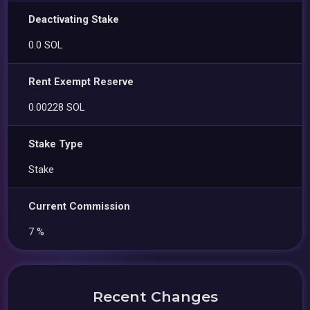
Deactivating Stake
0.0 SOL
Rent Exempt Reserve
0.00228 SOL
Stake Type
Stake
Current Commission
7 %
Recent Changes