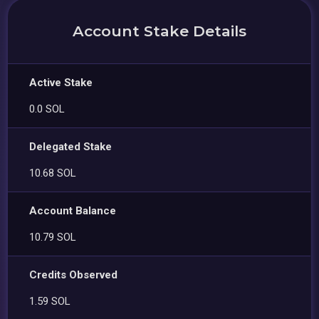
Account Stake Details
Active Stake
0.0 SOL
Delegated Stake
10.68 SOL
Account Balance
10.79 SOL
Credits Observed
1.59 SOL