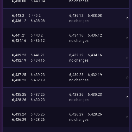
6,438.08
6,440.04
no changes
6,443.2
6,445.2
6,436.12
6,438.08
no
6,436.12
6,438.08
no changes
6,441.21
6,443.2
6,434.16
6,436.12
no
6,434.16
6,436.12
no changes
6,439.23
6,441.21
6,432.19
6,434.16
no
6,432.19
6,434.16
no changes
6,437.25
6,439.23
6,430.23
6,432.19
no
6,430.23
6,432.19
no changes
6,435.25
6,437.25
6,428.26
6,430.23
no
6,428.26
6,430.23
no changes
6,433.24
6,435.25
6,426.29
6,428.26
no
6,426.29
6,428.26
no changes