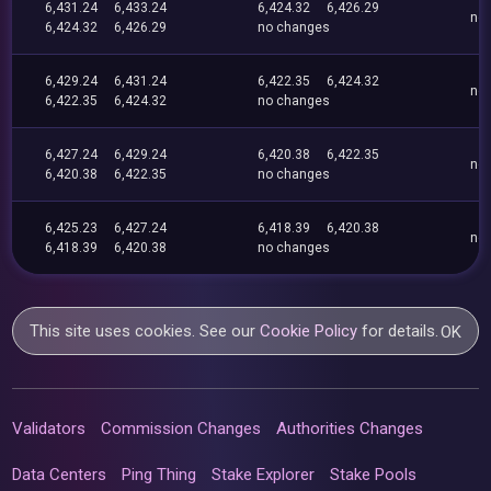
6,431.24
6,433.24
6,424.32
6,426.29
no
6,424.32
6,426.29
no changes
6,429.24
6,431.24
6,422.35
6,424.32
no
6,422.35
6,424.32
no changes
6,427.24
6,429.24
6,420.38
6,422.35
no
6,420.38
6,422.35
no changes
6,425.23
6,427.24
6,418.39
6,420.38
no
6,418.39
6,420.38
no changes
This site uses cookies. See our
Cookie Policy
for details.
OK
Validators
Commission Changes
Authorities Changes
Data Centers
Ping Thing
Stake Explorer
Stake Pools