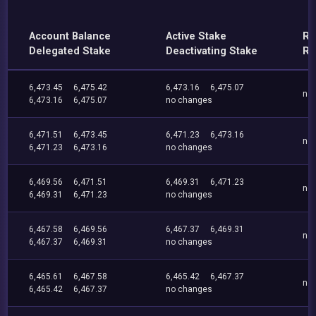
Account Balance
Active Stake
Re
Delegated Stake
Deactivating Stake
Re
6,473.45
6,475.42
6,473.16
6,475.07
no
6,473.16
6,475.07
no changes
6,471.51
6,473.45
6,471.23
6,473.16
no
6,471.23
6,473.16
no changes
6,469.56
6,471.51
6,469.31
6,471.23
no
6,469.31
6,471.23
no changes
6,467.58
6,469.56
6,467.37
6,469.31
no
6,467.37
6,469.31
no changes
6,465.61
6,467.58
6,465.42
6,467.37
no
6,465.42
6,467.37
no changes