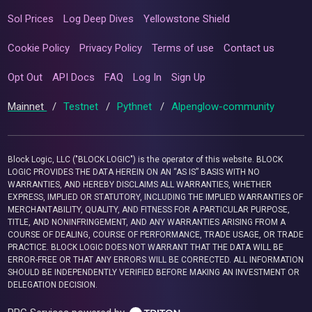
Sol Prices
Log Deep Dives
Yellowstone Shield
Cookie Policy
Privacy Policy
Terms of use
Contact us
Opt Out
API Docs
FAQ
Log In
Sign Up
Mainnet
/
Testnet
/
Pythnet
/
Alpenglow-community
Block Logic, LLC ("BLOCK LOGIC") is the operator of this website. BLOCK
LOGIC PROVIDES THE DATA HEREIN ON AN “AS IS” BASIS WITH NO
WARRANTIES, AND HEREBY DISCLAIMS ALL WARRANTIES, WHETHER
EXPRESS, IMPLIED OR STATUTORY, INCLUDING THE IMPLIED WARRANTIES OF
MERCHANTABILITY, QUALITY, AND FITNESS FOR A PARTICULAR PURPOSE,
TITLE, AND NONINFRINGEMENT, AND ANY WARRANTIES ARISING FROM A
COURSE OF DEALING, COURSE OF PERFORMANCE, TRADE USAGE, OR TRADE
PRACTICE. BLOCK LOGIC DOES NOT WARRANT THAT THE DATA WILL BE
ERROR-FREE OR THAT ANY ERRORS WILL BE CORRECTED. ALL INFORMATION
SHOULD BE INDEPENDENTLY VERIFIED BEFORE MAKING AN INVESTMENT OR
DELEGATION DECISION.