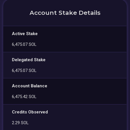
Account Stake Details
Active Stake
6,475.07 SOL
Delegated Stake
6,475.07 SOL
Account Balance
6,475.42 SOL
Credits Observed
2.29 SOL