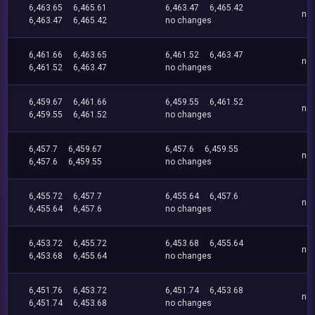
6,463.65
6,465.61
6,463.47
6,465.42
no
6,463.47
6,465.42
no changes
6,461.66
6,463.65
6,461.52
6,463.47
no
6,461.52
6,463.47
no changes
6,459.67
6,461.66
6,459.55
6,461.52
no
6,459.55
6,461.52
no changes
6,457.7
6,459.67
6,457.6
6,459.55
no
6,457.6
6,459.55
no changes
6,455.72
6,457.7
6,455.64
6,457.6
no
6,455.64
6,457.6
no changes
6,453.72
6,455.72
6,453.68
6,455.64
no
6,453.68
6,455.64
no changes
6,451.76
6,453.72
6,451.74
6,453.68
no
6,451.74
6,453.68
no changes