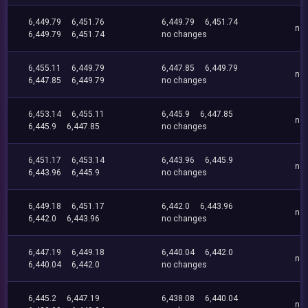
6,449.79
6,451.76
6,449.79
6,451.74
no
6,449.79
6,451.74
no changes
6,455.11
6,449.79
6,447.85
6,449.79
no
6,447.85
6,449.79
no changes
6,453.14
6,455.11
6,445.9
6,447.85
no
6,445.9
6,447.85
no changes
6,451.17
6,453.14
6,443.96
6,445.9
no
6,443.96
6,445.9
no changes
6,449.18
6,451.17
6,442.0
6,443.96
no
6,442.0
6,443.96
no changes
6,447.19
6,449.18
6,440.04
6,442.0
no
6,440.04
6,442.0
no changes
6,445.2
6,447.19
6,438.08
6,440.04
no