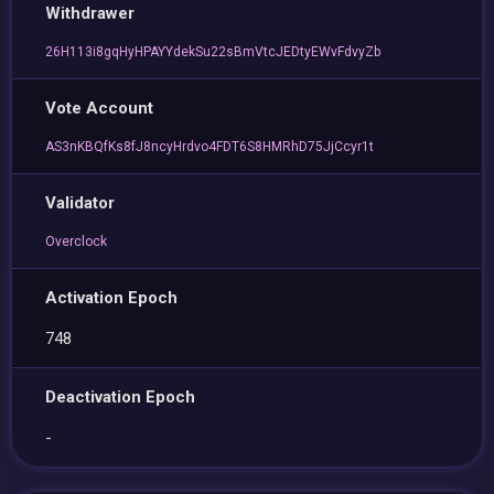
Withdrawer
26H113i8gqHyHPAYYdekSu22sBmVtcJEDtyEWvFdvyZb
Vote Account
AS3nKBQfKs8fJ8ncyHrdvo4FDT6S8HMRhD75JjCcyr1t
Validator
Overclock
Activation Epoch
748
Deactivation Epoch
-