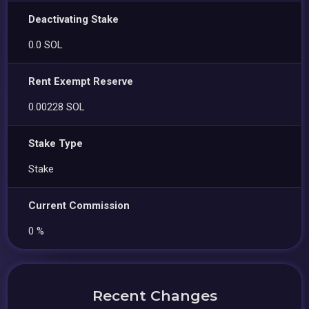
Deactivating Stake
0.0 SOL
Rent Exempt Reserve
0.00228 SOL
Stake Type
Stake
Current Commission
0 %
Recent Changes