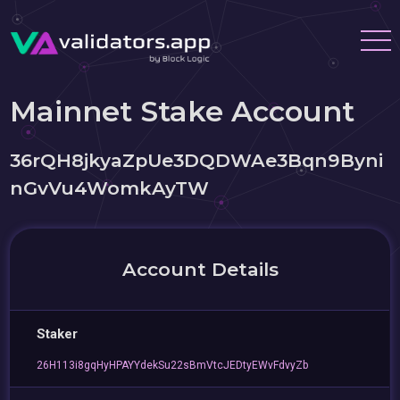
Mainnet Stake Account
36rQH8jkyaZpUe3DQDWAe3Bqn9Byni
nGvVu4WomkAyTW
Account Details
Staker
26H113i8gqHyHPAYYdekSu22sBmVtcJEDtyEWvFdvyZb