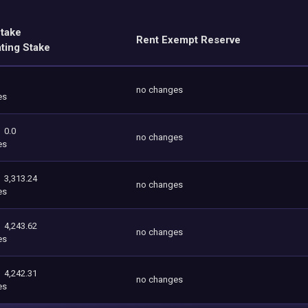
Stake
Rent Exempt Reserve
ating Stake
no changes
es
0.0
no changes
es
3,313.24
no changes
es
4,243.62
no changes
es
4,242.31
no changes
es