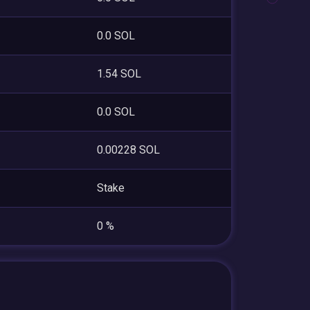
0.0 SOL
1.54 SOL
0.0 SOL
0.00228 SOL
Stake
0 %