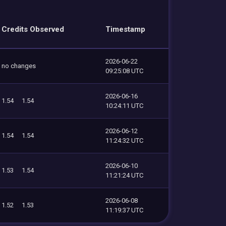
Credits Observed
Timestamp
2026-06-22
no changes
09:25:08 UTC
2026-06-16
1.54
1.54
10:24:11 UTC
2026-06-12
1.54
1.54
11:24:32 UTC
2026-06-10
1.53
1.54
11:21:24 UTC
2026-06-08
1.52
1.53
11:19:37 UTC