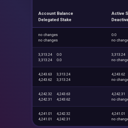
Account Balance
Active 
Delegated Stake
Deactiv
no changes
0.0
no changes
no chang
3,313.24
0.0
3,313.24
3,313.24
0.0
no chang
4,243.63
3,313.24
4,243.62
4,243.62
3,313.24
no chang
4,242.32
4,243.63
4,242.31
4,242.31
4,243.62
no chang
4,241.01
4,242.32
4,241.01
4,241.01
4,242.31
no chang