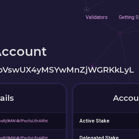
Validators
Getting S
Account
cpVswUX4yMSYwMnZjWGRKkLyL
ails
Accoun
Active Stake
sRj9MW4kfPscfuUfn44fnt
Delegated Stake
sRj9MW4kfPscfuUfn44fnt