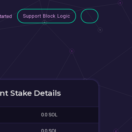
Support Block Logic
tarted
t Stake Details
0.0 SOL
0.0 SOL