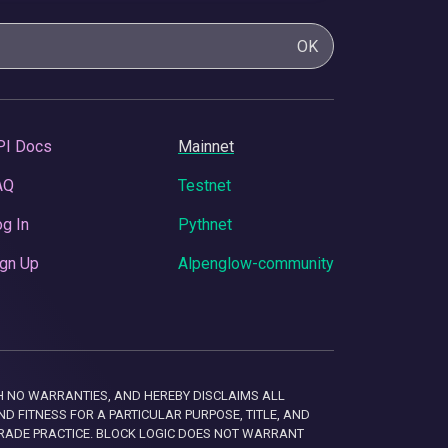
OK
PI Docs
Mainnet
AQ
Testnet
g In
Pythnet
gn Up
Alpenglow-community
 WITH NO WARRANTIES, AND HEREBY DISCLAIMS ALL
D FITNESS FOR A PARTICULAR PURPOSE, TITLE, AND
RADE PRACTICE. BLOCK LOGIC DOES NOT WARRANT