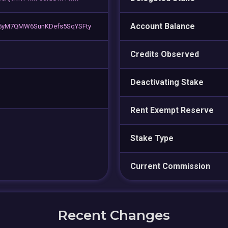
Account Balance
5yM7QMW6SunKDefs5SqYSFty
Credits Observed
Deactivating Stake
Rent Exempt Reserve
Stake Type
Current Commission
Recent Changes