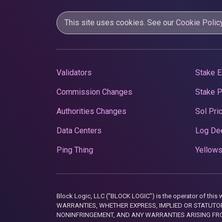
This site uses cookies. See our
Cookie Polic
Validators
Stake E
Commission Changes
Stake 
Authorities Changes
Sol Pri
Data Centers
Log De
Ping Thing
Yellows
Block Logic, LLC ("BLOCK LOGIC") is the operator of 
WARRANTIES, WHETHER EXPRESS, IMPLIED OR STATUTORY
NONINFRINGEMENT, AND ANY WARRANTIES ARISING FRO