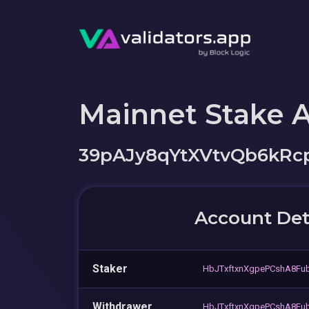
Mainnet Stake 
39pAJy8qYtXVtvQb6kR
Account Det
Staker
HbJTxftxnXgpePCshA8Fub
Withdrawer
HbJTxftxnXgpePCshA8Fub