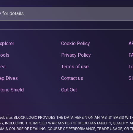
y
for details.
xplorer
Cookie Policy
A
Pools
Privacy Policy
F
ces
Terms of use
Lo
ep Dives
Contact us
Si
tone Shield
Opt Out
this website. BLOCK LOGIC PROVIDES THE DATA HEREIN ON AN “AS IS” BASIS
, INCLUDING THE IMPLIED WARRANTIES OF MERCHANTABILITY, QUALITY, AN
M A COURSE OF DEALING, COURSE OF PERFORMANCE, TRADE USAGE, OR T