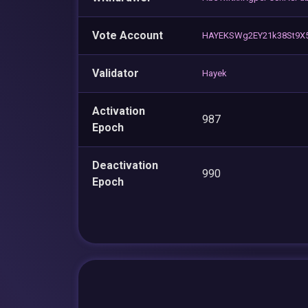
Vote Account
HAYEKSWg2EY21k38St9X
Validator
Hayek
Activation
987
Epoch
Deactivation
990
Epoch