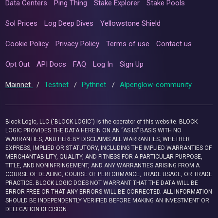
Data Centers
Ping Thing
Stake Explorer
Stake Pools
Sol Prices
Log Deep Dives
Yellowstone Shield
Cookie Policy
Privacy Policy
Terms of use
Contact us
Opt Out
API Docs
FAQ
Log In
Sign Up
Mainnet
/
Testnet
/
Pythnet
/
Alpenglow-community
Block Logic, LLC ("BLOCK LOGIC") is the operator of this website. BLOCK
LOGIC PROVIDES THE DATA HEREIN ON AN “AS IS” BASIS WITH NO
WARRANTIES, AND HEREBY DISCLAIMS ALL WARRANTIES, WHETHER
EXPRESS, IMPLIED OR STATUTORY, INCLUDING THE IMPLIED WARRANTIES OF
MERCHANTABILITY, QUALITY, AND FITNESS FOR A PARTICULAR PURPOSE,
TITLE, AND NONINFRINGEMENT, AND ANY WARRANTIES ARISING FROM A
COURSE OF DEALING, COURSE OF PERFORMANCE, TRADE USAGE, OR TRADE
PRACTICE. BLOCK LOGIC DOES NOT WARRANT THAT THE DATA WILL BE
ERROR-FREE OR THAT ANY ERRORS WILL BE CORRECTED. ALL INFORMATION
SHOULD BE INDEPENDENTLY VERIFIED BEFORE MAKING AN INVESTMENT OR
DELEGATION DECISION.