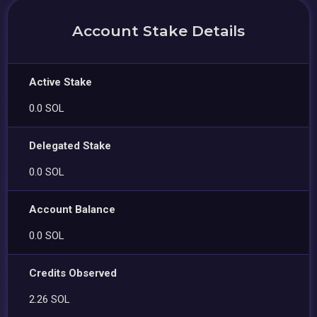
Account Stake Details
Active Stake
0.0 SOL
Delegated Stake
0.0 SOL
Account Balance
0.0 SOL
Credits Observed
2.26 SOL