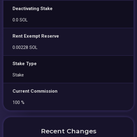
Deactivating Stake
0.0 SOL
Rent Exempt Reserve
0.00228 SOL
Stake Type
Stake
Current Commission
100 %
Recent Changes