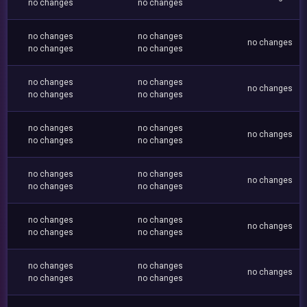
no changes
no changes
no changes
no changes
no changes
no changes
no changes
no changes
no changes
no changes
no changes
no changes
no changes
no changes
no changes
no changes
no changes
no changes
no changes
no changes
no changes
no changes
no changes
no changes
no changes
no changes
no changes
no changes
no changes
no changes
no changes
no changes