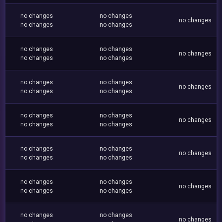
no changes
no changes
no changes
no changes
no changes
no changes
no changes
no changes
no changes
no changes
no changes
no changes
no changes
no changes
no changes
no changes
no changes
no changes
no changes
no changes
no changes
no changes
no changes
no changes
no changes
no changes
no changes
no changes
no changes
no changes
no changes
no changes
no changes