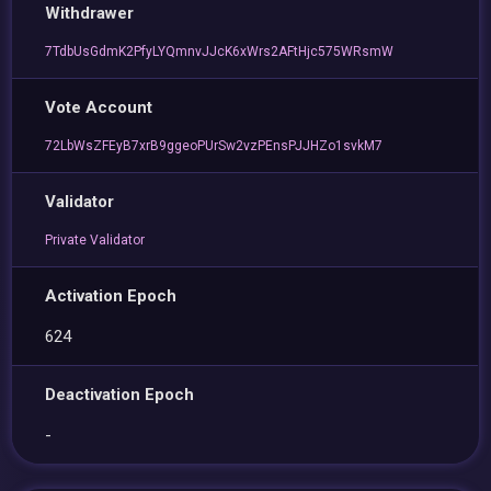
Withdrawer
7TdbUsGdmK2PfyLYQmnvJJcK6xWrs2AFtHjc575WRsmW
Vote Account
72LbWsZFEyB7xrB9ggeoPUrSw2vzPEnsPJJHZo1svkM7
Validator
Private Validator
Activation Epoch
624
Deactivation Epoch
-