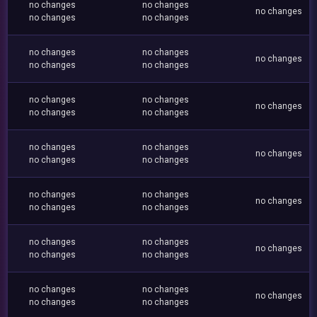
no changes
no changes
no changes
no changes
no changes
no changes
no changes
no changes
no changes
no changes
no changes
no changes
no changes
no changes
no changes
no changes
no changes
no changes
no changes
no changes
no changes
no changes
no changes
no changes
no changes
no changes
no changes
no changes
no changes
no changes
no changes
no changes
no changes
no changes
no changes