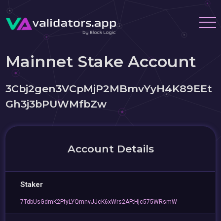
Mainnet Stake Account
3Cbj2gen3VCpMjP2MBmvYyH4K89EEt
Gh3j3bPUWMfbZw
Account Details
Staker
7TdbUsGdmK2PfyLYQmnvJJcK6xWrs2AFtHjc575WRsmW