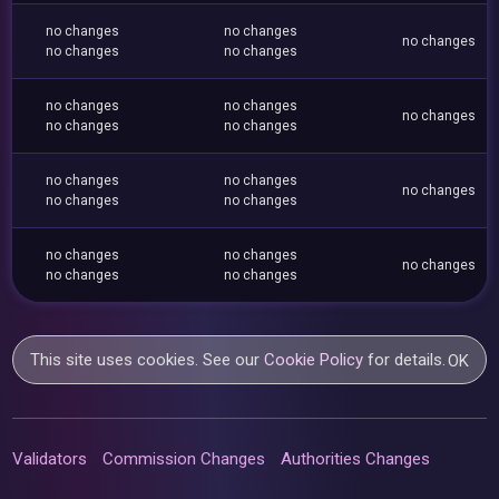
no changes
no changes
no changes
no changes
no changes
no changes
no changes
no changes
no changes
no changes
no changes
no changes
no changes
no changes
no changes
no changes
no changes
no changes
no changes
no changes
This site uses cookies. See our
Cookie Policy
for details.
OK
Validators
Commission Changes
Authorities Changes