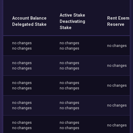
Active Stake
Account Balance
Rent Exemp
Deactivating
Delegated Stake
Reserve
Stake
no changes
no changes
no changes
no changes
no changes
no changes
no changes
no changes
no changes
no changes
no changes
no changes
no changes
no changes
no changes
no changes
no changes
no changes
no changes
no changes
no changes
no changes
no changes
no changes
no changes