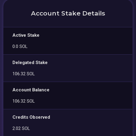
Account Stake Details
Active Stake
0.0 SOL
Delegated Stake
106.32 SOL
Account Balance
106.32 SOL
Credits Observed
2.02 SOL