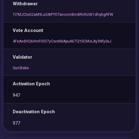
Withdrawer
7i7MJCteG2aM9LsS4tPYDTancnmBm8RnRzW1dhqhgRFW
Vote Account
4FsAxdHQ6HmFrDD7yCwsKNApuA67QYSCMoLAy3NfySxJ
Validator
SunStake
Activation Epoch
947
Deactivation Epoch
977