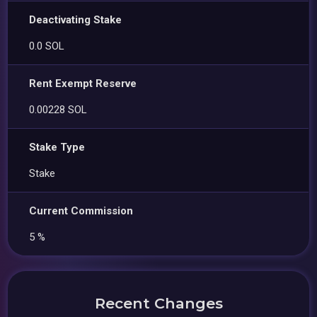
Deactivating Stake
0.0 SOL
Rent Exempt Reserve
0.00228 SOL
Stake Type
Stake
Current Commission
5 %
Recent Changes