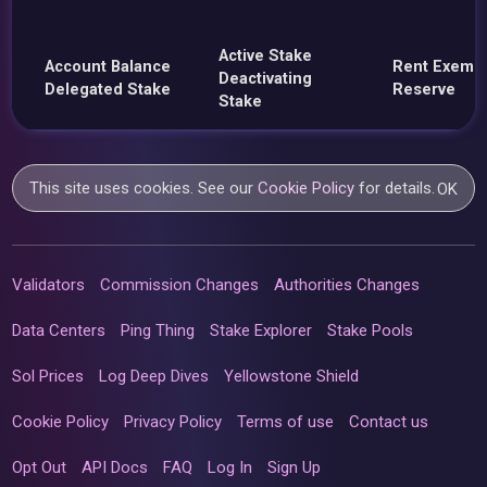
Active Stake
Account Balance
Rent Exemp
Deactivating
Delegated Stake
Reserve
Stake
This site uses cookies. See our
Cookie Policy
for details.
OK
Validators
Commission Changes
Authorities Changes
Data Centers
Ping Thing
Stake Explorer
Stake Pools
Sol Prices
Log Deep Dives
Yellowstone Shield
Cookie Policy
Privacy Policy
Terms of use
Contact us
Opt Out
API Docs
FAQ
Log In
Sign Up