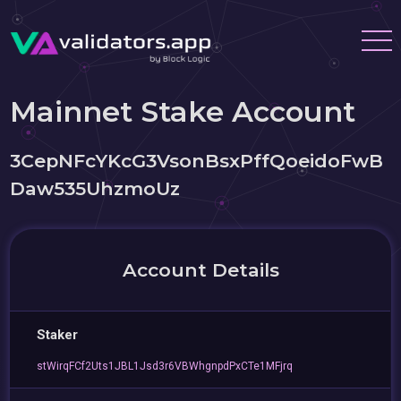
Mainnet Stake Account
3CepNFcYKcG3VsonBsxPffQoeidoFwB
Daw535UhzmoUz
Account Details
Staker
stWirqFCf2Uts1JBL1Jsd3r6VBWhgnpdPxCTe1MFjrq