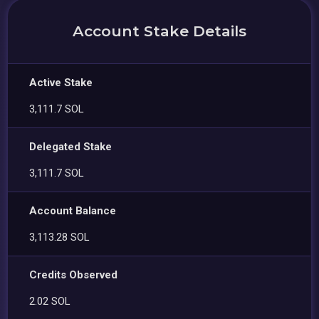
Account Stake Details
Active Stake
3,111.7 SOL
Delegated Stake
3,111.7 SOL
Account Balance
3,113.28 SOL
Credits Observed
2.02 SOL