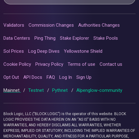
Validators
Commission Changes
Authorities Changes
Data Centers
Ping Thing
Stake Explorer
Stake Pools
Sol Prices
Log Deep Dives
Yellowstone Shield
Cookie Policy
Privacy Policy
Terms of use
Contact us
Opt Out
API Docs
FAQ
Log In
Sign Up
Mainnet
/
Testnet
/
Pythnet
/
Alpenglow-community
Block Logic, LLC ("BLOCK LOGIC") is the operator of this website. BLOCK
LOGIC PROVIDES THE DATA HEREIN ON AN “AS IS” BASIS WITH NO
WARRANTIES, AND HEREBY DISCLAIMS ALL WARRANTIES, WHETHER
EXPRESS, IMPLIED OR STATUTORY, INCLUDING THE IMPLIED WARRANTIES OF
MERCHANTABILITY, QUALITY, AND FITNESS FOR A PARTICULAR PURPOSE,