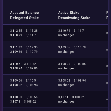
Account Balance
Active Stake
Re
Delegated Stake
Deactivating Stake
Re
3,112.35
3,113.28
3,110.79
3,111.7
no
3,110.79
3,111.7
no changes
3,111.42
3,112.35
3,109.86
3,110.79
no
3,109.86
3,110.79
no changes
3,110.5
3,111.42
3,108.94
3,109.86
no
3,108.94
3,109.86
no changes
3,109.56
3,110.5
3,108.02
3,108.94
no
3,108.02
3,108.94
no changes
3,108.63
3,109.56
3,107.1
3,108.02
no
3,107.1
3,108.02
no changes