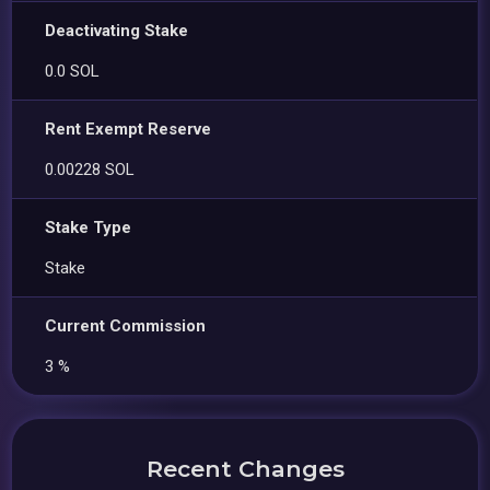
Deactivating Stake
0.0 SOL
Rent Exempt Reserve
0.00228 SOL
Stake Type
Stake
Current Commission
3 %
Recent Changes