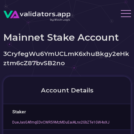
Mainnet Stake Account
3CryfegWu6YmUCLmK6xhuBkgy2eHk
ztm6cZ87bvSB2no
Account Details
Staker
DueJasGAfmqEDvCWR59MzMDuEaiALnx2GbZTe1GW4xXJ