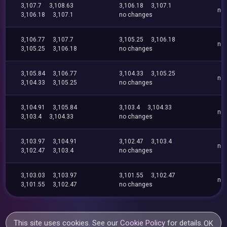
3,107.7
3,108.63
3,106.18
3,107.1
no
3,106.18
3,107.1
no changes
3,106.77
3,107.7
3,105.25
3,106.18
no
3,105.25
3,106.18
no changes
3,105.84
3,106.77
3,104.33
3,105.25
no
3,104.33
3,105.25
no changes
3,104.91
3,105.84
3,103.4
3,104.33
no
3,103.4
3,104.33
no changes
3,103.97
3,104.91
3,102.47
3,103.4
no
3,102.47
3,103.4
no changes
3,103.03
3,103.97
3,101.55
3,102.47
no
3,101.55
3,102.47
no changes
This site uses cookies. See our
Cookie Policy
for details.
OK