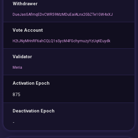
Withdrawer
DueJasGAfmqEDvCWR59MzMDuEaiALnx2GbZTe1GW4xXJ
Vote Account
H2tJNyMHnRF6ahCQLQ1sSycM4FGchymuzyYzUqKEuydk
Validator
Meria
Activation Epoch
875
Deactivation Epoch
-